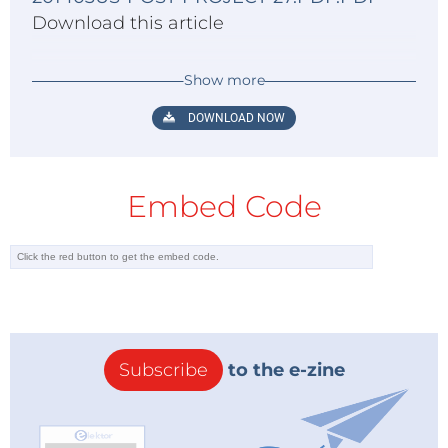
Download this article
Show more
DOWNLOAD NOW
Embed Code
Subscribe
to the e-zine