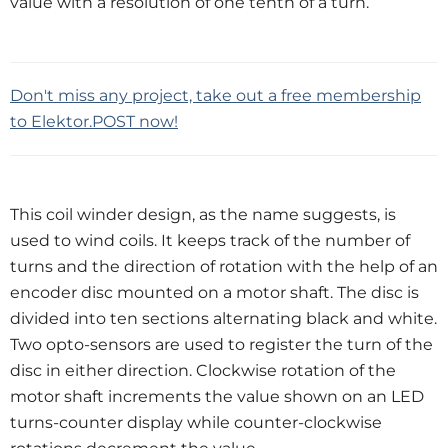
value with a resolution of one tenth of a turn.
Don't miss any project, take out a free membership
to Elektor.POST now!
This coil winder design, as the name suggests, is
used to wind coils. It keeps track of the number of
turns and the direction of rotation with the help of an
encoder disc mounted on a motor shaft. The disc is
divided into ten sections alternating black and white.
Two opto-sensors are used to register the turn of the
disc in either direction. Clockwise rotation of the
motor shaft increments the value shown on an LED
turns-counter display while counter-clockwise