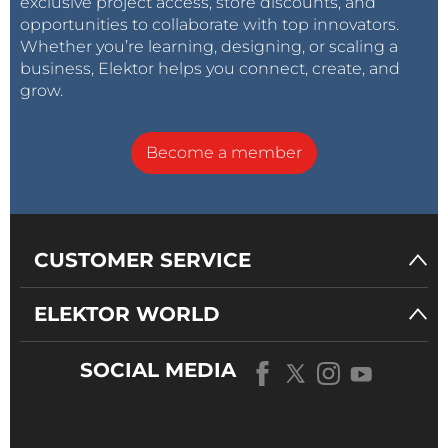
exclusive project access, store discounts, and
opportunities to collaborate with top innovators.
Whether you’re learning, designing, or scaling a
business, Elektor helps you connect, create, and
grow.
Become a member
CUSTOMER SERVICE
ELEKTOR WORLD
SOCIAL MEDIA