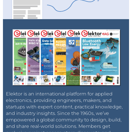
Elektor is an international platform for applied
electronics, providing engineers, makers, and
startups with expert content, practical knowledge,
and industry insights. Since the 1960s, we’ve
empowered a global community to design, build,
and share real-world solutions. Members get