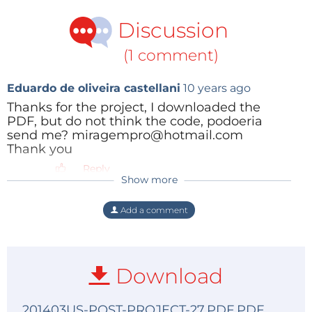
Discussion
(1 comment)
Eduardo de oliveira castellani
10 years ago
Thanks for the project, I downloaded the
PDF, but do not think the code, podoeria
send me? miragempro@hotmail.com
Thank you
Reply
Show more
Add a comment
Download
201403US-POST-PROJECT-27.PDF.PDF