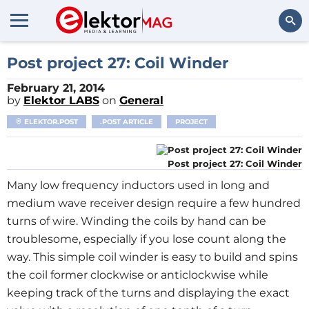
Search
Post project 27: Coil Winder
February 21, 2014
by
Elektor LABS
on
General
ELEKTOR.POST
.POST ARTICLE
PROJECT
Post project 27: Coil Winder
Many low frequency inductors used in long and
medium wave receiver design require a few hundred
turns of wire. Winding the coils by hand can be
troublesome, especially if you lose count along the
way. This simple coil winder is easy to build and spins
the coil former clockwise or anticlockwise while
keeping track of the turns and displaying the exact