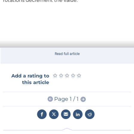
rotations decrement the value.
Read full article
★
★
★
★
★
★
★
★
★
★
Add a rating to
this article
Page 1 / 1