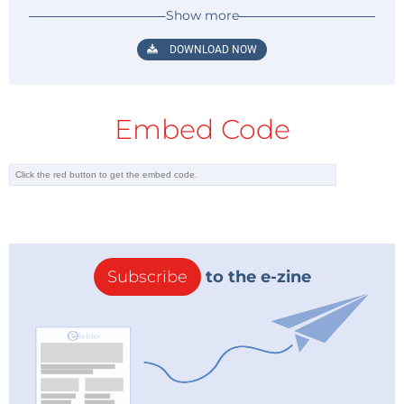
Show more
DOWNLOAD NOW
Figure 3: Reference design for the PAM8403 stereo amplifier. (Source:
Diodes Incorporated)
Embed Code
Arduino in Control
AR1, an Arduino Nano board (see
Figure
4
)
,
is used to
control this digital FM receiver. It drives a standard
8 x 2 character alphanumeric LCD (LCD1). It reads and
reacts to the push buttons (SW1, SW2, and SW3), and
2
sends/receives the TEA5767 data via the I
C bus. R1
Subscribe
to the e-zine
sets the contrast level of the LCD and C10, C11, and
C13 are used for switch debouncing.