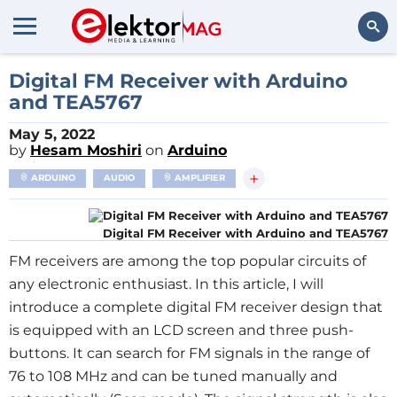
Search
Digital FM Receiver with Arduino
and TEA5767
May 5, 2022
by
Hesam Moshiri
on
Arduino
+
ARDUINO
AUDIO
AMPLIFIER
Digital FM Receiver with Arduino and TEA5767
FM receivers are among the top popular circuits of
any electronic enthusiast. In this article, I will
introduce a complete digital FM receiver design that
is equipped with an LCD screen and three push-
buttons. It can search for FM signals in the range of
76 to 108 MHz and can be tuned manually and