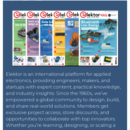
Figure 4: The Arduino Nano module.
Power Supply
The 7805 voltage regulator in
D2PAK case
is the main
component of the power supply that provides a
Elektor is an international platform for applied
electronics, providing engineers, makers, and
stable +5 V supply for the circuit. C12, C14, and C15 are
startups with expert content, practical knowledge,
used for noise decoupling, and the integrated switch
and industry insights. Since the 1960s, we’ve
of POT1 (the stereo volume potentiometer) powers
empowered a global community to design, build,
the device on and off.
and share real-world solutions. Members get
exclusive project access, store discounts, and
opportunities to collaborate with top innovators.
Whether you’re learning, designing, or scaling a