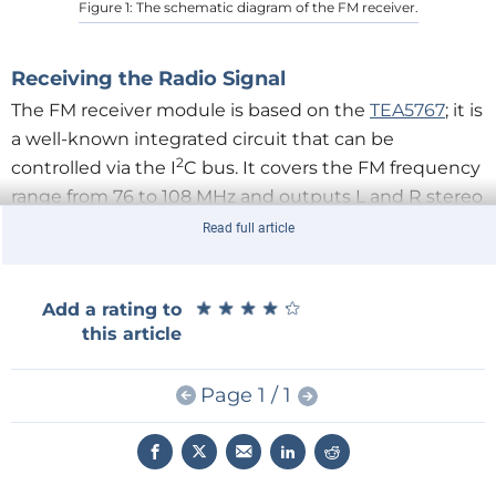
Figure 1: The schematic diagram of the FM receiver.
Receiving the Radio Signal
The FM receiver module is based on the
TEA5767
; it is
a well-known integrated circuit that can be
2
controlled via the I
C bus. It covers the FM frequency
range from 76 to 108 MHz and outputs L and R stereo
audio channels that must be amplified. Even with an
Read full article
earphone, the audio signal level from the TEA5767 is
too low. Frequency tuning and signal strength
★
★
★
★
★
★
★
★
★
★
Add a rating to
measurement are performed by the Arduino Nano
this article
code.
Page 1 / 1
A low-pass RC filter (R4, C7, C8, and C9) reduces
power supply noise. R5 and R6 are mandatory pull-
2
up resistors for the I
C bus, and CON1 is a UFL
connector that provides an antenna connection.