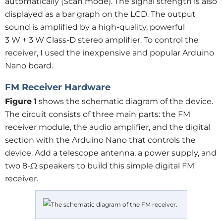
automatically (Scan mode). The signal strength is also
displayed as a bar graph on the LCD. The output
sound is amplified by a high-quality, powerful
3 W + 3 W Class-D stereo amplifier. To control the
receiver, I used the inexpensive and popular Arduino
Nano board.
FM Receiver Hardware
Figure
1
shows the schematic diagram of the device.
The circuit consists of three main parts: the FM
receiver module, the audio amplifier, and the digital
section with the Arduino Nano that controls the
device. Add a telescope antenna, a power supply, and
two 8-Ω speakers to build this simple digital FM
receiver.