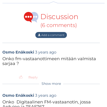
Figure
2
shows the TEA5767 module.
Discussion
(6 comments)
Add a comment
Osmo Enäkoski
3 years ago
Onko fm-vastaanottimeen mitään valmista
sarjaa ?
Reply
Show more
Figure 2: The TEA5767 FM receiver module.
Osmo Enäkoski
3 years ago
Onko Digitaalinen FM-vastaanotin, jossa
The Audio Amplifier
Arduino ja TEA5767