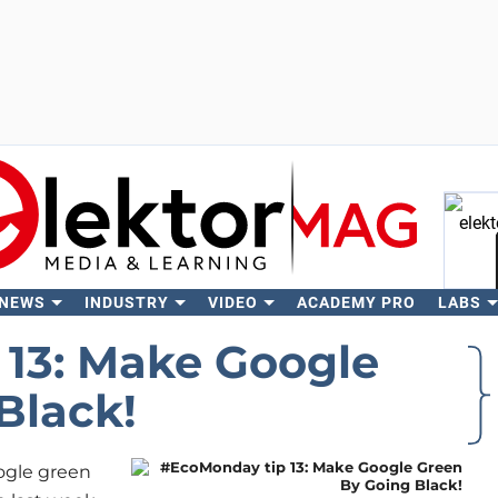
 NEWS
INDUSTRY
VIDEO
ACADEMY PRO
LABS
Se
13: Make Google
Black!
ogle green