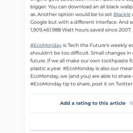
bigger. You can download an all black wall
as. Another option would be to set
Blackle
a
Google but with a different interface. And s
1,909,461.988 Watt hours saved since 2007.
#EcoMonday
is Tech the Future's weekly ec
shouldn't be too difficult. Small changes in
future. If we all make our own toothpaste fo
plastic a year. #EcoMonday is also our mea
EcoMonday, we (and you) are able to share o
#EcoMonday tip to share, post it on Twitter
Add a rating to this article