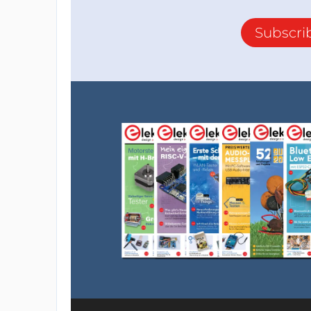
Subscri