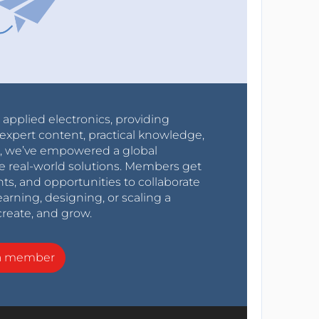
r applied electronics, providing
expert content, practical knowledge,
0s, we’ve empowered a global
e real-world solutions. Members get
nts, and opportunities to collaborate
arning, designing, or scaling a
create, and grow.
a member