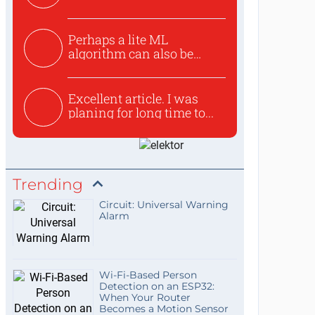
Perhaps a lite ML
algorithm can also be
used to ex...
Excellent article. I was
planing for long time to...
Trending
Circuit: Universal Warning
Alarm
Wi-Fi-Based Person
Detection on an ESP32:
When Your Router
Becomes a Motion Sensor