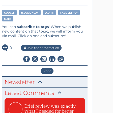
GOOGLE
#ECOMONDAY
ECO TIP
SAVE ENERGY
MAKE
You can
subscribe to tags
! When we publish
new content on that topic, we will inform you
via mail. Click on one and subscribe!
0
Join the conversation
Print
Newsletter
Latest Comments
Brief review was exactly
what I needed for better...