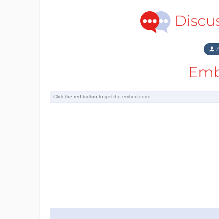
Discu
A
Emb