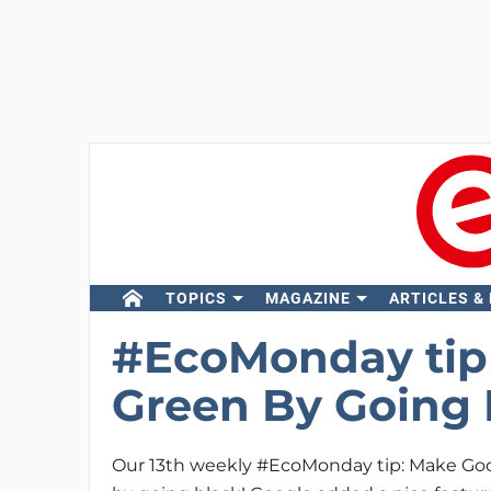
TOPICS
MAGAZINE
ARTICLES &
#EcoMonday tip 
Green By Going 
Our 13th weekly #EcoMonday tip: Make Go