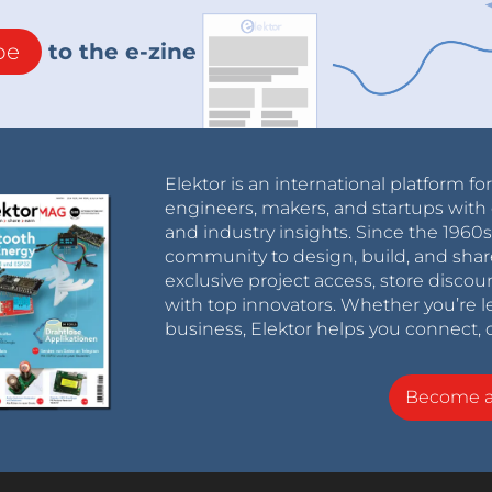
be
to the e-zine
Elektor is an international platform fo
engineers, makers, and startups with 
and industry insights. Since the 196
community to design, build, and shar
exclusive project access, store discou
with top innovators. Whether you’re le
business, Elektor helps you connect, 
Become 