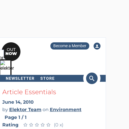
Become a Member
NEWSLETTER
STORE
arch
Article Essentials
June 14, 2010
by
Elektor Team
on
Environment
Page 1 / 1
Rating
★
★
★
★
★
★
★
★
★
★
(0 x)