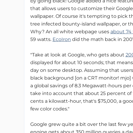
by going black! Google added a nice featur
that allows users to customize their Goog
wallpaper. Of course it's tempting to pick 
tree infected bounty-island wallpaper, or 
Why? An all white webpage uses
about 74
59 watts.
EcoIron
did the math back in 200
"Take at look at Google, who gets about
200
displayed for about 10 seconds; that means
day on some desktop. Assuming that users r
black background [on a CRT monitor! mjo] wil
a global savings of 8.3 Megawatt-hours per
take into account that about 25 percent of
cents a kilowatt-hour, that's $75,000, a go
few color codes."
Google grew quite a bit over the last few y
engine gets about 350 million queries a d