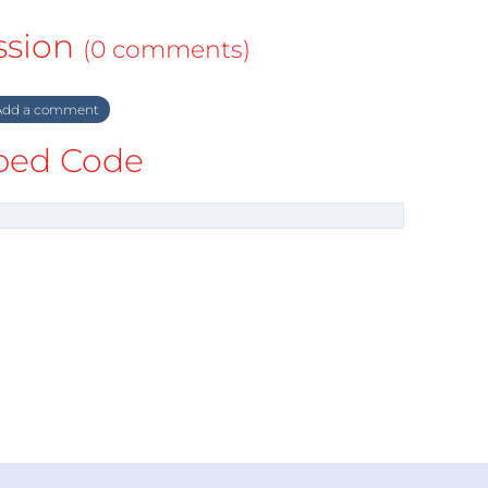
ssion
(0 comments)
dd a comment
ed Code