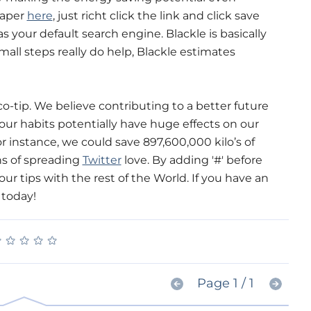
paper
here
, just richt click the link and click save
s your default search engine. Blackle is basically
mall steps really do help, Blackle estimates
o-tip. We believe contributing to a better future
 our habits potentially have huge effects on our
r instance, we could save 897,600,000 kilo’s of
ns of spreading
Twitter
love. By adding '#' before
ur tips with the rest of the World. If you have an
 today!
★
★
★
★
★
★
★
★
★
★
Page 1 / 1