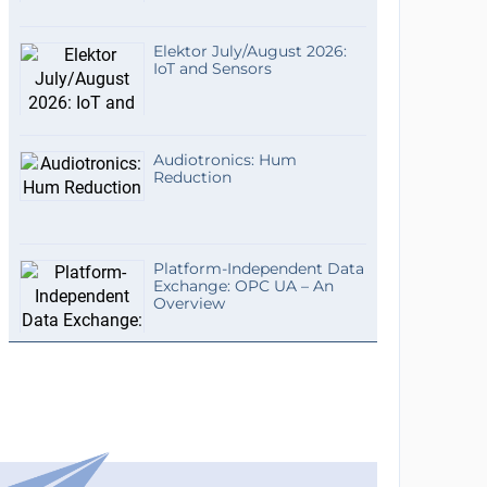
Elektor July/August 2026:
IoT and Sensors
Audiotronics: Hum
Reduction
Platform-Independent Data
Exchange: OPC UA – An
Overview