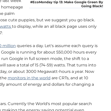
e last week
#EcoMonday tip 13: Make Google Green By
Going Black!
le homepage
the palm
those cute puppies, but we suggest you go black.
 watts
to display, while an all black page uses only
7:
 million
queries a day. Let's assume each query is
 Google is running for about 550,000 hours every
un Google in full screen mode, the shift to a
l save a total of 15 (74-59) watts. That turns into
 day, or about 3000 Megawatt-hours a year. Now
 the
monitors in the world
are CRTs, and at 10
odly amount of energy and dollars for changing a
ears. Currently the World's most popular search
ay making the energy saving potential even