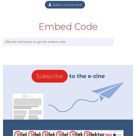
Add a comment
Embed Code
Subscribe
to the e-zine