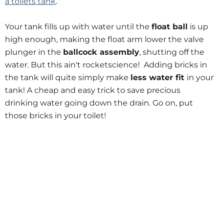
a toilets tank
.
Your tank fills up with water until the
float ball
is up
high enough, making the float arm lower the valve
plunger in the
ballcock assembly
, shutting off the
water. But this ain't rocketscience! Adding bricks in
the tank will quite simply make
less water fit
in your
tank! A cheap and easy trick to save precious
drinking water going down the drain. Go on, put
those bricks in your toilet!