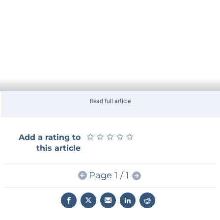
Read full article
★
★
★
★
★
★
★
★
★
★
Add a rating to
this article
Page 1 / 1