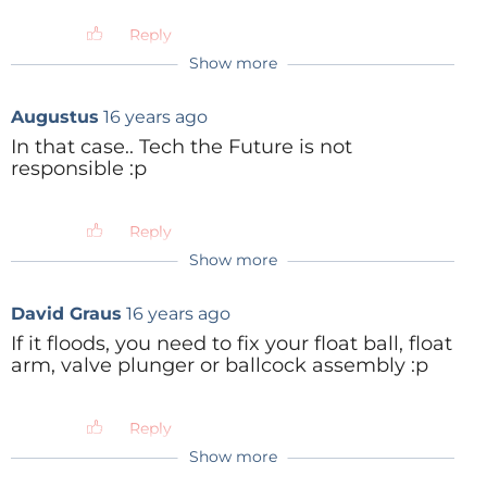
Reply
Show more
Augustus
16 years ago
In that case.. Tech the Future is not
responsible :p
Reply
Show more
David Graus
16 years ago
If it floods, you need to fix your float ball, float
arm, valve plunger or ballcock assembly :p
Reply
Show more