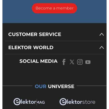
Become a member
CUSTOMER SERVICE
ELEKTOR WORLD
SOCIAL MEDIA
OUR
UNIVERSE