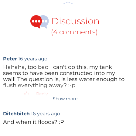
Discussion
(4 comments)
Peter
16 years ago
Hahaha, too bad I can't do this, my tank
seems to have been constructed into my
wall! The question is, is less water enough to
flush everything away? :-p
Reply
Show more
Ditchbitch
16 years ago
And when it floods? :P