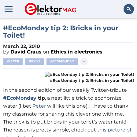
Search
#EcoMonday tip 2: Bricks in your
Toilet!
March 22, 2010
by
David Graus
on
Ethics in electronics
+
WATER
BRICKS
#ECOMONDAY
#EcoMonday tip 2: Bricks in your Toilet!
In the second edition of our weekly Twitter-tribute
#EcoMonday
tip
, a neat little trick to economize
water (I bet
Peter
will like this one)... I have to thank
my classmate for sharing this clever one with me.
The trick is to put bricks in your toilet's water tank!
The reason is pretty simple, check out
this picture of