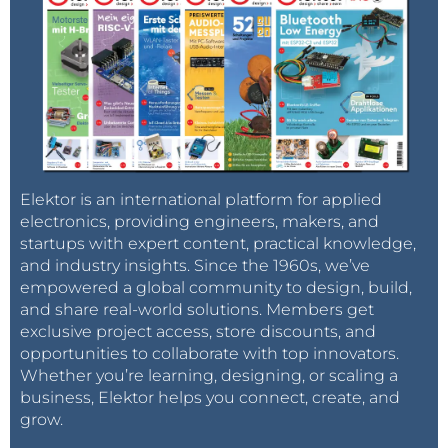
Elektor is an international platform for applied
electronics, providing engineers, makers, and
startups with expert content, practical knowledge,
and industry insights. Since the 1960s, we’ve
empowered a global community to design, build,
and share real-world solutions. Members get
exclusive project access, store discounts, and
opportunities to collaborate with top innovators.
Whether you’re learning, designing, or scaling a
business, Elektor helps you connect, create, and
grow.