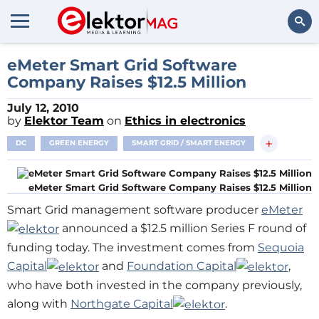
Search
eMeter Smart Grid Software
Company Raises $12.5 Million
July 12, 2010
by
Elektor Team
on
Ethics in electronics
+
DC
GREEN ENERGY
SMART GRID / SMART ENERGY
eMeter Smart Grid Software Company Raises $12.5 Million
Smart Grid management software producer
eMeter
announced a $12.5 million Series F round of
funding today. The investment comes from
Sequoia
Capital
and
Foundation Capital
,
who have both invested in the company previously,
along with
Northgate Capital
.