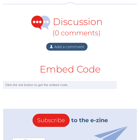
Discussion
(0 comments)
Add a comment
Embed Code
Subscribe
to the e-zine