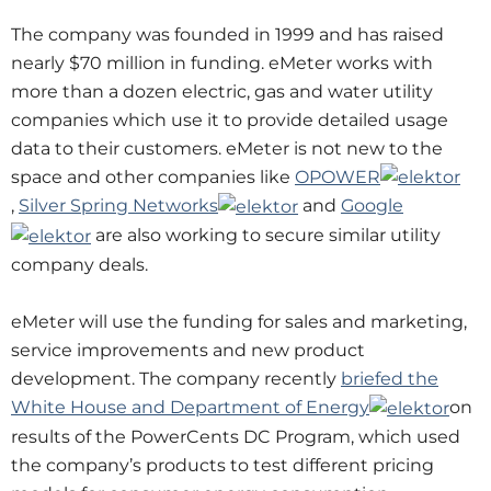
The company was founded in 1999 and has raised
nearly $70 million in funding. eMeter works with
more than a dozen electric, gas and water utility
companies which use it to provide detailed usage
data to their customers. eMeter is not new to the
space and other companies like
OPOWER
,
Silver Spring Networks
and
Google
are also working to secure similar utility
company deals.
eMeter will use the funding for sales and marketing,
service improvements and new product
development. The company recently
briefed the
White House and Department of Energy
on
results of the PowerCents DC Program, which used
the company’s products to test different pricing