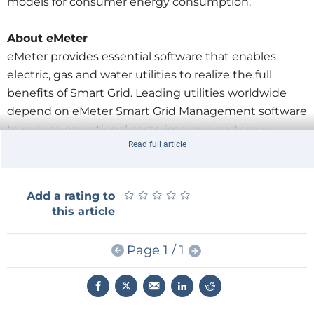
models for consumer energy consumption.
About eMeter
eMeter provides essential software that enables
electric, gas and water utilities to realize the full
benefits of Smart Grid. Leading utilities worldwide
depend on eMeter Smart Grid Management software
to reduce operational costs, improve customer
Read full article
service, and drive energy efficiency. With the most
large-scale deployments in the industry and
strategic partnerships with Accenture, IBM, Logica,
★
★
★
★
★
★
★
★
★
★
Add a rating to
and Siemens, eMeter has built a reputation for
this article
expertise.
Page 1 / 1
Original post on
TechCrunch