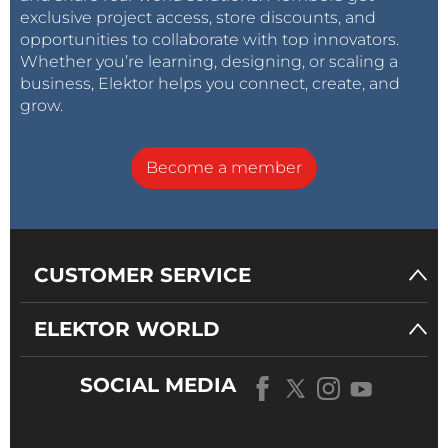
exclusive project access, store discounts, and
opportunities to collaborate with top innovators.
Whether you’re learning, designing, or scaling a
business, Elektor helps you connect, create, and
grow.
Become a member
CUSTOMER SERVICE
ELEKTOR WORLD
SOCIAL MEDIA