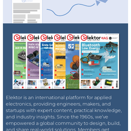
Elektor is an international platform for applied
electronics, providing engineers, makers, and
startups with expert content, practical knowledge,
and industry insights. Since the 1960s, we’ve
empowered a global community to design, build,
and share real-world solutions. Members get