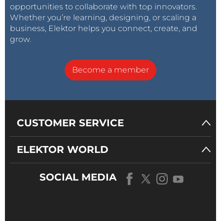
opportunities to collaborate with top innovators.
Whether you’re learning, designing, or scaling a
business, Elektor helps you connect, create, and
grow.
Become a member
CUSTOMER SERVICE
ELEKTOR WORLD
SOCIAL MEDIA