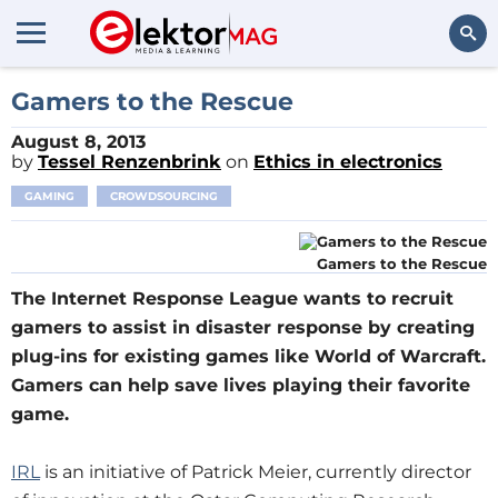
Search
Gamers to the Rescue
August 8, 2013
by
Tessel Renzenbrink
on
Ethics in electronics
GAMING
CROWDSOURCING
Gamers to the Rescue
The Internet Response League wants to recruit
gamers to assist in disaster response by creating
plug-ins for existing games like World of Warcraft.
Gamers can help save lives playing their favorite
game.
IRL
is an initiative of Patrick Meier, currently director