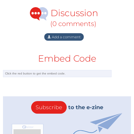
cause.
Discussion
Game designer
Jane McGonigal held a TED talk
that
(0 comments)
sums up the idea nicely. Adding up the total amount
of time people have spent playing World of Warcraft
Add a comment
she said: 'All the WoW gamers have spent 5.93 million
years solving the virtual problems of Azeroth, [...] what
Embed Code
if these resources were dedicated to solving real
world problems?
via:
IEEE.org
Subscribe
to the e-zine