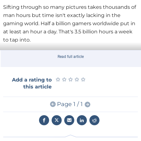
Sifting through so many pictures takes thousands of
man hours but time isn't exactly lacking in the
gaming world. Half a billion gamers worldwide put in
at least an hour a day. That's 3.5 billion hours a week
to tap into.
In case of an IRL emergency gamers receive an in-
Read full article
game alert. They can opt-in to help out, in this
example by tagging images. Since this gaming, there
★
★
★
★
★
★
★
★
★
★
Add a rating to
must be rewards. Players with a high IRL score could
this article
receive a special armour which they can wear
anywhere in the game.
Page 1 / 1
Meier and Mosur are currently trying to win over
game developers for their idea and have them
support the plugin. And the best way to do that, they
say, is by rallying a huge number of gamers to the