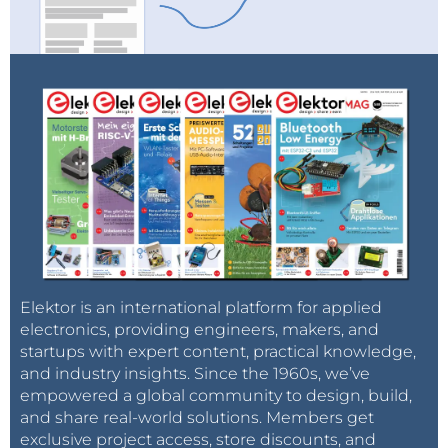
Elektor is an international platform for applied
electronics, providing engineers, makers, and
startups with expert content, practical knowledge,
and industry insights. Since the 1960s, we’ve
empowered a global community to design, build,
and share real-world solutions. Members get
exclusive project access, store discounts, and