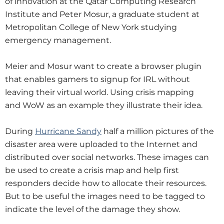
of innovation at the Qatar Computing Research
Institute and Peter Mosur, a graduate student at
Metropolitan College of New York studying
emergency management.
Meier and Mosur want to create a browser plugin
that enables gamers to signup for IRL without
leaving their virtual world. Using crisis mapping
and WoW as an example they illustrate their idea.
During
Hurricane Sandy
half a million pictures of the
disaster area were uploaded to the Internet and
distributed over social networks. These images can
be used to create a crisis map and help first
responders decide how to allocate their resources.
But to be useful the images need to be tagged to
indicate the level of the damage they show.