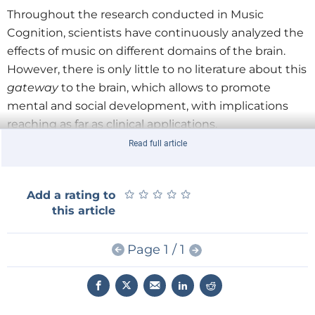
Throughout the research conducted in Music
Cognition, scientists have continuously analyzed the
effects of music on different domains of the brain.
However, there is only little to no literature about this
gateway
to the brain, which allows to promote
mental and social development, with implications
reaching as far as clinical applications.
Read full article
Suggestions for future improvement for quality of life
within a clinical population are seemingly endless.
★
★
★
★
★
★
★
★
★
★
Add a rating to
this article
Reading the individual responses to music in the
thalamus and further interconnected brain regions -
Page 1 / 1
in for example people with autism - can lead to a
targeted and individualized approach in the creation
of intervention programs based on music and brain
function. Therefore music can support the