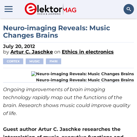
Search
Neuro-imaging Reveals: Music
Changes Brains
July 20, 2012
by
Artur C. Jaschke
on
Ethics in electronics
CORTEX
MUSIC
FMRI
Neuro-imaging Reveals: Music Changes Brains
Ongoing improvements of brain imaging
technology rapidly map out the functions of the
brain. Research shows music could improve quality
of life.
Guest author Artur C. Jaschke researches the