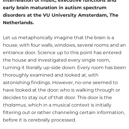
interrelation of music, executive functions and
early brain maturation in autism spectrum
disorders at the VU University Amsterdam, The
Netherlands.
Let us metaphorically imagine that the brain is a
house, with four walls, windows, several rooms and an
entrance door. Science up to this point has entered
the house and investigated every single room,
turning it literally up-side down. Every room has been
thoroughly examined and looked at, with
astonishing findings. However, no-one seemed to
have looked at the door; who is walking through or
decides to stay out of that door. This door is the
thalamus,
which in a musical context is initially
filtering out or rather channeling certain information,
before it is cerebrally processed.