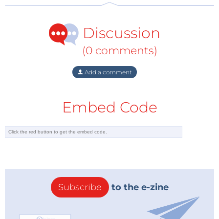
enhancement of executive functions not only in
individuals with an autism spectrum condition – who
Discussion
otherwise would continue suffering under this
particular executive dysfunction in the prefrontal
(0 comments)
cortex – but also in neurotypical individuals.
Add a comment
But why music and why a central brain structure
such as the thalamus?
Embed Code
Music is a multisensory stimulus, meaning it
stimulates more than one sensory receptor in the
brain. Its connection to the thalamus in
interconnection with the claustrum, (a thin
membrane like structure connecting different axonal
pathways of one part of the cortex with another)
Subscribe
to the e-zine
creates a complex network of multisensory
connections between the later two and the cortex