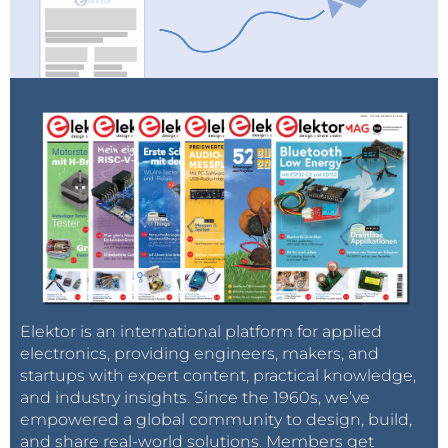
(the cortex houses the four main lobes; frontal,
parietal, occipital and temporal and can be seen as
the surface of the brain).
Elektor is an international platform for applied
electronics, providing engineers, makers, and
startups with expert content, practical knowledge,
and industry insights. Since the 1960s, we’ve
empowered a global community to design, build,
and share real-world solutions. Members get