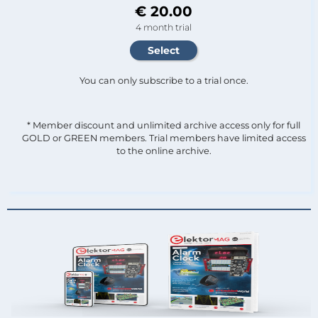
€ 20.00
4 month trial
You can only subscribe to a trial once.
* Member discount and unlimited archive access only for full
GOLD or GREEN members. Trial members have limited access
to the online archive.