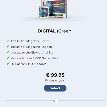
DIGITAL
(Green)
8x Elektor Magazine (Print)
8x Elektor Magazine (Digital)
Access to the Elektor Archive*
Access to over 5,000 Gerber files
10% at the Elektor Store*
€ 99.95
Price per year
or