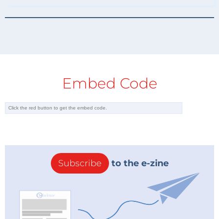
Embed Code
Subscribe
to the e-zine