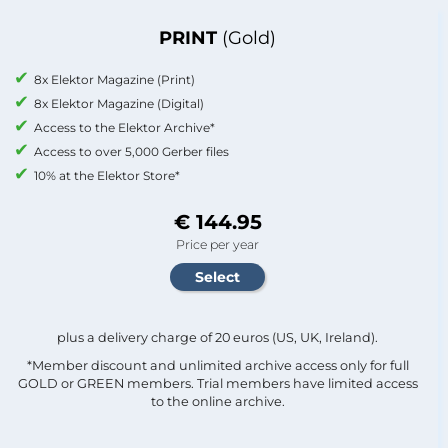
PRINT
(Gold)
8x Elektor Magazine (Print)
8x Elektor Magazine (Digital)
Access to the Elektor Archive*
Access to over 5,000 Gerber files
10% at the Elektor Store*
€ 144.95
Price per year
plus a delivery charge of 20 euros (US, UK, Ireland).
*Member discount and unlimited archive access only for full
GOLD or GREEN members. Trial members have limited access
to the online archive.