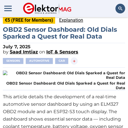
€5 (FREE for Members)
Explanation
Search
OBD2 Sensor Dashboard: Old Dials
Sparked a Quest for Real Data
July 7, 2025
by
Saad Imtiaz
on
IoT & Sensors
+
SENSORS
AUTOMOTIVE
CAR
OBD2 Sensor Dashboard: Old Dials Sparked a Quest for Real
Data
This article details the development of a real-time
automotive sensor dashboard by using an ELM327
OBD2 module and an ESP32-S3 touch display. The
dashboard shows essential sensor data — including
coolant temperature, battery voltage, oxygen sensor