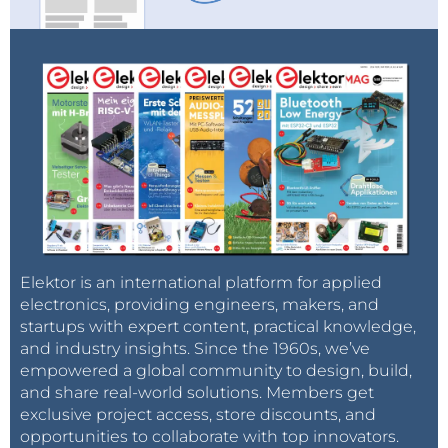
Elektor is an international platform for applied
electronics, providing engineers, makers, and
startups with expert content, practical knowledge,
and industry insights. Since the 1960s, we’ve
empowered a global community to design, build,
and share real-world solutions. Members get
exclusive project access, store discounts, and
opportunities to collaborate with top innovators.