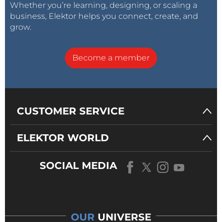
Whether you’re learning, designing, or scaling a
business, Elektor helps you connect, create, and
grow.
Become a member
CUSTOMER SERVICE
ELEKTOR WORLD
SOCIAL MEDIA
OUR
UNIVERSE