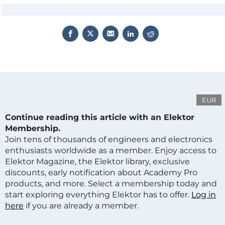
EUR
Continue reading this article with an Elektor
Membership.
Join tens of thousands of engineers and electronics
enthusiasts worldwide as a member. Enjoy access to
Elektor Magazine, the Elektor library, exclusive
discounts, early notification about Academy Pro
products, and more. Select a membership today and
start exploring everything Elektor has to offer.
Log in
here
if you are already a member.