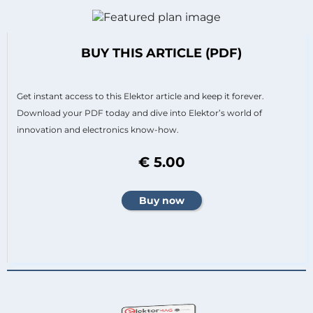
BUY THIS ARTICLE (PDF)
Get instant access to this Elektor article and keep it forever.
Download your PDF today and dive into Elektor’s world of
innovation and electronics know-how.
€ 5.00