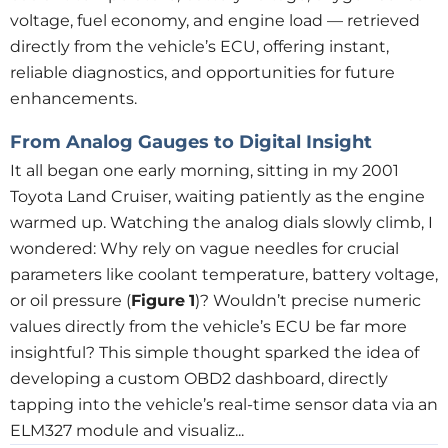
voltage, fuel economy, and engine load — retrieved
directly from the vehicle’s ECU, offering instant,
reliable diagnostics, and opportunities for future
enhancements.
From Analog Gauges to Digital Insight
It all began one early morning, sitting in my 2001
Toyota Land Cruiser, waiting patiently as the engine
warmed up. Watching the analog dials slowly climb, I
wondered: Why rely on vague needles for crucial
parameters like coolant temperature, battery voltage,
or oil pressure (
Figure
1
)? Wouldn’t precise numeric
values directly from the vehicle’s ECU be far more
insightful? This simple thought sparked the idea of
developing a custom OBD2 dashboard, directly
tapping into the vehicle’s real-time sensor data via an
ELM327 module and visualiz...