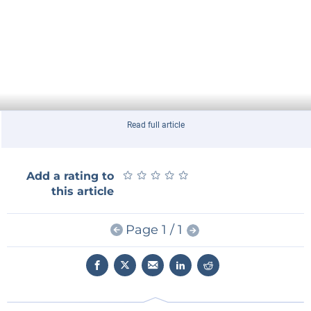
Read full article
★
★
★
★
★
★
★
★
★
★
Add a rating to
this article
Page 1 / 1