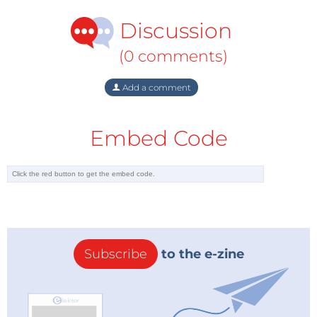
Discussion
(0 comments)
Add a comment
Embed Code
Subscribe
to the e-zine