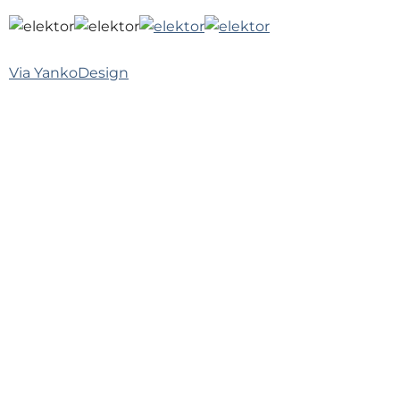
Via
YankoDesign