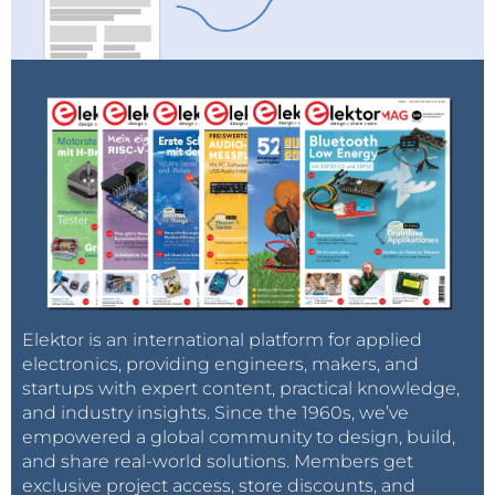
Elektor is an international platform for applied
electronics, providing engineers, makers, and
startups with expert content, practical knowledge,
and industry insights. Since the 1960s, we’ve
empowered a global community to design, build,
and share real-world solutions. Members get
exclusive project access, store discounts, and