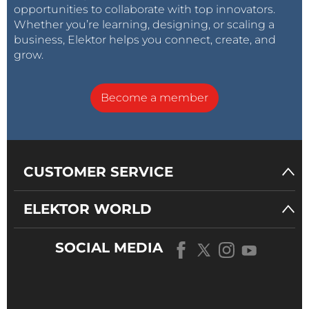
opportunities to collaborate with top innovators.
Whether you’re learning, designing, or scaling a
business, Elektor helps you connect, create, and
grow.
Become a member
CUSTOMER SERVICE
ELEKTOR WORLD
SOCIAL MEDIA