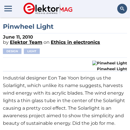
Search
Pinwheel Light
June 11, 2010
by
Elektor Team
on
Ethics in electronics
DESIGN
LIGHT
Pinwheel Light
Industrial designer Eon Tae Yoon brings us the
Solarlight, which unlike its name suggests, harvests
wind energy with its acrylic blades. The wind energy
lights a thin glass tube in the center of the Solarlight
causing a pretty cool effect. The Solarlight is an
awareness project aimed to show the simplicity and
beauty of sustainable energy. Did the job for me.