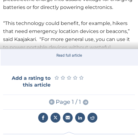
batteries or for directly powering electronics.
“This technology could benefit, for example, hikers
that need emergency location devices or beacons,”
said Kaajakari. “For more general use, you can use it
to power portable devices without wasteful
batteries.”
Read full article
MEMS Investor Journal is an independent
★
★
★
★
★
★
★
★
★
★
Add a rating to
publication that provides investment professionals
this article
with the latest developments in the micro electro
mechanical systems (MEMS) industry.
Page 1 / 1
According to the article, energy harvesting is an
attractive way to power MEMS sensors and locator
devices such as GPS. However, power harvesting
technologies often fall short in terms of output as