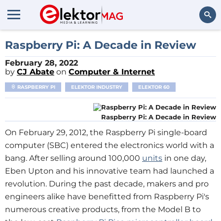
Search
Raspberry Pi: A Decade in Review
February 28, 2022
by
CJ Abate
on
Computer & Internet
RASPBERRY PI
ELEKTOR INDUSTRY
ELEKTOR 60
Raspberry Pi: A Decade in Review
On February 29, 2012, the Raspberry Pi single-board
computer (SBC) entered the electronics world with a
bang. After selling around 100,000
units
in one day,
Eben Upton and his innovative team had launched a
revolution. During the past decade, makers and pro
engineers alike have benefitted from Raspberry Pi's
numerous creative products, from the Model B to