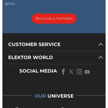
grow.
Become a member
CUSTOMER SERVICE
Raspberry Pi 2 Model B (2015)
ELEKTOR WORLD
Claussen: If the Raspberry Pi would have run
another non-Linux-based OS, would Linux have
spread as much as it did?
SOCIAL MEDIA
Upton:
That’s a really hard question to answer,
because I’m not going to make a claim that we
propelled Linux into the embedded space. I think we
OUR
UNIVERSE
helped, but it would be very popular anyway. Not
running Linux would have hindered us more than it