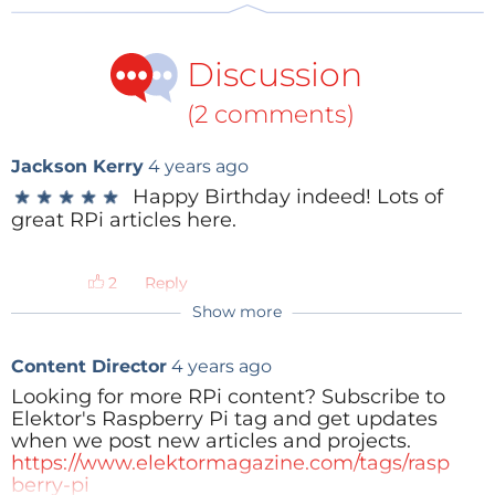
Discussion
(2 comments)
Raspberry Pi (2012)
Jackson Kerry
4 years ago
Happy Birthday indeed! Lots of
★
★
★
★
★
★
★
★
★
★
great RPi articles here.
Raspberry Pi and Linux
Claussen:
At the time the Raspberry Pi was in
Reply
development, was Linux the first choice as an
Show more
operating system for it?
Content Director
4 years ago
Upton:
We had an earlier iteration of the platform
Looking for more RPi content? Subscribe to
that had more custom operating environments.
Elektor's Raspberry Pi tag and get updates
Obviously, you can’t run Linux on an AVR chip. We
when we post new articles and projects.
actually had an earlier Broadcom design that didn’t
https://www.elektormagazine.com/tags/rasp
berry-pi
have an ARM core, so we couldn’t run Linux, and so