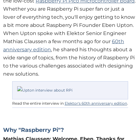
the low-cost
Raspberry Pi Pico microcontroller board
.
Whether you are Raspberry Pi super fan or just a
lover of everything tech, you'll enjoy getting to know
a bit more about Raspberry Pi Founder Eben Upton.
When Upton spoke with Elektor Senior Engineer
Mathias Claussen a few months ago for our
60th
anniversary edition
, he shared his thoughts about a
wide range of topics, from the history of Raspberry Pi
to the various challenges associated with designing
new solutions.
Read the entire interview in
Elektor's 60th anniversary edition
.
Why "Raspberry Pi"?
Mathias Claussen:
Welcome, Eben. Thanks for