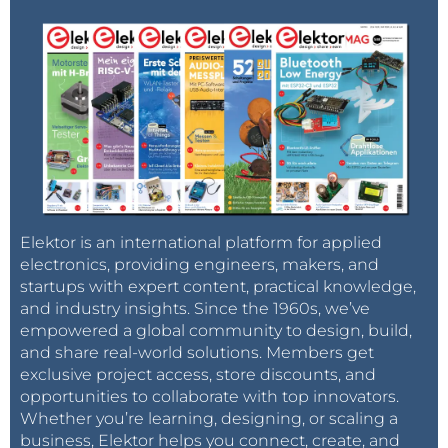
PC, when I Google for a Linux question, the answer I
get is mostly related to a Raspberry Pi. You can see
by the amount of Stack Exchange type of content
that relates to Raspberry Pi that it has become,
outside the cloud and Android, probably the
dominant Linux platform. And that’s something we
couldn’t have imagined.
Claussen: Do you see, through the Raspberry Pi,
an increased acceptance by the industry to use
Elektor is an international platform for applied
Linux in their devices?
electronics, providing engineers, makers, and
startups with expert content, practical knowledge,
Upton:
I don’t know how much influence we had on
and industry insights. Since the 1960s, we’ve
empowered a global community to design, build,
that. As soon as you offer a platform that has an
and share real-world solutions. Members get
embedded size, saves costs and energy, but on
exclusive project access, store discounts, and
which you can run Python or GCC, you allow a lot of
opportunities to collaborate with top innovators.
people who thought they were enterprise software
Whether you’re learning, designing, or scaling a
engineers to develop for embedded systems.
business, Elektor helps you connect, create, and