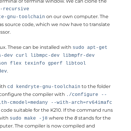
erminal or terminal window. We can clone the
-recursive
on our own computer. The
te-gnu-toolchain
s source code, which we now have to translate
ssor.
ux. These can be installed with
sudo apt-get
s-dev curl libmpc-dev libmpfr-dev
son flex texinfo gperf libtool
.
dev
ith
to the folder
cd kendryte-gnu-toolchain
 configure the compiler with
./configure --
ith-cmodel=medany --with-arch=rv64imafc
 code suitable for the K210. If the command runs
with
where the
8
stands for the
sudo make -j8
puter. The compiler is now compiled and