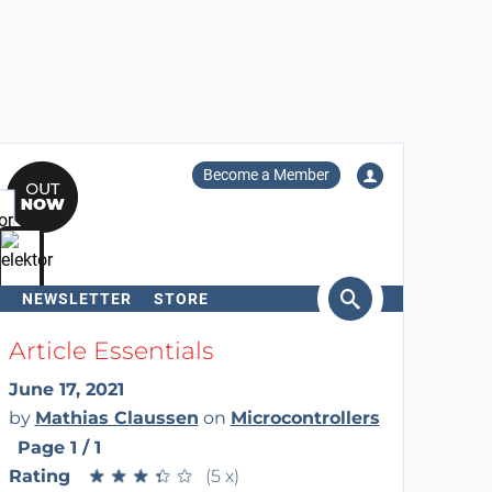
Become a Member
NEWSLETTER
STORE
arch
Article Essentials
June 17, 2021
by
Mathias Claussen
on
Microcontrollers
Page 1 / 1
Rating
★
★
★
★
★
★
★
★
★
★
(5 x)