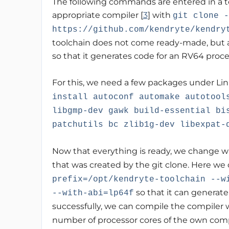
The following commands are entered in a t
appropriate compiler [
3
] with
git clone -
https://github.com/kendryte/kendry
toolchain does not come ready-made, but a
so that it generates code for an RV64 proce
For this, we need a few packages under Lin
install autoconf automake autotool
libgmp-dev gawk build-essential bi
patchutils bc zlib1g-dev libexpat-
Now that everything is ready, we change w
that was created by the git clone. Here we
prefix=/opt/kendryte-toolchain --w
so that it can generate
--with-abi=lp64f
successfully, we can compile the compiler 
number of processor cores of the own com