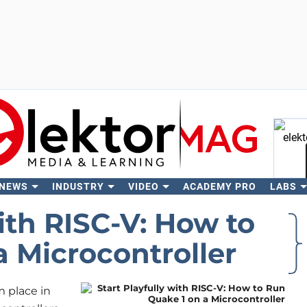
 NEWS
INDUSTRY
VIDEO
ACADEMY PRO
LABS
Se
with RISC-V: How to
 Microcontroller
m place in