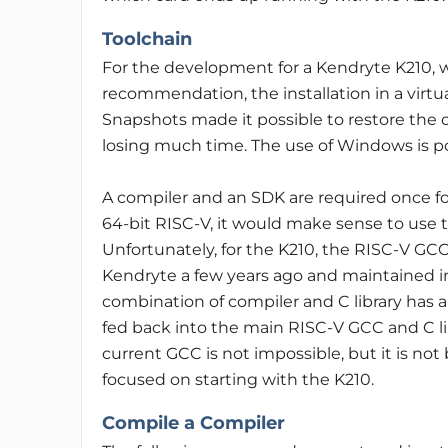
Toolchain
For the development for a Kendryte K210, w
recommendation, the installation in a virtua
Snapshots made it possible to restore the 
losing much time. The use of Windows is poss
A compiler and an SDK are required once fo
64-bit RISC-V, it would make sense to use t
Unfortunately, for the K210, the RISC-V GCC
Kendryte a few years ago and maintained in
combination of compiler and C library has 
fed back into the main RISC-V GCC and C l
current GCC is not impossible, but it is not
focused on starting with the K210.
Compile a Compiler