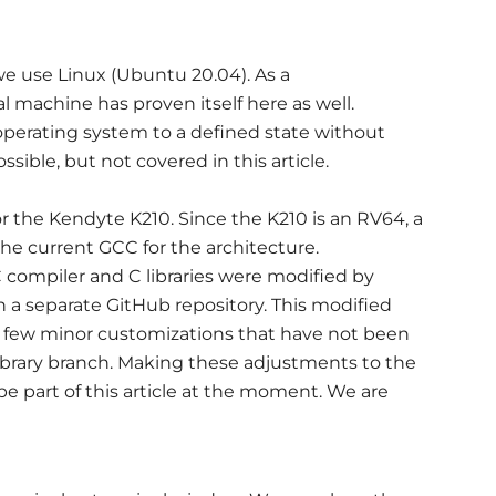
e use Linux (Ubuntu 20.04). As a
l machine has proven itself here as well.
operating system to a defined state without
ible, but not covered in this article.
r the Kendyte K210. Since the K210 is an RV64, a
he current GCC for the architecture.
 compiler and C libraries were modified by
 a separate GitHub repository. This modified
a few minor customizations that have not been
ibrary branch. Making these adjustments to the
 be part of this article at the moment. We are