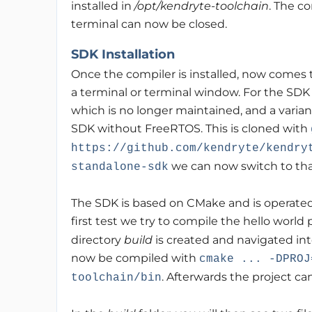
installed in
/opt/kendryte-toolchain
. The c
terminal can now be closed.
SDK Installation
Once the compiler is installed, now comes 
a terminal or terminal window. For the SDK
which is no longer maintained, and a varian
SDK without FreeRTOS. This is cloned with
https://github.com/kendryte/kendry
we can now switch to that
standalone-sdk
The SDK is based on CMake and is operated
first test we try to compile the hello world
directory
build
is created and navigated in
now be compiled with
cmake ... -DPROJ
. Afterwards the project c
toolchain/bin