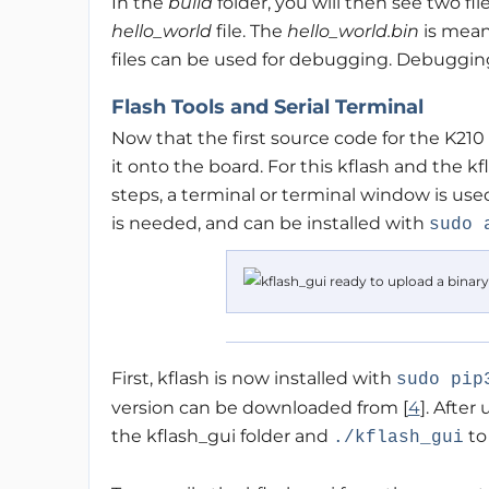
In the
build
folder, you will then see two fi
hello_world
file. The
hello_world.bin
is mean
files can be used for debugging. Debugging 
Flash Tools and Serial Terminal
Now that the first source code for the K210 
it onto the board. For this kflash and the kf
steps, a terminal or terminal window is used
is needed, and can be installed with
sudo 
First, kflash is now installed with
sudo pip
version can be downloaded from [
4
]. Afte
the kflash_gui folder and
to
./kflash_gui