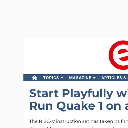
TOPICS
MAGAZINE
ARTICLES &
Start Playfully 
Run Quake 1 on a
The RISC-V instruction set has taken its fir