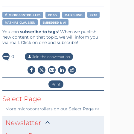
MICROCONTROLLERS
RISC-V
MAIXDUINO
K210
MATHIAS CLAUSSEN
EMBEDDED & AI
You can
subscribe to tags
! When we publish
new content on that topic, we will inform you
via mail. Click on one and subscribe!
0
Join the conversation
Print
Select Page
More
microcontrollers
on our Select Page >>
Newsletter