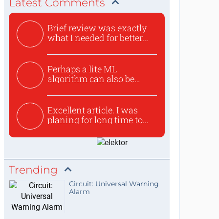
Latest Comments
Brief review was exactly
what I needed for better...
Perhaps a lite ML
algorithm can also be
used to ex...
Excellent article. I was
planing for long time to...
Trending
Circuit: Universal Warning
Alarm