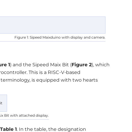
Figure 1: Sipeed Maixduino with display and camera.
ure 1
) and the Sipeed Maix Bit (
Figure 2
), which
controller. This is a RISC-V-based
 terminology, is equipped with two hearts
ix Bit with attached display.
Table 1
. In the table, the designation