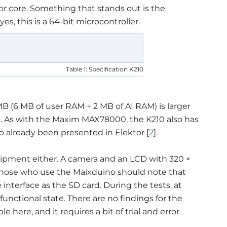
 core. Something that stands out is the
s, this is a 64-bit microcontroller.
Table 1: Specification K210
MB (6 MB of user RAM + 2 MB of AI RAM) is larger
s. As with the Maxim MAX78000, the K210 also has
so already been presented in Elektor [
2
].
ipment either. A camera and an LCD with 320 ×
 Those who use the Maixduino should note that
nterface as the SD card. During the tests, at
unctional state. There are no findings for the
le here, and it requires a bit of trial and error