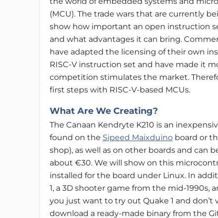
the world of embedded systems and microc
(MCU). The trade wars that are currently b
show how important an open instruction s
and what advantages it can bring. Commerci
have adapted the licensing of their own ins
RISC-V instruction set and have made it mo
competition stimulates the market. Therefor
first steps with RISC-V-based MCUs.
What Are We Creating?
The Canaan Kendryte K210 is an inexpensive
found on the
Sipeed Maixduino
board or t
shop), as well as on other boards and can 
about €30. We will show on this microcontr
installed for the board under Linux. In addit
1, a 3D shooter game from the mid-1990s, an
you just want to try out Quake 1 and don’t
download a ready-made binary from the Git