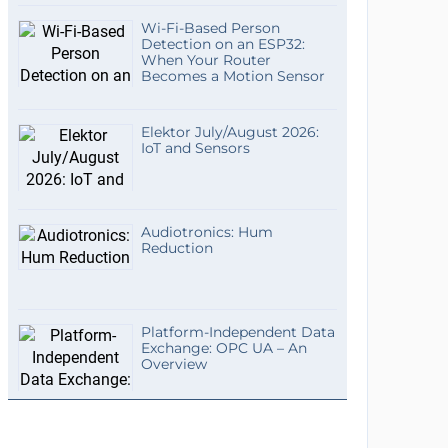
Wi-Fi-Based Person
Detection on an ESP32:
When Your Router
Becomes a Motion Sensor
Elektor July/August 2026:
IoT and Sensors
Audiotronics: Hum
Reduction
Platform-Independent Data
Exchange: OPC UA – An
Overview