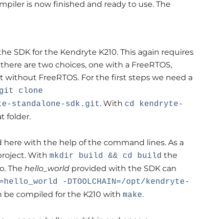
ompiler is now finished and ready to use. The
the SDK for the Kendryte K210. This again requires
 there are two choices, one with a FreeRTOS,
t without FreeRTOS. For the first steps we need a
git clone
. With
te-standalone-sdk.git
cd kendryte-
 folder.
 here with the help of the command lines. As a
 project. With
the
mkdir build && cd build
to. The
hello_world
provided with the SDK can
=hello_world -DTOOLCHAIN=/opt/kendryte-
an be compiled for the K210 with
.
make