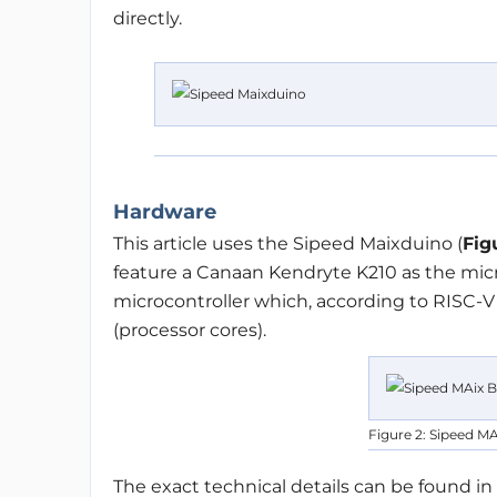
directly.
Hardware
This article uses the Sipeed Maixduino (
Fig
feature a Canaan Kendryte K210 as the micro
microcontroller which, according to RISC-V
(processor cores).
Figure 2: Sipeed MA
The exact technical details can be found in