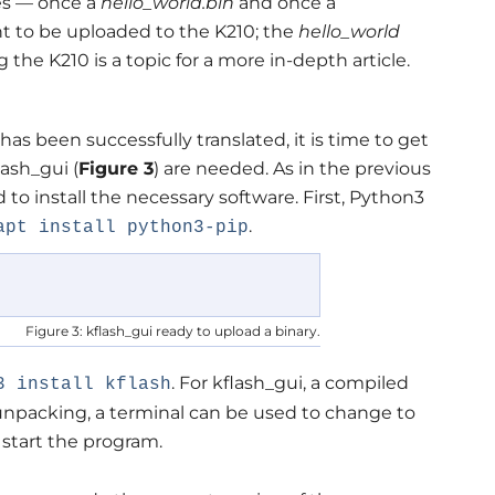
les — once a
hello_world.bin
and once a
t to be uploaded to the K210; the
hello_world
the K210 is a topic for a more in-depth article.
has been successfully translated, it is time to get
lash_gui (
Figure 3
) are needed. As in the previous
 to install the necessary software. First, Python3
.
apt install python3-pip
Figure 3: kflash_gui ready to upload a binary.
. For kflash_gui, a compiled
3 install kflash
r unpacking, a terminal can be used to change to
 start the program.