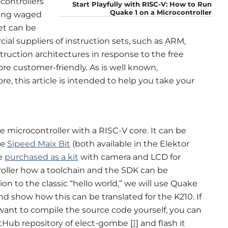
ontrollers
Start Playfully with RISC-V: How to Run
Quake 1 on a Microcontroller
eing waged
et can be
al suppliers of instruction sets, such as ARM,
truction architectures in response to the free
re customer-friendly. As is well known,
e, this article is intended to help you take your
 microcontroller with a RISC-V core. It can be
he
Sipeed Maix Bit
(both available in the Elektor
be
purchased as a kit
with camera and LCD for
oller how a toolchain and the SDK can be
ion to the classic “hello world,” we will use Quake
d show how this can be translated for the K210. If
 want to compile the source code yourself, you can
Hub repository of elect-gombe [
1
] and flash it