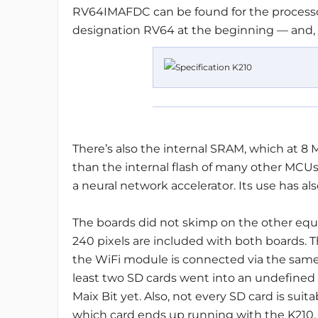
RV64IMAFDC can be found for the processor
designation RV64 at the beginning — and, ye
There’s also the internal SRAM, which at 8 
than the internal flash of many other MCU
a neural network accelerator. Its use has al
The boards did not skimp on the other equ
240 pixels are included with both boards.
the WiFi module is connected via the same i
least two SD cards went into an undefined f
Maix Bit yet. Also, not every SD card is suitab
which card ends up running with the K210.