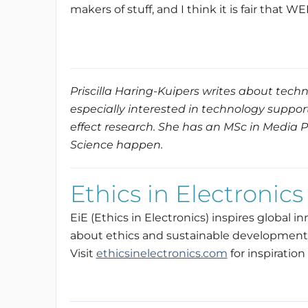
makers of stuff, and I think it is fair that 
Priscilla Haring-Kuipers writes about techn
especially interested in technology suppor
effect research. She has an MSc in Media 
Science happen.
Ethics in Electronics
EiE (Ethics in Electronics) inspires global 
about ethics and sustainable development 
Visit
ethicsinelectronics.com
for inspiration