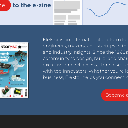
be
to the e-zine
Elektor is an international platform fo
engineers, makers, and startups with 
and industry insights. Since the 196
community to design, build, and shar
exclusive project access, store discou
with top innovators. Whether you’re le
business, Elektor helps you connect, 
Become 