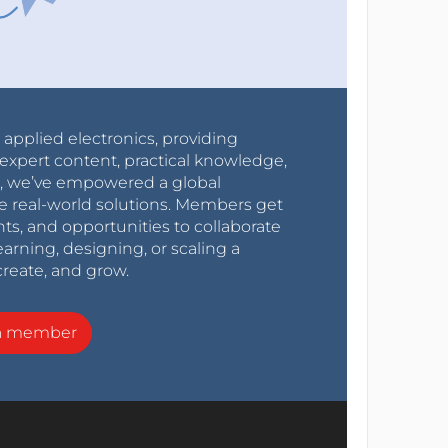
r applied electronics, providing
expert content, practical knowledge,
0s, we’ve empowered a global
e real-world solutions. Members get
nts, and opportunities to collaborate
arning, designing, or scaling a
create, and grow.
a member