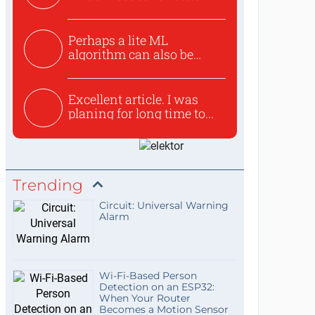
Perhaps a lite ML
algorithm can also be
used to ex...
Excellent article. I was
planing for long time to...
Trending
Circuit: Universal Warning
Alarm
Wi-Fi-Based Person
Detection on an ESP32:
When Your Router
Becomes a Motion Sensor