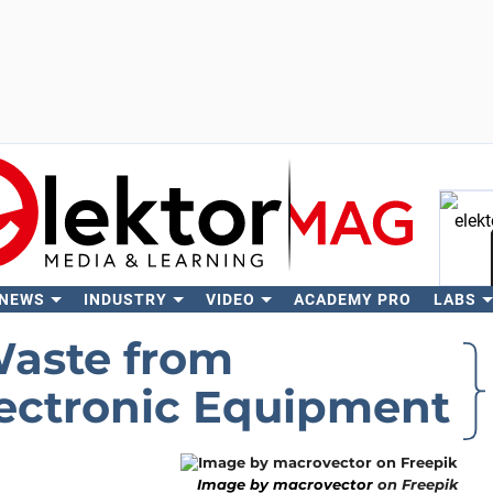
 NEWS
INDUSTRY
VIDEO
ACADEMY PRO
LABS
Se
Waste from
lectronic Equipment
Image by macrovector
on Freepik