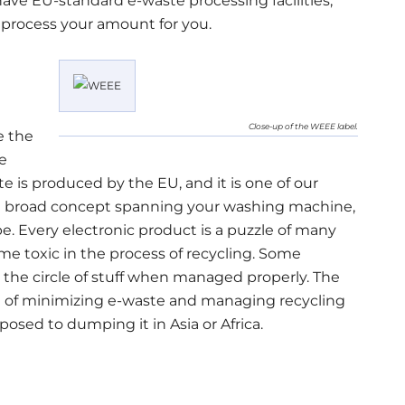
 have EU-standard e-waste processing facilities,
 process your amount for you.
Close-up of the WEEE label.
e the
e
 is produced by the EU, and it is one of our
 a broad concept spanning your washing machine,
pe. Every electronic product is a puzzle of many
me toxic in the process of recycling. Some
 the circle of stuff when managed properly. The
on of minimizing e-waste and managing recycling
posed to dumping it in Asia or Africa.