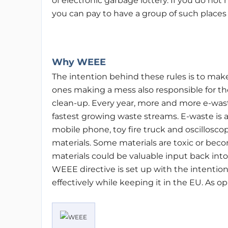
of electronic garbage lottery. If you do not
you can pay to have a group of such places
Why WEEE
The intention behind these rules is to mak
ones making a mess also responsible for th
clean-up. Every year, more and more e-waste
fastest growing waste streams. E-waste is
mobile phone, toy fire truck and oscillosco
materials. Some materials are toxic or beco
materials could be valuable input back into
WEEE directive is set up with the intenti
effectively while keeping it in the EU. As op