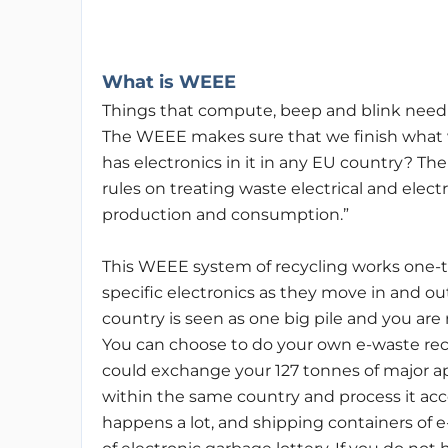
What is WEEE
Things that compute, beep and blink need to
The WEEE makes sure that we finish what 
has electronics in it in any EU country? Th
rules on treating waste electrical and elec
production and consumption.”
This WEEE system of recycling works one-to
specific electronics as they move in and out 
country is seen as one big pile and you are
You can choose to do your own e-waste rec
could exchange your 127 tonnes of major a
within the same country and process it accor
happens a lot, and shipping containers of e