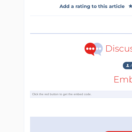
Add a rating to this article
Discu
A
Emb