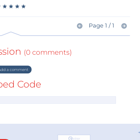
★
★
★
★
★
★
★
★
★
★
Page 1 / 1
ssion
(0 comments)
dd a comment
ed Code