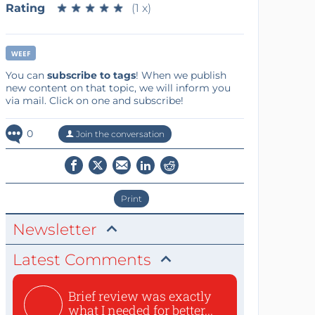
Rating
★
★
★
★
★
★
★
★
★
★
(1 x)
WEEF
You can
subscribe to tags
! When we publish
new content on that topic, we will inform you
via mail. Click on one and subscribe!
0
Join the conversation
Print
Newsletter
Latest Comments
Brief review was exactly
what I needed for better...