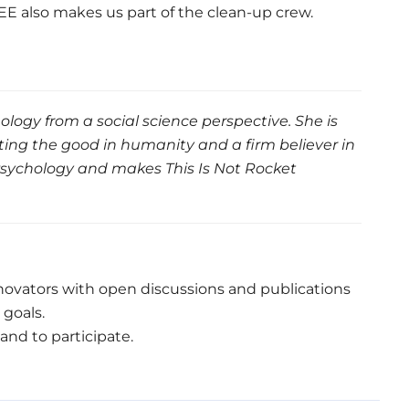
WEEE also makes us part of the clean-up crew.
ology from a social science perspective. She is
ting the good in humanity and a firm believer in
Psychology and makes This Is Not Rocket
innovators with open discussions and publications
goals.
 and to participate.