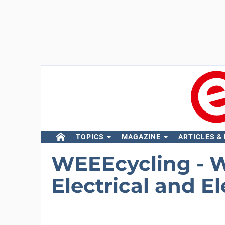
TOPICS
MAGAZINE
ARTICLES &
WEEEcycling - 
Electrical and E