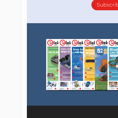
Subscri