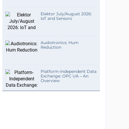
Elektor July/August 2026:
IoT and Sensors
Audiotronics: Hum
Reduction
Platform-Independent Data
Exchange: OPC UA – An
Overview