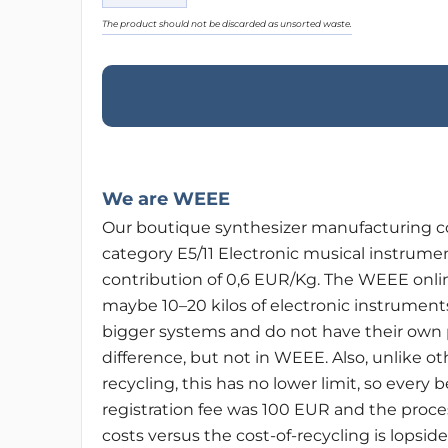
The product should not be discarded as unsorted waste.
We are WEEE
Our boutique synthesizer manufacturing c
category E5/11 Electronic musical instrume
contribution of 0,6 EUR/Kg. The WEEE onlin
maybe 10–20 kilos of electronic instruments
bigger systems and do not have their own p
difference, but not in WEEE. Also, unlike o
recycling, this has no lower limit, so every
registration fee was 100 EUR and the proc
costs versus the cost-of-recycling is lopsid