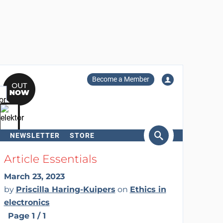
Become a Member
NEWSLETTER
STORE
arch
Article Essentials
March 23, 2023
by
Priscilla Haring-Kuipers
on
Ethics in
electronics
Page 1 / 1