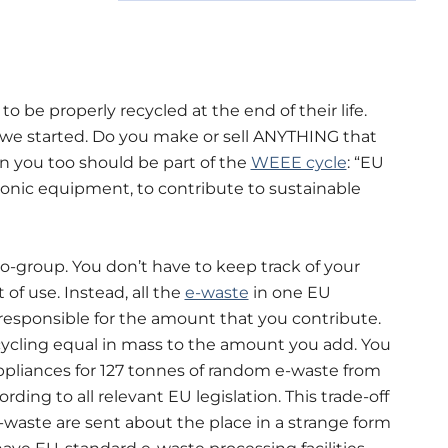
 be properly recycled at the end of their life.
we started. Do you make or sell ANYTHING that
en you too should be part of the
WEEE cycle
: “EU
tronic equipment, to contribute to sustainable
-group. You don’t have to keep track of your
of use. Instead, all the
e-waste
in one EU
 responsible for the amount that you contribute.
ycling equal in mass to the amount you add. You
ppliances for 127 tonnes of random e-waste from
ding to all relevant EU legislation. This trade-off
-waste are sent about the place in a strange form