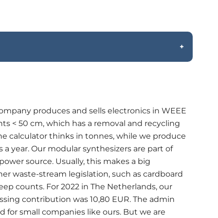
ompany produces and sells electronics in WEEE
nts < 50 cm, which has a removal and recycling
e calculator thinks in tonnes, while we produce
 a year. Our modular synthesizers are part of
ower source. Usually, this makes a big
ther waste-stream legislation, such as cardboard
 beep counts. For 2022 in The Netherlands, our
essing contribution was 10,80 EUR. The admin
ed for small companies like ours. But we are