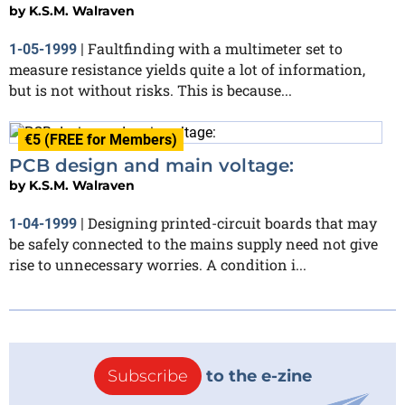
by
K.S.M. Walraven
Faultfinding with a multimeter set to
1-05-1999
|
measure resistance yields quite a lot of information,
but is not without risks. This is because...
€5 (FREE for Members)
PCB design and main voltage:
by
K.S.M. Walraven
Designing printed-circuit boards that may
1-04-1999
|
be safely connected to the mains supply need not give
rise to unnecessary worries. A condition i...
Subscribe
to the e-zine