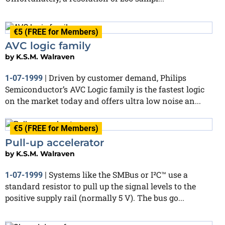
€5 (FREE for Members)
AVC logic family
by
K.S.M. Walraven
Driven by customer demand, Philips
1-07-1999
|
Semiconductor’s AVC Logic family is the fastest logic
on the market today and offers ultra low noise an...
€5 (FREE for Members)
Pull-up accelerator
by
K.S.M. Walraven
Systems like the SMBus or I²C™ use a
1-07-1999
|
standard resistor to pull up the signal levels to the
positive supply rail (normally 5 V). The bus go...