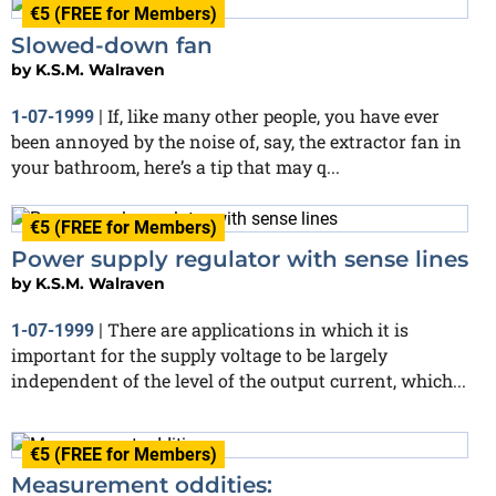
€5 (FREE for Members)
Slowed-down fan
by
K.S.M. Walraven
If, like many other people, you have ever
1-07-1999
|
been annoyed by the noise of, say, the extractor fan in
your bathroom, here’s a tip that may q...
€5 (FREE for Members)
Power supply regulator with sense lines
by
K.S.M. Walraven
There are applications in which it is
1-07-1999
|
important for the supply voltage to be largely
independent of the level of the output current, which...
€5 (FREE for Members)
Measurement oddities: