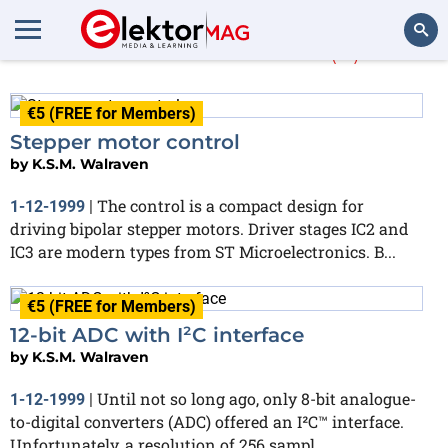
K.S.M. Walraven
(8)
Search
€5 (FREE for Members)
Stepper motor control
by
K.S.M. Walraven
The control is a compact design for
1-12-1999
|
driving bipolar stepper motors. Driver stages IC2 and
IC3 are modern types from ST Microelectronics. B...
€5 (FREE for Members)
12-bit ADC with I²C interface
by
K.S.M. Walraven
Until not so long ago, only 8-bit analogue-
1-12-1999
|
to-digital converters (ADC) offered an I²C™ interface.
Unfortunately, a resolution of 256 sampl...