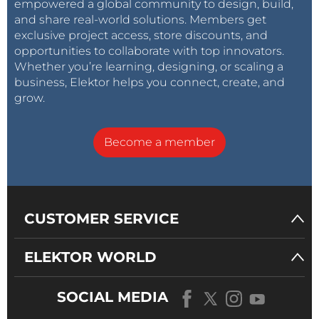
empowered a global community to design, build,
and share real-world solutions. Members get
exclusive project access, store discounts, and
opportunities to collaborate with top innovators.
Whether you’re learning, designing, or scaling a
business, Elektor helps you connect, create, and
grow.
Become a member
CUSTOMER SERVICE
ELEKTOR WORLD
SOCIAL MEDIA