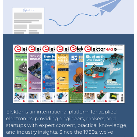
Elektor is an international platform for applied
electronics, providing engineers, makers, and
startups with expert content, practical knowledge,
and industry insights. Since the 1960s, we’ve