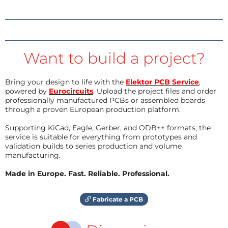
Want to build a project?
Bring your design to life with the
Elektor PCB Service
,
powered by
Eurocircuits
. Upload the project files and order
professionally manufactured PCBs or assembled boards
through a proven European production platform.
Supporting KiCad, Eagle, Gerber, and ODB++ formats, the
service is suitable for everything from prototypes and
validation builds to series production and volume
manufacturing.
Made in Europe. Fast. Reliable. Professional.
Fabricate a PCB