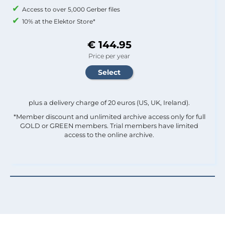
Access to over 5,000 Gerber files
10% at the Elektor Store*
€ 144.95
Price per year
plus a delivery charge of 20 euros (US, UK, Ireland).
*Member discount and unlimited archive access only for full
GOLD or GREEN members. Trial members have limited
access to the online archive.