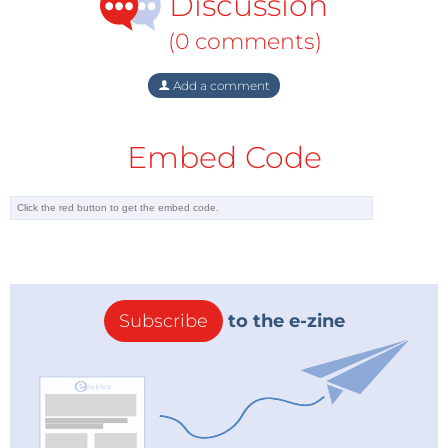
Discussion
(0 comments)
Add a comment
Embed Code
Subscribe
to the e-zine