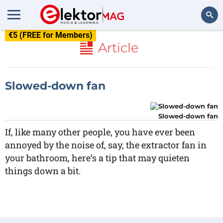
€5 (FREE for Members)
Search
Article
Slowed-down fan
Slowed-down fan
If, like many other people, you have ever been
annoyed by the noise of, say, the extractor fan in
your bathroom, here’s a tip that may quieten
things down a bit.