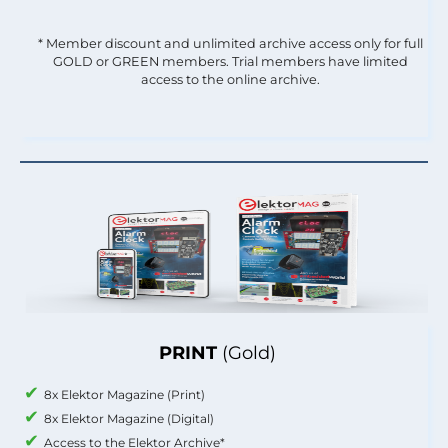
* Member discount and unlimited archive access only for full
GOLD or GREEN members. Trial members have limited
access to the online archive.
PRINT
(Gold)
8x Elektor Magazine (Print)
8x Elektor Magazine (Digital)
Access to the Elektor Archive*