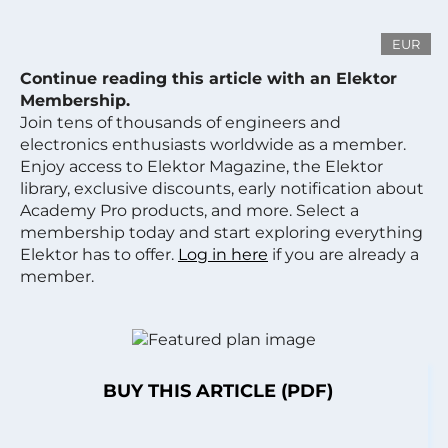
EUR
Continue reading this article with an Elektor
Membership.
Join tens of thousands of engineers and
electronics enthusiasts worldwide as a member.
Enjoy access to Elektor Magazine, the Elektor
library, exclusive discounts, early notification about
Academy Pro products, and more. Select a
membership today and start exploring everything
Elektor has to offer.
Log in here
if you are already a
member.
BUY THIS ARTICLE (PDF)