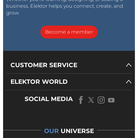
business, Elektor helps you connect, create, and
grow.
Become a member
CUSTOMER SERVICE
ELEKTOR WORLD
SOCIAL MEDIA
OUR
UNIVERSE