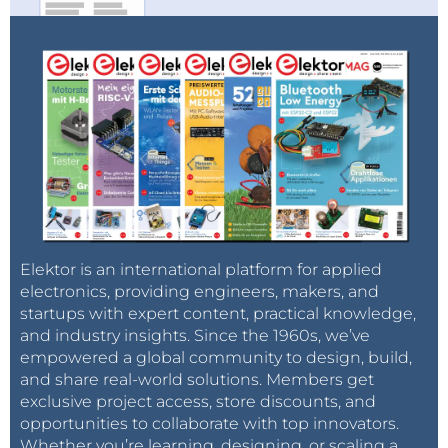
Elektor is an international platform for applied
electronics, providing engineers, makers, and
startups with expert content, practical knowledge,
and industry insights. Since the 1960s, we’ve
empowered a global community to design, build,
and share real-world solutions. Members get
exclusive project access, store discounts, and
opportunities to collaborate with top innovators.
Whether you’re learning, designing, or scaling a