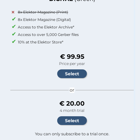
8x Elektor Magazine (Print)
8x Elektor Magazine (Digital)
Access to the Elektor Archive*
Access to over 5,000 Gerber files
10% at the Elektor Store*
€ 99.95
Price per year
or
€ 20.00
4 month trial
You can only subscribe to a trial once.