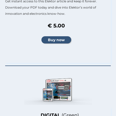
Get instant access to this Elektor article and keep it forever.
Download your PDF today and dive into Elektor’s world of
innovation and electronics know-how.
€ 5.00
DIGITAL
(Green)