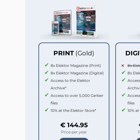
PRINT
(Gold)
DIG
8x Elektor Magazine (Print)
8x Ele
8x Elektor Magazine (Digital)
8x Ele
Access to the Elektor
Access
Archive*
Archiv
Access to over 5,000 Gerber
Access
files
files
10% at the Elektor Store*
10% at
€ 144.95
Price per year
P