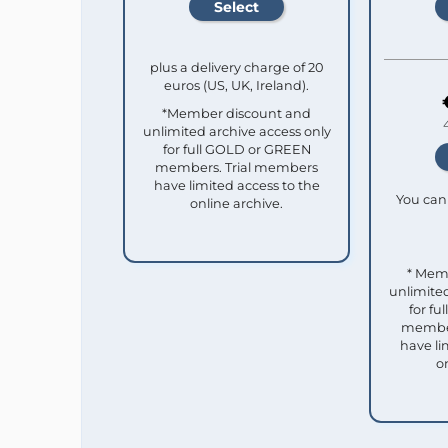
plus a delivery charge of 20
euros (US, UK, Ireland).
*Member discount and
unlimited archive access only
for full GOLD or GREEN
members. Trial members
have limited access to the
You can 
online archive.
* Mem
unlimited
for f
member
have li
o