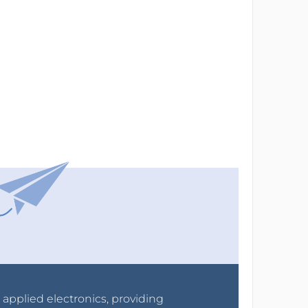
r applied electronics, providing