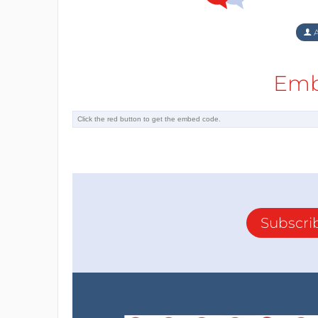
A
Emb
Subscri