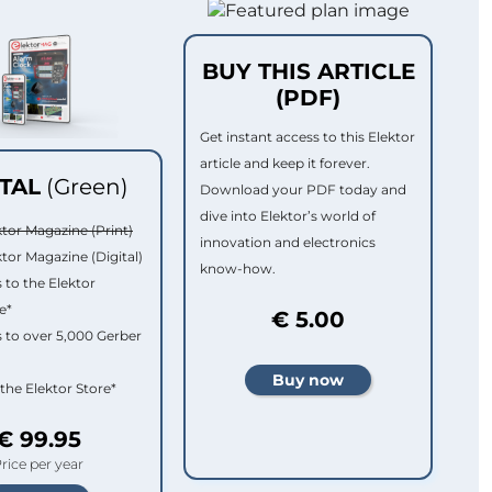
BUY THIS ARTICLE
(PDF)
Get instant access to this Elektor
article and keep it forever.
ITAL
(Green)
Download your PDF today and
dive into Elektor’s world of
ktor Magazine (Print)
innovation and electronics
ktor Magazine (Digital)
know-how.
 to the Elektor
e*
€ 5.00
 to over 5,000 Gerber
 the Elektor Store*
€ 99.95
rice per year