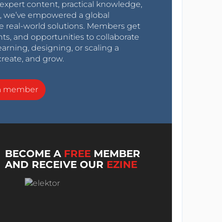
expert content, practical knowledge,
0s, we’ve empowered a global
e real-world solutions. Members get
nts, and opportunities to collaborate
arning, designing, or scaling a
create, and grow.
a member
BECOME A
FREE
MEMBER
AND RECEIVE OUR
EZINE