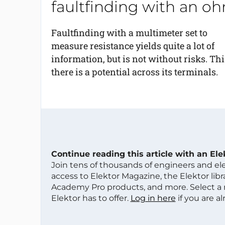
faultfinding with an 
Faultfinding with a multimeter set to
measure resistance yields quite a lot of
information, but is not without risks. Thi
there is a potential across its terminals.
Continue reading this article with an El
Join tens of thousands of engineers and e
access to Elektor Magazine, the Elektor libra
Academy Pro products, and more. Select a
Elektor has to offer.
Log in here
if you are a