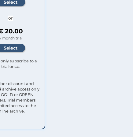
or
€ 20.00
4 month trial
only subscribe to a
trial once.
ber discount and
 archive access only
ull GOLD or GREEN
s. Trial members
mited access to the
nline archive.