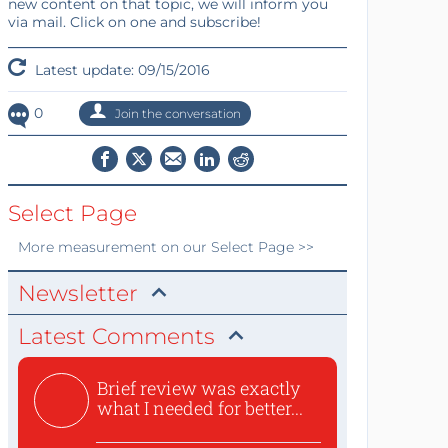
new content on that topic, we will inform you
via mail. Click on one and subscribe!
Latest update: 09/15/2016
0
Join the conversation
Select Page
More
measurement
on our Select Page >>
Newsletter
Latest Comments
Brief review was exactly
what I needed for better...