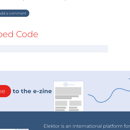
dd a comment
ed Code
be
to the e-zine
Elektor is an international platform fo