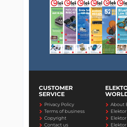
CUSTOMER
ELEKT
SERVICE
WORL
Privacy Policy
About 
Terms of business
Elekto
Copyright
Elektor
Contact us
Elektor