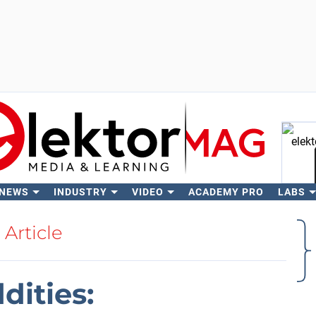
 NEWS
INDUSTRY
VIDEO
ACADEMY PRO
LABS
Se
Article
ities: