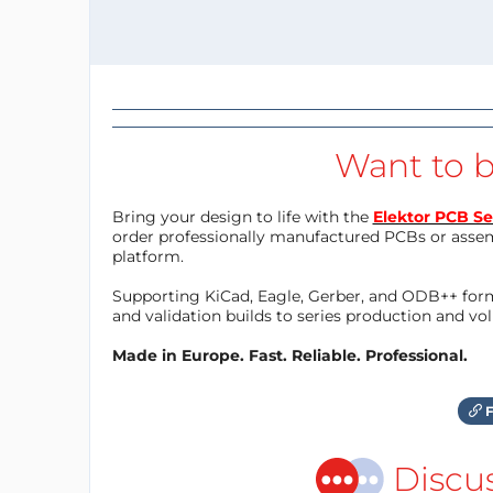
Want to b
Bring your design to life with the
Elektor PCB Se
order professionally manufactured PCBs or asse
platform.
Supporting KiCad, Eagle, Gerber, and ODB++ forma
and validation builds to series production and v
Made in Europe. Fast. Reliable. Professional.
F
Discu