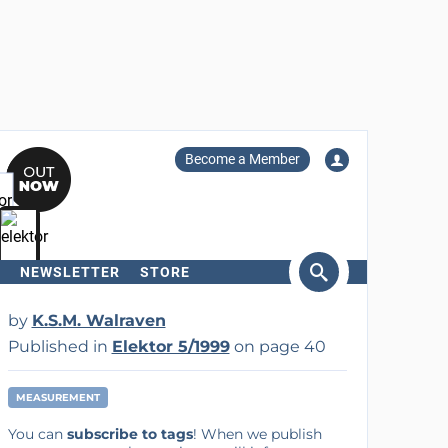
Become a Member
NEWSLETTER
STORE
arch
by
K.S.M. Walraven
Published in
Elektor 5/1999
on page 40
MEASUREMENT
You can
subscribe to tags
! When we publish