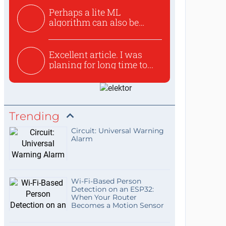
Perhaps a lite ML
algorithm can also be
used to ex...
Excellent article. I was
planing for long time to...
Trending
Circuit: Universal Warning
Alarm
Wi-Fi-Based Person
Detection on an ESP32:
When Your Router
Becomes a Motion Sensor