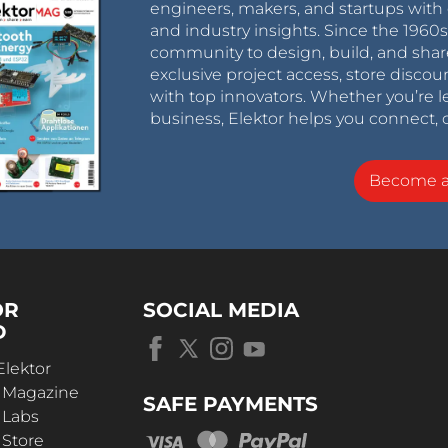
engineers, makers, and startups with 
and industry insights. Since the 196
community to design, build, and shar
exclusive project access, store discou
with top innovators. Whether you’re le
business, Elektor helps you connect, 
Become 
OR
SOCIAL MEDIA
D
Elektor
r Magazine
SAFE PAYMENTS
 Labs
 Store