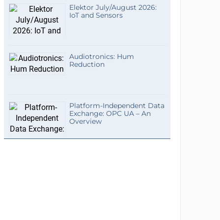
Elektor July/August 2026:
IoT and Sensors
Audiotronics: Hum
Reduction
Platform-Independent Data
Exchange: OPC UA – An
Overview