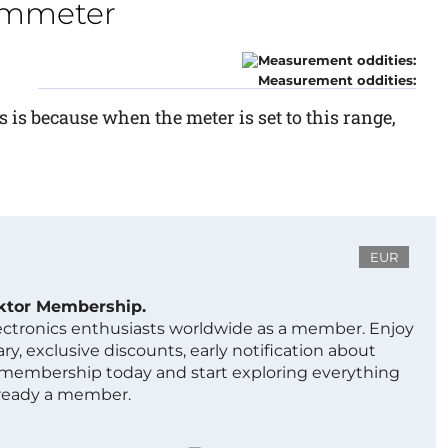
ohmmeter
Measurement oddities:
s is because when the meter is set to this range,
EUR
ektor Membership.
lectronics enthusiasts worldwide as a member. Enjoy
ry, exclusive discounts, early notification about
 membership today and start exploring everything
lready a member.