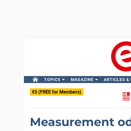
TOPICS
MAGAZINE
ARTICLES &
€5 (FREE for Members)
Measurement odd