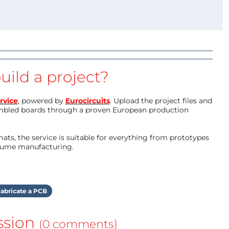
uild a project?
rvice
, powered by
Eurocircuits
. Upload the project files and
mbled boards through a proven European production
ts, the service is suitable for everything from prototypes
olume manufacturing.
abricate a PCB
ssion
(0 comments)