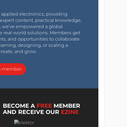
r applied electronics, providing
expert content, practical knowledge,
0s, we’ve empowered a global
e real-world solutions. Members get
nts, and opportunities to collaborate
arning, designing, or scaling a
create, and grow.
a member
BECOME A
FREE
MEMBER
AND RECEIVE OUR
EZINE