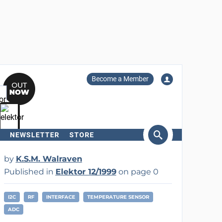
Become a Member
NEWSLETTER
STORE
arch
by
K.S.M. Walraven
Published in
Elektor 12/1999
on page 0
I2C
RF
INTERFACE
TEMPERATURE SENSOR
ADC