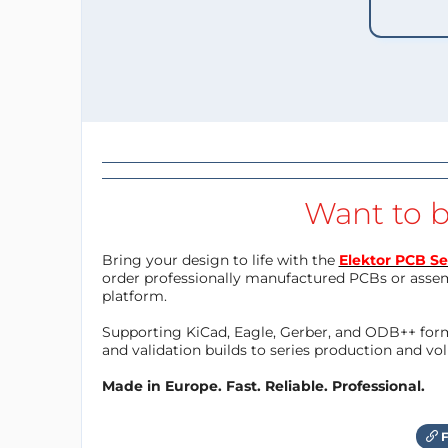
Want to b
Bring your design to life with the
Elektor PCB Se
order professionally manufactured PCBs or asse
platform.
Supporting KiCad, Eagle, Gerber, and ODB++ forma
and validation builds to series production and v
Made in Europe. Fast. Reliable. Professional.
F