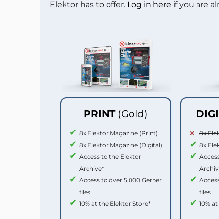
Elektor has to offer.
Log in here
if you are a
PRINT
(Gold)
DIG
8x Elektor Magazine (Print)
8x Ele
8x Elektor Magazine (Digital)
8x Ele
Access to the Elektor
Access
Archive*
Archiv
Access to over 5,000 Gerber
Access
files
files
10% at the Elektor Store*
10% at