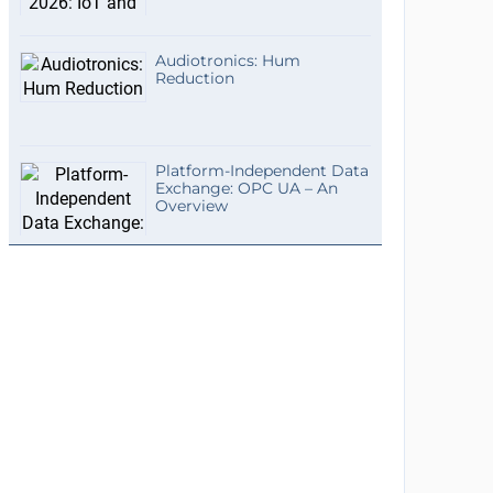
Audiotronics: Hum
Reduction
Platform-Independent Data
Exchange: OPC UA – An
Overview