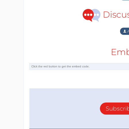
Discu
A
Emb
Subscri