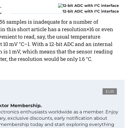
-
12-bit ADC with I²C interface
™
 256 samples is inadequate for a number of
 this short article has a resolution×16 or even
venient to read, say, the usual temperature
 10 mV °C–1. With a 12-bit ADC and an internal
ion is 1 mV, which means that the sensor reading
ter, the resolution would be only 1.6 °C.
EUR
ektor Membership.
lectronics enthusiasts worldwide as a member. Enjoy
ry, exclusive discounts, early notification about
 membership today and start exploring everything