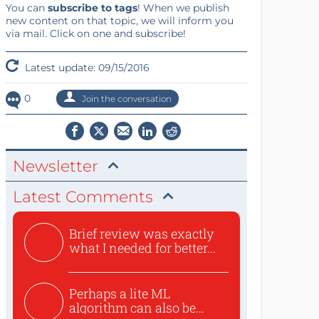
You can
subscribe to tags
! When we publish
new content on that topic, we will inform you
via mail. Click on one and subscribe!
Latest update: 09/15/2016
0
Join the conversation
Newsletter
Latest Comments
Brief review was exactly
what I needed for better...
Perhaps a lite ML
algorithm can also be