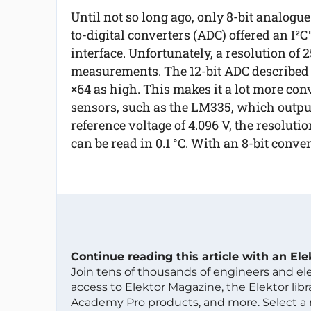
Until not so long ago, only 8-bit analogue
to-digital converters (ADC) offered an I²C
interface. Unfortunately, a resolution of
measurements. The 12-bit ADC described in
×64 as high. This makes it a lot more con
sensors, such as the LM335, which output
reference voltage of 4.096 V, the resolut
can be read in 0.1 °C. With an 8-bit conver
Continue reading this article with an El
Join tens of thousands of engineers and e
access to Elektor Magazine, the Elektor libra
Academy Pro products, and more. Select a