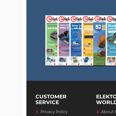
CUSTOMER
ELEKT
SERVICE
WORL
Privacy Policy
About 