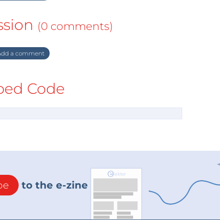
ssion
(0 comments)
dd a comment
ed Code
be
to the e-zine