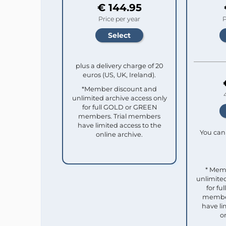
€ 144.95
Price per year
P
plus a delivery charge of 20
euros (US, UK, Ireland).
*Member discount and
unlimited archive access only
for full GOLD or GREEN
members. Trial members
have limited access to the
You can 
online archive.
* Mem
unlimited
for f
member
have li
o