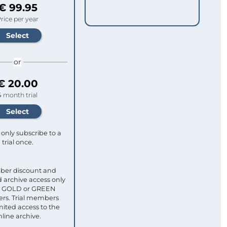
€ 99.95
rice per year
or
€ 20.00
4 month trial
only subscribe to a
trial once.
ber discount and
 archive access only
ull GOLD or GREEN
s. Trial members
mited access to the
nline archive.