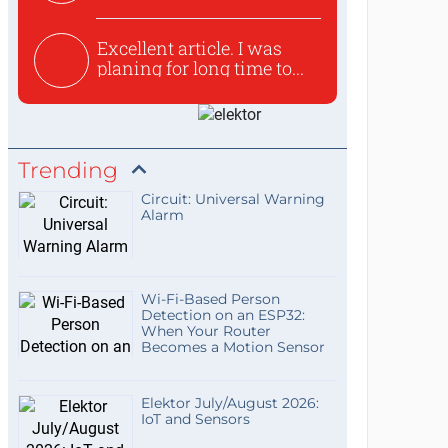
used to ex...
Excellent article. I was
planing for long time to...
Trending
Circuit: Universal Warning
Alarm
Wi-Fi-Based Person
Detection on an ESP32:
When Your Router
Becomes a Motion Sensor
Elektor July/August 2026:
IoT and Sensors