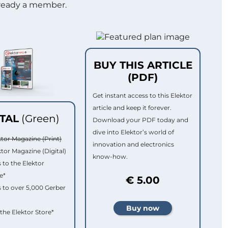
lready a member.
BUY THIS ARTICLE
(PDF)
Get instant access to this Elektor
article and keep it forever.
ITAL
(Green)
Download your PDF today and
dive into Elektor’s world of
ktor Magazine (Print)
innovation and electronics
ktor Magazine (Digital)
know-how.
 to the Elektor
e*
€ 5.00
 to over 5,000 Gerber
 the Elektor Store*