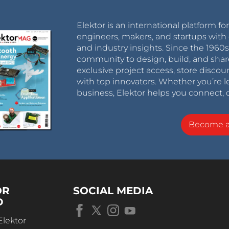
Elektor is an international platform fo
engineers, makers, and startups with 
and industry insights. Since the 196
community to design, build, and shar
exclusive project access, store discou
with top innovators. Whether you’re le
business, Elektor helps you connect, 
Become 
OR
SOCIAL MEDIA
D
Elektor