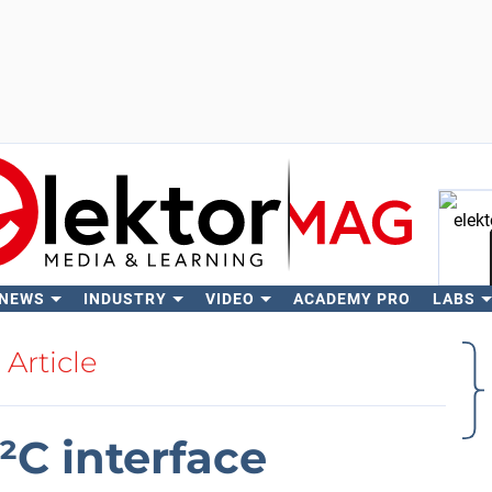
 NEWS
INDUSTRY
VIDEO
ACADEMY PRO
LABS
Se
Article
²C interface