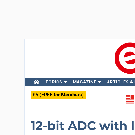
TOPICS
MAGAZINE
ARTICLES &
€5 (FREE for Members)
12-bit ADC with I