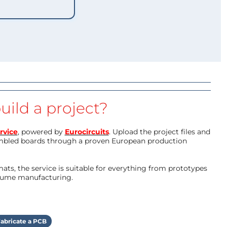
uild a project?
rvice
, powered by
Eurocircuits
. Upload the project files and
mbled boards through a proven European production
ts, the service is suitable for everything from prototypes
olume manufacturing.
abricate a PCB