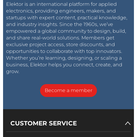
Elektor is an international platform for applied
electronics, providing engineers, makers, and
startups with expert content, practical knowledge,
and industry insights. Since the 1960s, we’ve
empowered a global community to design, build,
and share real-world solutions. Members get
exclusive project access, store discounts, and
opportunities to collaborate with top innovators.
Whether you’re learning, designing, or scaling a
business, Elektor helps you connect, create, and
grow.
Become a member
CUSTOMER SERVICE