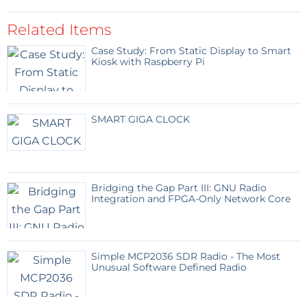
Related Items
Case Study: From Static Display to Smart
Kiosk with Raspberry Pi
SMART GIGA CLOCK
Bridging the Gap Part III: GNU Radio
Integration and FPGA-Only Network Core
Simple MCP2036 SDR Radio - The Most
Unusual Software Defined Radio