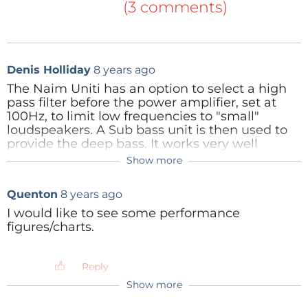
3rd order schedule
(46kb)
(3 comments)
And there is also a print layout as well:
4th order print layout, scale 1:1
(38kb)
4th order schedule
(47kb)
A 4th order circuit looks almost the same:
4th order print layout, finished, scale 2: 1
(76kb)
Denis Holliday
8 years ago
And also the print has a lot of similarity.
Reply
The Naim Uniti has an option to select a high
pass filter before the power amplifier, set at
100Hz, to limit low frequencies to "small"
loudspeakers. A Sub bass unit is then used to
provide the deep bass. It works very well
allowing the "small" loudspeakers to do what
Show more
Denis Holliday
8 years ago
they do best. Could such an option be
considered for this unit ?
Thanks for circuit - food for thought. My sub
Quenton
8 years ago
bass, which wasn't expensive, has two
Reply
inputs so can do the summing of channels
I would like to see some performance
if necessary. I look after the sub bass
figures/charts.
filtering with a digital signal processor,
which also tames any particularly
aggressive room mode frequencies.
Reply
Show more
Reply
jawi
8 years ago