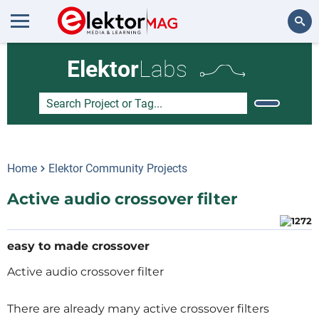
Search
Elektor
Labs
Home
Elektor Community Projects
Active audio crossover filter
easy to made crossover
Active audio crossover filter
There are already many active crossover filters