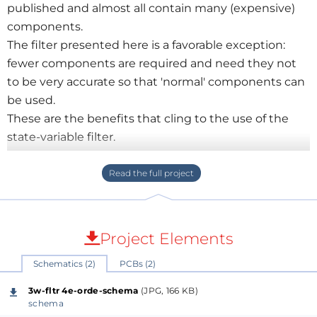
published and almost all contain many (expensive)
components.
The filter presented here is a favorable exception:
fewer components are required and need they not
to be very accurate so that 'normal' components can
be used.
These are the benefits that cling to the use of the
state-variable filter.
After all, the most commonly used solution for a filter
is the second order high- or lowpass filter consisting
of 2 resistors and 2 capacitors and an opamp. That
means 2 RC times in the circuit that also affect each
other.
Project Elements
In the state-variable filter, all RC times are separated
Schematics (2)
PCBs (2)
by an opamp so they can not affect each other.
This makes it possible to use inaccurate (but good)
3w-fltr 4e-orde-schema
(JPG, 166 KB)
capacitors and set the correct RC time with 1%
schema