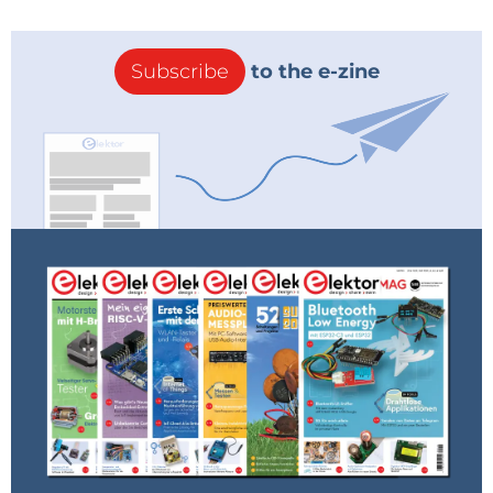
Subscribe
to the e-zine