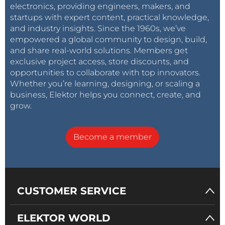
electronics, providing engineers, makers, and
startups with expert content, practical knowledge,
and industry insights. Since the 1960s, we’ve
empowered a global community to design, build,
and share real-world solutions. Members get
exclusive project access, store discounts, and
opportunities to collaborate with top innovators.
Whether you’re learning, designing, or scaling a
business, Elektor helps you connect, create, and
grow.
Become a member
CUSTOMER SERVICE
ELEKTOR WORLD