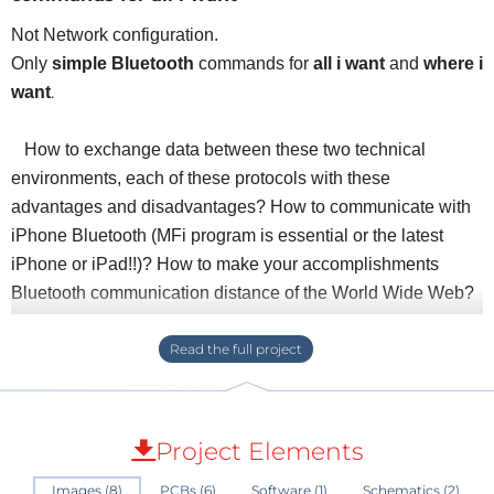
Not Network configuration.
Only
simple Bluetooth
commands for
all i want
and
where i
.
want
How to exchange data between these two technical
environments, each of these protocols with these
advantages and disadvantages? How to communicate with
iPhone Bluetooth (MFi program is essential or the latest
iPhone or iPad!!)? How to make your accomplishments
Bluetooth communication distance of the World Wide Web?
The assembly consists of:
- A Wifi module connects to the internet from your home box
using either the buttons on the front panel or WPS.
- A Bluetooth module is configured to dialogue with the
Project Elements
module is via IOS, Android or other applications
Images (8)
PCBs (6)
Software (1)
Schematics (2)
- The interface between these two modules is done by a