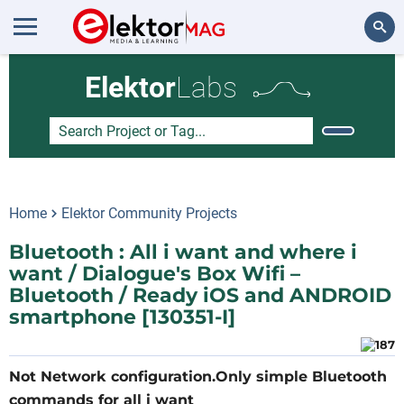
Search
Elektor
Labs
Home
Elektor Community Projects
Bluetooth : All i want and where i
want / Dialogue's Box Wifi –
Bluetooth / Ready iOS and ANDROID
smartphone [130351-I]
Not Network configuration.Only simple Bluetooth
commands for all i want