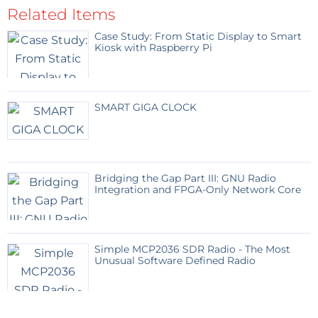
Related Items
Case Study: From Static Display to Smart
Kiosk with Raspberry Pi
SMART GIGA CLOCK
Bridging the Gap Part III: GNU Radio
Integration and FPGA-Only Network Core
Simple MCP2036 SDR Radio - The Most
Unusual Software Defined Radio