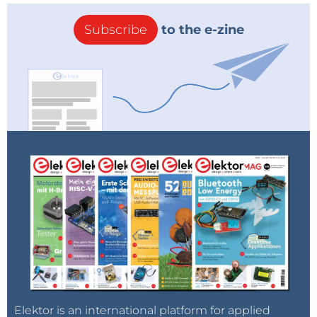
Subscribe
to the e-zine
Elektor is an international platform for applied