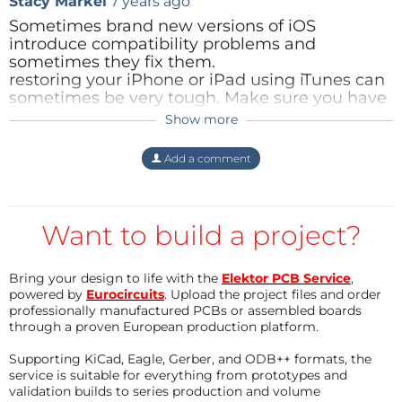
Stacy Markel
7 years ago
GPI7 without pic ou arm
Sometimes brand new versions of iOS
introduce compatibility problems and
sometimes they fix them.
Best regards
restoring your iPhone or iPad using iTunes can
Jennifer AUBINAIS
sometimes be very tough. Make sure you have
a recent iTunes backup. Make it encrypted so
Show more
all your password and other private data is
Thanks you Marion, Jean-Luc and Olivier
preserved. [
commercial plug removed
]
Add a comment
April 2013
Reply
-
IPhone app
: Available on
the App
Store
- Diagrams and PCB are ready
Want to build a project?
- Components List (beta version and in French)
- The new DOCUMENTATION V1.7
Bring your design to life with the
Elektor PCB Service
,
powered by
Eurocircuits
. Upload the project files and order
May 2013
professionally manufactured PCBs or assembled boards
- The hex file for PIC24HJ64GP502 is available version
through a proven European production platform.
1.9
Supporting KiCad, Eagle, Gerber, and ODB++ formats, the
- Android apllication ready (ask for source code, soon
service is suitable for everything from prototypes and
available on line)
validation builds to series production and volume