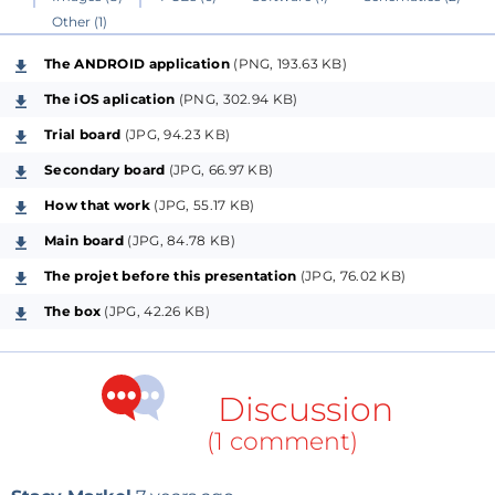
Other (1)
Microchip PIC.
The ANDROID application
(PNG, 193.63 KB)
Applications:
The iOS aplication
(PNG, 302.94 KB)
- iOS application available on
Apple Store
"
Dialogue
Trial board
(JPG, 94.23 KB)
and source code here (
Wifi Bluetooth Lite”
The iOS
Secondary board
(JPG, 66.97 KB)
aplication is a simple interface with WiFi (works with 3G))
- Android application soon on
Google Play
How that work
(JPG, 55.17 KB)
- PC : program Hercules from http://www.hw-
Main board
(JPG, 84.78 KB)
group.com
The projet before this presentation
(JPG, 76.02 KB)
The box
(JPG, 42.26 KB)
command example:
i : inquery Bluetooth modules
c : connect to Bluetooth module
Discussion
then the text is receive or send between modules
if you use usart
(1 comment)
Bluetooth module RN41 : with command "$$$",
"s&,8080" and "s@,8080", you can command a port