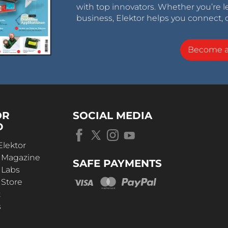
with top innovators. Whether you’re le
business, Elektor helps you connect, 
Become 
OR
SOCIAL MEDIA
D
Elektor
r Magazine
SAFE PAYMENTS
 Labs
 Store
t
s