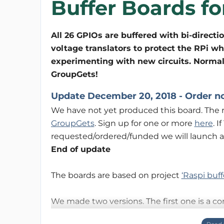
Buffer Boards fo
All 26 GPIOs are buffered with bi-directi
voltage translators to protect the RPi w
experimenting with new circuits. Normal
GroupGets!
Update December 20, 2018 - Order n
We have not yet produced this board. The r
GroupGets
. Sign up for one or more
here
. 
requested/ordered/funded we will launch a
End of update
The boards are based on project
‘Raspi buff
We made two versions. The first one is a c
second one is a T-board version for use with