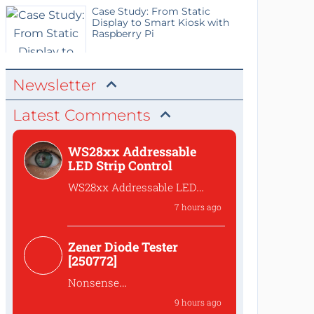
Case Study: From Static
Display to Smart Kiosk with
Raspberry Pi
Newsletter
Latest Comments
WS28xx Addressable
LED Strip Control
WS28xx Addressable LED
Strip Control
7 hours ago
What is the password to
access the files?
Zener Diode Tester
[250772]
Nonsense
That's complete
9 hours ago
nonsense!Why should one