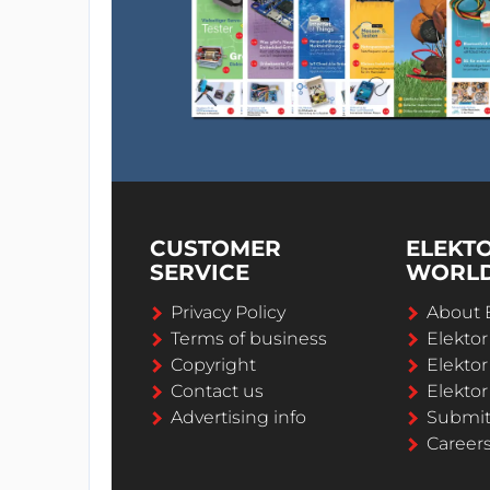
Misc.
PCB 150719-2 v1.0
CUSTOMER
ELEKT
SERVICE
WORL
Privacy Policy
About 
Terms of business
Elekto
Copyright
Elektor
Contact us
Elektor
Advertising info
Submi
Career