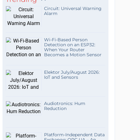
Circuit: Universal Warning
Alarm
Wi-Fi-Based Person
Detection on an ESP32:
When Your Router
Becomes a Motion Sensor
Elektor July/August 2026:
IoT and Sensors
Audiotronics: Hum
Reduction
Platform-Independent Data
Exchange: OPC UA – An