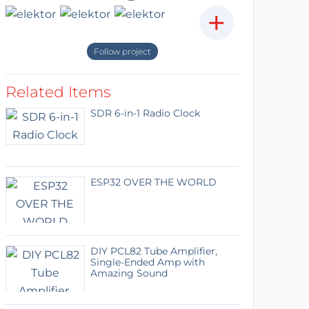
+
Follow project
Related Items
SDR 6-in-1 Radio Clock
ESP32 OVER THE WORLD
DIY PCL82 Tube Amplifier,
Single-Ended Amp with
Amazing Sound