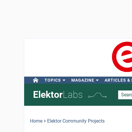
TOPICS
MAGAZINE
ARTICLES &
Elektor
Labs
Home
Elektor Community Projects