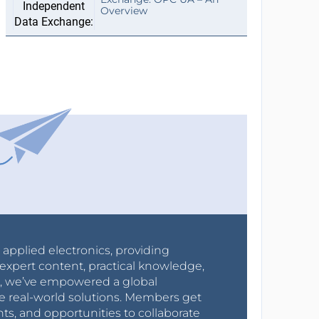
Overview
r applied electronics, providing
expert content, practical knowledge,
0s, we’ve empowered a global
e real-world solutions. Members get
nts, and opportunities to collaborate