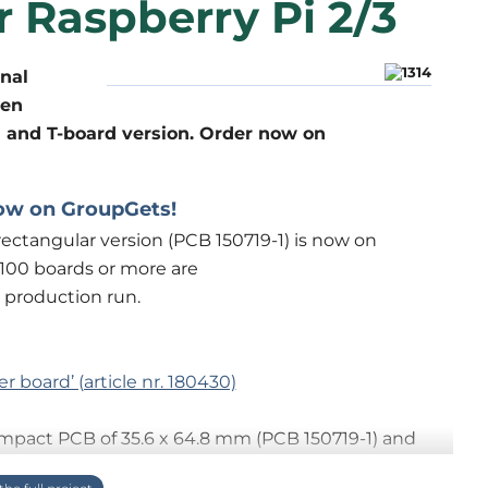
r Raspberry Pi 2/3
onal
hen
 and T-board version. Order now on
ow on GroupGets!
ectangular version (PCB 150719-1) is now on
If 100 boards or more are
 production run.
er board’ (article nr. 180430)
ompact PCB of 35.6 x 64.8 mm (PCB 150719-1) and
 a breadboard (PCB 150719-2, Two for T). All 26