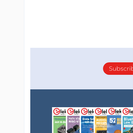
Resistor
R1,R2 = 10 kΩ, 100 mW, 1 %, SMD 0603
Capacitor
C1-C8 = 100 nF, 50 V, 10 %, X7R, SMD 0603
Semiconductor
IC1-IC4 = TXS0108EPWR, SMD TSSOP-20
Subscri
Other
K1 = Pin header, 2x20, vertical, pitch 2.54 m
K2,K3 = 32 Single row male mating pins for 
JP1,JP2 = 2-way pinheader, vertical, pitch 
JP3 = 3-way pinheader, vertical, pitch 2.54
JP1,JP2,JP3 = Shunt jumper, 2.54 mm spaci
F1,F2 = PPTC Resettable Fuse, smd, polyfuse