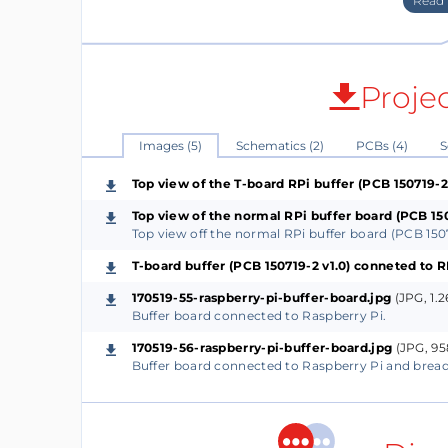
GPIOs are buffered but also SD and SC. Th
identification of Pi HATS (Hardware Attache
The pull-down resistor of a GPIO as input (if
Proje
The buffers used are of type TXS0108E and ar
The pull-down resistor of a GPIO of the RPi is
Images (5)
Schematics (2)
PCBs (4)
S
high. Each A-port I/O of the TXS0108E has a
Top view of the T-board RPi buffer (PCB 150719-2 
a pull-up resistor to VCCB. These pull-ups 
low and a value of 4 kΩ when the output is d
Top view of the normal RPi buffer board (PCB 150
Top view off the normal RPi buffer board (PCB 1507
fact open drain. If for instance a led is co
voltage divider is created when an extra seri
T-board buffer (PCB 150719-2 v1.0) conneted to 
will cause the logic high level to drop. So
170519-55-raspberry-pi-buffer-board.jpg
(JPG, 1.
Buffer board connected to Raspberry Pi.
Two python programs are attached. One is t
170519-56-raspberry-pi-buffer-board.jpg
(JPG, 95
Buffer board connected to Raspberry Pi and brea
(Check_all_GPIOs_as_output.py) and the othe
(Check_all_GPIOs_as_input.py). When testin
are needed with the attached python progra