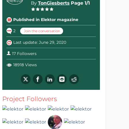
By
TonGiesberts
Page 1/1
Published in Elektor magazine
2
Join the conversation
Last update: June 29, 2020
17 Followers
18918 Views
Project Followers