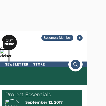
Become a Member
NEWSLETTER
STORE
arch
Project Essentials
September 12, 2017