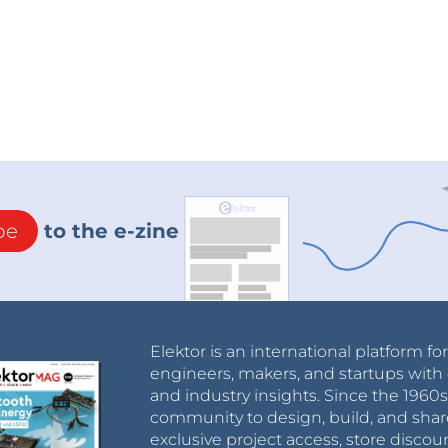
be
to the e-zine
m
IC socket (2x16), D01-9923246 Harwin
2.54 mm
 mm
Elektor is an international platform fo
ng
engineers, makers, and startups with 
and industry insights. Since the 196
, 1210L050YR Littelfuse
community to design, build, and shar
exclusive project access, store discou