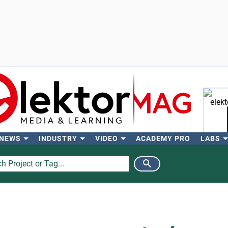
 NEWS
INDUSTRY
VIDEO
ACADEMY PRO
LABS
Se