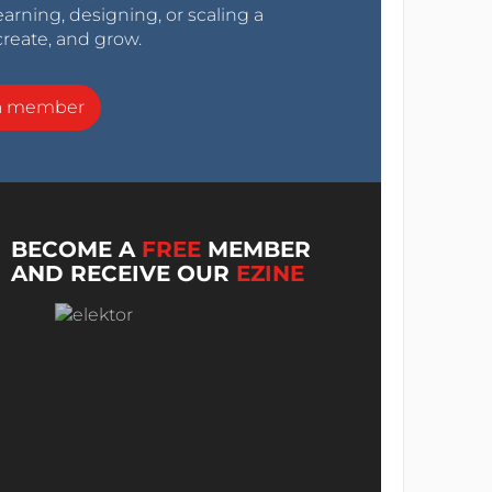
arning, designing, or scaling a
create, and grow.
a member
BECOME A
FREE
MEMBER
AND RECEIVE OUR
EZINE