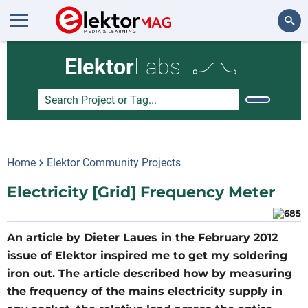
Search
Elektor
Labs
Home
Elektor Community Projects
Electricity [Grid] Frequency Meter
An article by Dieter Laues in the February 2012
issue of Elektor inspired me to get my soldering
iron out. The article described how by measuring
the frequency of the mains electricity supply in