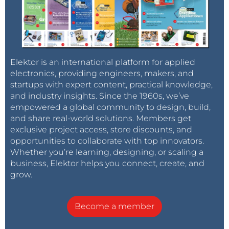
a quality meter and have found this to be
the case. Certainly within a volt or two,
which is all the accuracy I aimed for.
Right now, my GFM is reading 242V,
plugged into the adjacent socket, my Fluke
Elektor is an international platform for applied
37 meter is claiming 243.2V. An error of
electronics, providing engineers, makers, and
0.5%. I can live with that.
startups with expert content, practical knowledge,
Reply
and industry insights. Since the 1960s, we’ve
empowered a global community to design, build,
DanyR
9 years ago
and share real-world solutions. Members get
exclusive project access, store discounts, and
Thanks for your reply.
opportunities to collaborate with top innovators.
However, to prevent voltage measuring
problems due to distortion of the positive
Whether you’re learning, designing, or scaling a
amplitude, would it not be better te
business, Elektor helps you connect, create, and
measure the negative amplitude? (which is
grow.
undistorted by the load).
In the attachment you can see the
Become a member
distortion of the positive amplitude.
AC distortion due to the internal resistance