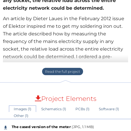
any socket, the relative load across the entire
electricity network could be determined.
An article by Dieter Laues in the February 2012 issue
of Elektor inspired me to get my soldering iron out.
The article described how by measuring the
frequency of the mains electricity supply in any
socket, the relative load across the entire electricity
network could be determined. I ordered a pre-
programmed processor (of the correct supply
frequency) and built a meter for the electrical
engineering department of the Further Education
College I worked for at the time. When not being
used in the classroom I would often switch it on in
Project Elements
my workshop and stare at it, fascinated, as the LEDs
Images (1)
Schematics (1)
PCBs (1)
Software (1)
travelled up and down as the load on the grid
Other (1)
exceeded, and fell short of, the available supply. After
leaving the College, I was sorry not to be able to
The cased version of the meter
(JPG, 1.1 MB)