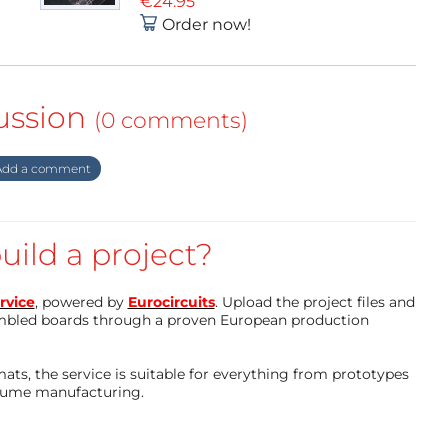
€24.95
Order now!
ussion
(0 comments)
dd a comment
uild a project?
rvice
, powered by
Eurocircuits
. Upload the project files and
mbled boards through a proven European production
ts, the service is suitable for everything from prototypes
olume manufacturing.