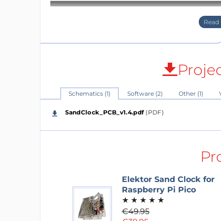
Proje
Schematics (1)
Software (2)
Other (1)
SandClock_PCB_v1.4.pdf
(PDF)
Pr
Elektor Sand Clock for
Raspberry Pi Pico
★
★
★
★
★
€49.95