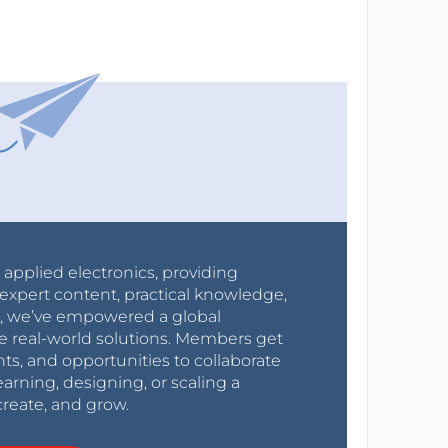
r applied electronics, providing
expert content, practical knowledge,
0s, we’ve empowered a global
e real-world solutions. Members get
nts, and opportunities to collaborate
arning, designing, or scaling a
create, and grow.