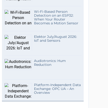
Wi-Fi-Based Person
Detection on an ESP32:
When Your Router
Becomes a Motion Sensor
Elektor July/August 2026:
IoT and Sensors
Audiotronics: Hum
Reduction
Platform-Independent Data
Exchange: OPC UA – An
Overview