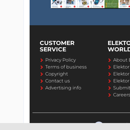
CUSTOMER
ELEKT
SERVICE
WORL
Privacy Policy
About 
Terms of business
Elekto
Copyright
Elektor
Contact us
Elektor
Advertising info
Submi
Career