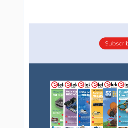
Subscri