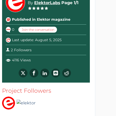
By
ElektorLabs
Page 1/1
Published in Elektor magazine
0
Join the conversation
Last update: August 5, 2025
2 Followers
4116 Views
Project Followers