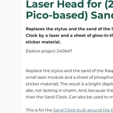
Laser Head for (
Pico-based) San
Replaces the stylus and the sand of the
Clock by a laser and a sheet of glow-in-
sticker material.
Elektor project 240647
Replace the stylus and the sand of the Ras
small laser module and a sheet of phosphor
sticker material). The result is a bright dis
afar, not lacking in charm. And, because the 
than the Sand Clock. Can also be used to 
This is for the
Sand Clock built around the R