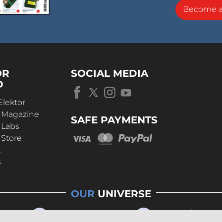
Become 
OR
SOCIAL MEDIA
D
Elektor
r Magazine
SAFE PAYMENTS
 Labs
 Store
t
s
OUR
UNIVERSE