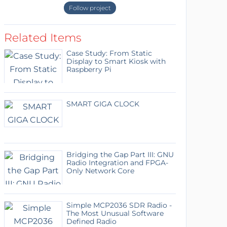
Follow project
Related Items
Case Study: From Static
Display to Smart Kiosk with
Raspberry Pi
SMART GIGA CLOCK
Bridging the Gap Part III: GNU
Radio Integration and FPGA-
Only Network Core
Simple MCP2036 SDR Radio -
The Most Unusual Software
Defined Radio