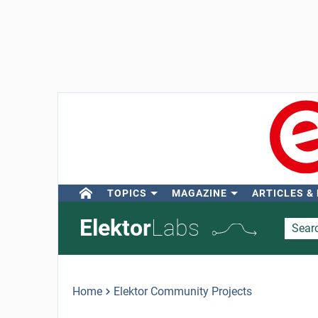
TOPICS
MAGAZINE
ARTICLES &
Elektor
Labs
Home
Elektor Community Projects