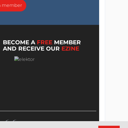
a member
BECOME A
FREE
MEMBER
AND RECEIVE OUR
EZINE