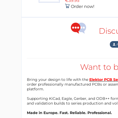
€39.95
Order now!
Disc
A
Want to b
Bring your design to life with the
Elektor PCB Se
order professionally manufactured PCBs or asse
platform.
Supporting KiCad, Eagle, Gerber, and ODB++ forma
and validation builds to series production and v
Made in Europe. Fast. Reliable. Professional.