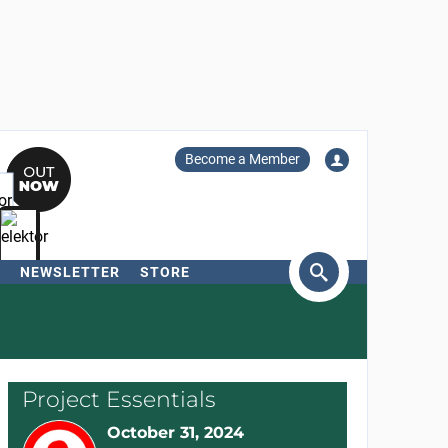
Become a Member
NEWSLETTER
STORE
arch
Project Essentials
October 31, 2024