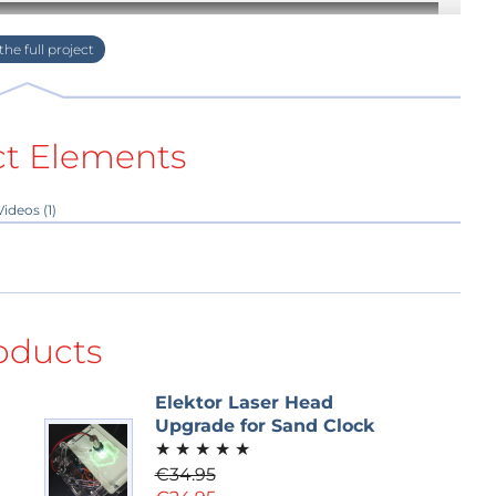
ct Elements
Videos (1)
oducts
Elektor Laser Head
Upgrade for Sand Clock
★
★
★
★
★
€34.95