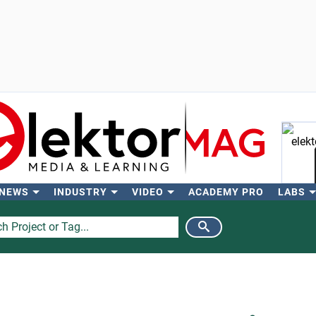
 NEWS
INDUSTRY
VIDEO
ACADEMY PRO
LABS
Se