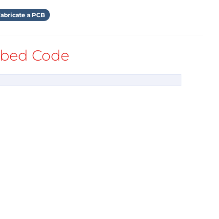
abricate a PCB
bed Code