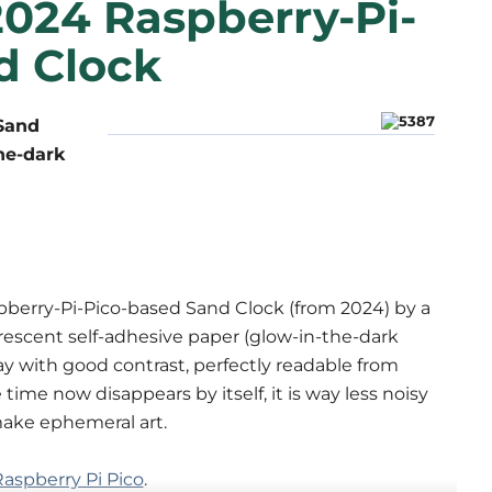
2024 Raspberry-Pi-
d Clock
 Sand
the-dark
pberry-Pi-Pico-based Sand Clock (from 2024) by a
escent self-adhesive paper (glow-in-the-dark
play with good contrast, perfectly readable from
time now disappears by itself, it is way less noisy
make ephemeral art.
aspberry Pi Pico
.