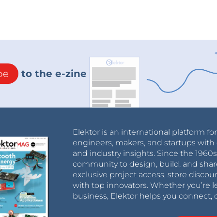
be
to the e-zine
Elektor is an international platform fo
engineers, makers, and startups with 
and industry insights. Since the 196
community to design, build, and shar
exclusive project access, store discou
with top innovators. Whether you’re le
business, Elektor helps you connect, 