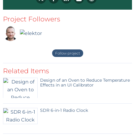
Project Followers
Follow project
Related Items
Design of an Oven to Reduce Temperature
Effects in an UI Calibrator
SDR 6-in-1 Radio Clock