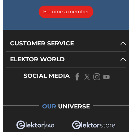
Become a member
CUSTOMER SERVICE
ELEKTOR WORLD
SOCIAL MEDIA
OUR
UNIVERSE