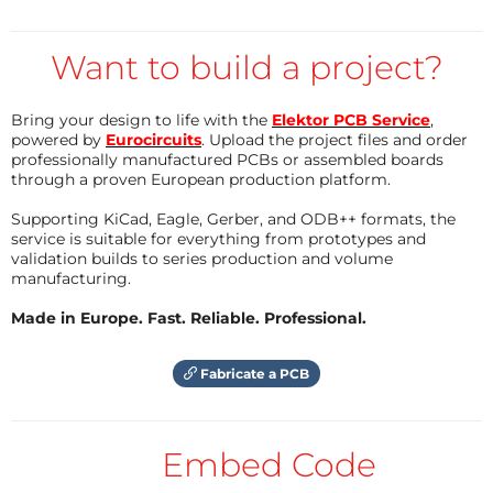
the module should come with our preprogrammed
firmware for LF signal generation but of course
Want to build a project?
everybody could reprogram the micro on the
module him/herself to realize other functions too. I
Bring your design to life with the
Elektor PCB Service
,
powered by
Eurocircuits
. Upload the project files and order
would like to suggest the following specs for our LF-
professionally manufactured PCBs or assembled boards
signal generator module: * 1 LF-output (DAC) * LF-
through a proven European production platform.
frequency range 0..50 kHz * Free waveform
Supporting KiCad, Eagle, Gerber, and ODB++ formats, the
generation, waveform will be stored in a table with
service is suitable for everything from prototypes and
4096 sample points * 3 analogue inputs, to control
validation builds to series production and volume
manufacturing.
amplitude, frequency and offset by an analogue
voltage 0...2,5 V * Digital parameter input over SPI *
Made in Europe. Fast. Reliable. Professional.
SPI waveform input, send the waveform data to the
controller (waveform must be calculated by host
Fabricate a PCB
microcontoller) * SPI spectral input, Send the
spectrum to the signal generator (nice for audio
Embed Code
synthesizers) * solder pins to be equipped with 50-
mil-pinheader for reprogramming * module must be