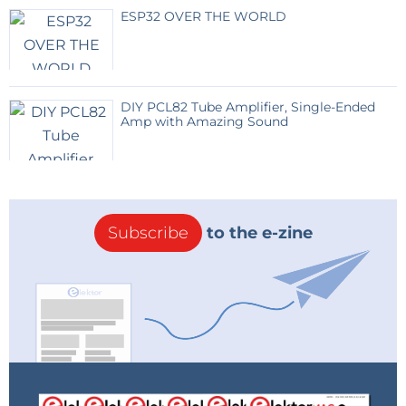
ESP32 OVER THE WORLD
DIY PCL82 Tube Amplifier, Single-Ended
Amp with Amazing Sound
Subscribe
to the e-zine