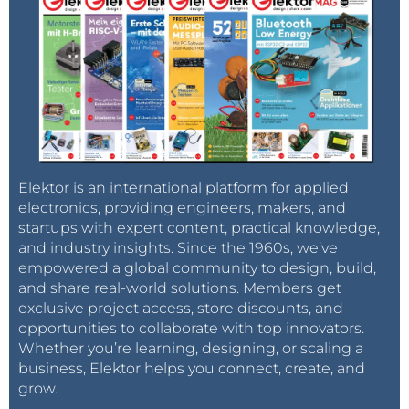
Elektor is an international platform for applied
electronics, providing engineers, makers, and
startups with expert content, practical knowledge,
and industry insights. Since the 1960s, we’ve
empowered a global community to design, build,
and share real-world solutions. Members get
exclusive project access, store discounts, and
opportunities to collaborate with top innovators.
Whether you’re learning, designing, or scaling a
business, Elektor helps you connect, create, and
grow.