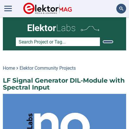
Search
Elektor
Labs
Home
Elektor Community Projects
LF Signal Generator DIL-Module with
Spectral Input