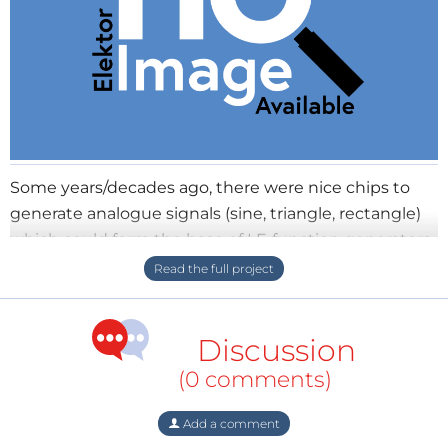
Some years/decades ago, there were nice chips to
generate analogue signals (sine, triangle, rectangle)
which could form the base of LF-function generators
and audio test equipment. Nowadays there are
relatively cheap, powerful and well-equipped
microcontrollers (ARM Cortex and so on), so why
Discussion
shouldn't we build our own flexible signal generator
module? Put the micro and the needed circuitry
(0 comments)
around it on a tiny-sized breakout board with DIL-
pinout (e.g 2x6) and you have a nice, flexible and
Add a comment
easy-to-solder module for your projects. Of course,