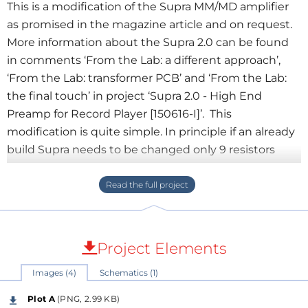
This is a modification of the Supra MM/MD amplifier
as promised in the magazine article and on request.
More information about the Supra 2.0 can be found
in comments ‘From the Lab: a different approach’,
‘From the Lab: transformer PCB’ and ‘From the Lab:
the final touch’ in project ‘Supra 2.0 - High End
Preamp for Record Player [150616-I]’. This
modification is quite simple. In principle if an already
build Supra needs to be changed only 9 resistors
need to be replaced per channel. The input
impedance for MC cartridges is 100 Ω nominal.
Resistors R1 and R30 should be replaced by 100 Ω
resistors. Depending on the cartridge used however
the recommended input impedance can vary from
Project Elements
10 to 500 Ω. C1 is not necessary but since the
Images (4)
Schematics (1)
impedance of a MC cartridge is just a few ohms and
also the inductance is very low C1 doesn’t need to be
Plot A
(PNG, 2.99 KB)