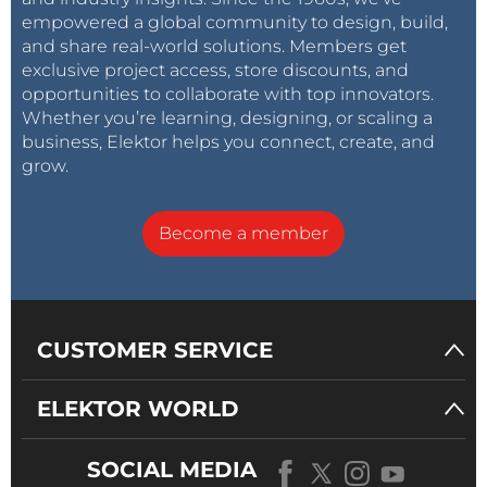
empowered a global community to design, build,
and share real-world solutions. Members get
Plot B
show a FFT of a 1 kHz signal from 10 Hz to 130
exclusive project access, store discounts, and
kHz with the fundamental suppressed
opportunities to collaborate with top innovators.
(MC_FFT_1kHz). This shows if any harmonics are
Whether you’re learning, designing, or scaling a
present (16 measurements were averaged to get a
business, Elektor helps you connect, create, and
better view) and so we can conclude that since no
grow.
harmonics are visible total harmonic distortion is less
than 0.0007 %.
Become a member
Plot C
shows a FFT of a 10 kHz signal to make sure
THD is also extremely low for higher frequencies
(MC_FFT_10kHz). Only a second harmonic is visible at
CUSTOMER SERVICE
a level of -114 dB, which translates to 0.0002 %.
ELEKTOR WORLD
Changes in a nutshell
:
SOCIAL MEDIA