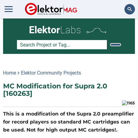
Search
Elektor
Labs
Home
Elektor Community Projects
MC Modification for Supra 2.0
[160263]
This is a modification of the Supra 2.0 preamplifier
for record players so standard MC cartridges can
be used. Not for high output MC cartridges!.