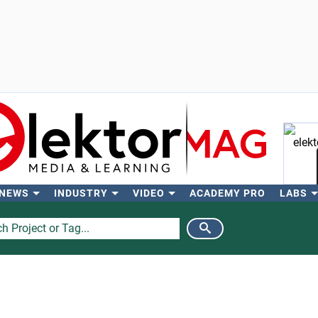
 NEWS
INDUSTRY
VIDEO
ACADEMY PRO
LABS
Se