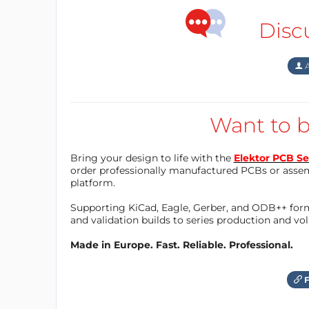
Disc
A
Want to b
Bring your design to life with the
Elektor PCB Se
order professionally manufactured PCBs or asse
platform.
Supporting KiCad, Eagle, Gerber, and ODB++ forma
and validation builds to series production and v
Made in Europe. Fast. Reliable. Professional.
F