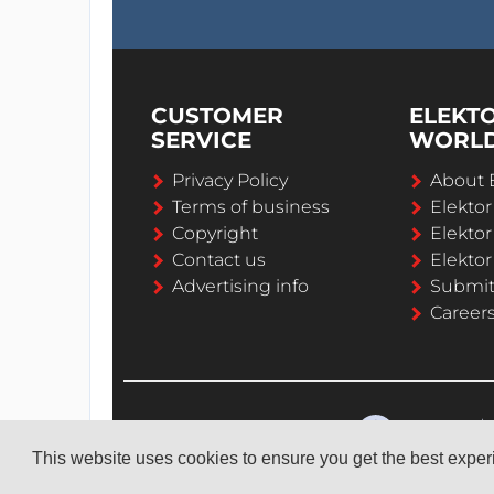
CUSTOMER
ELEKT
SERVICE
WORL
Privacy Policy
About 
Terms of business
Elekto
Copyright
Elektor
Contact us
Elektor
Advertising info
Submi
Career
This website uses cookies to ensure you get the best expe