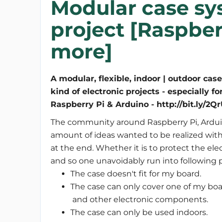
Modular case sy
project [Raspberr
more]
A modular, flexible, indoor | outdoor case 
kind of electronic projects - especially fo
Raspberry Pi & Arduino - http://bit.ly/2
The community around Raspberry Pi, Ardui
amount of ideas wanted to be realized with
at the end. Whether it is to protect the ele
and so one unavoidably run into following 
The case doesn't fit for my board.
The case can only cover one of my boa
and other electronic components.
The case can only be used indoors.