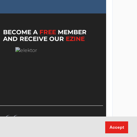
BECOME A
FREE
MEMBER
AND RECEIVE OUR
EZINE
Accept