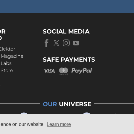
OR
SOCIAL MEDIA
D
Elektor
r Magazine
SAFE PAYMENTS
 Labs
 Store
t
s
OUR
UNIVERSE
rience on our website.
Learn more