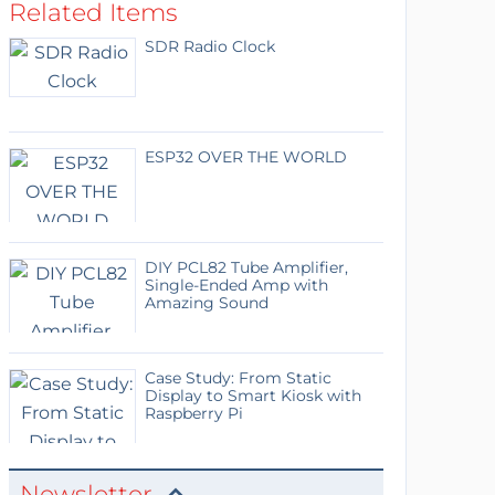
Related Items
SDR Radio Clock
ESP32 OVER THE WORLD
DIY PCL82 Tube Amplifier,
Single-Ended Amp with
Amazing Sound
Case Study: From Static
Display to Smart Kiosk with
Raspberry Pi
Newsletter