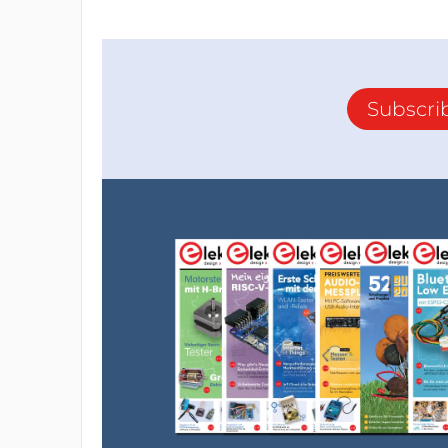
Subscri