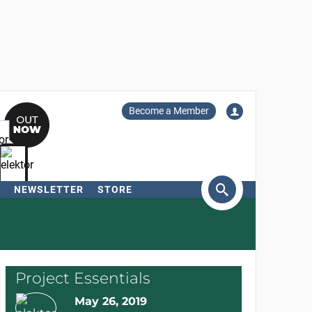
Become a Member
NEWSLETTER
STORE
arch
Project Essentials
May 26, 2019