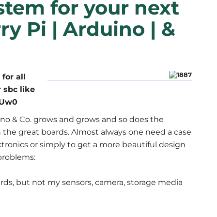
stem for your next
y Pi | Arduino | &
for all
r sbc like
QrUw0
no & Co. grows and grows and so does the
 the great boards. Almost always one need a case
ctronics or simply to get a more beautiful design
problems:
rds, but not my sensors, camera, storage media