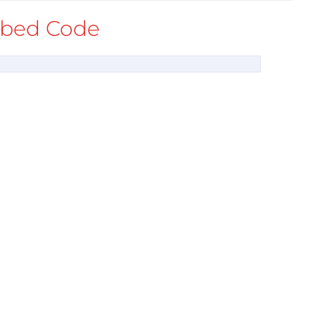
bed Code