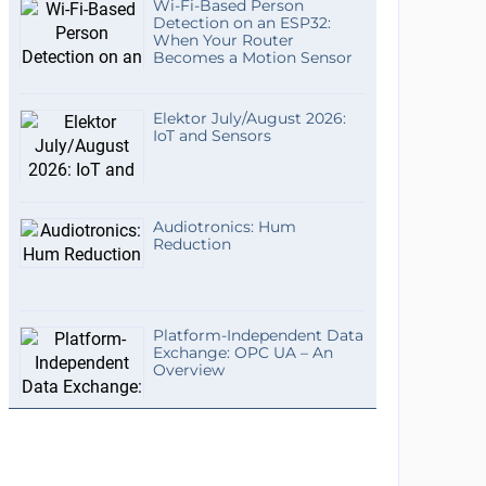
Wi-Fi-Based Person
Detection on an ESP32:
When Your Router
Becomes a Motion Sensor
Elektor July/August 2026:
IoT and Sensors
Audiotronics: Hum
Reduction
Platform-Independent Data
Exchange: OPC UA – An
Overview