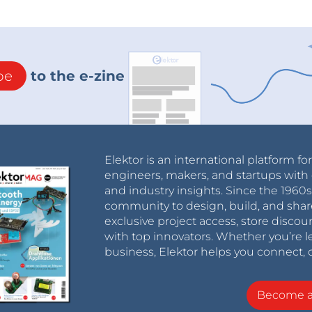
be
to the e-zine
Elektor is an international platform fo
engineers, makers, and startups with 
and industry insights. Since the 196
community to design, build, and shar
exclusive project access, store discou
with top innovators. Whether you’re le
business, Elektor helps you connect, 
Become 