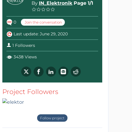
By
IN_Elektronik
Page 1/1
0
Join the conversation
Last update: June 29, 2020
1 Followers
3438 Views
Project Followers
Follow project