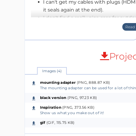
I can't get my cables with plugs (HDM
it seals again at the end).
I don't find a really nice case for outdoo
I can't find a enclosure solution that I
I can't find a enclosure solution that I
I can't find a enclosure solution that fi
…..
Proje
After 7 months of development we believe w
these problems and provide a solid base for
Images (4)
mounting adapter
(PNG, 888.87 KB)
Check it out on Kickstarter - http://bit.ly/
The mounting adapter can be used for a lot of thi
black version
(PNG, 97.23 KB)
Hope to hear from you!
Feedback highly desired!
Inspiration
(PNG, 373.56 KB)
Show us what you make out of it!
gif
(GIF, 115.75 KB)