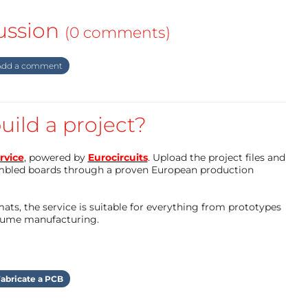
ussion
(0 comments)
dd a comment
uild a project?
rvice
, powered by
Eurocircuits
. Upload the project files and
mbled boards through a proven European production
ts, the service is suitable for everything from prototypes
olume manufacturing.
abricate a PCB