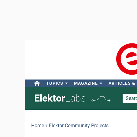
TOPICS
MAGAZINE
ARTICLES &
Elektor
Labs
Home
Elektor Community Projects