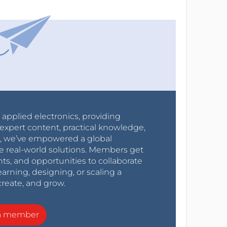
r applied electronics, providing
expert content, practical knowledge,
0s, we’ve empowered a global
e real-world solutions. Members get
nts, and opportunities to collaborate
arning, designing, or scaling a
create, and grow.
a member