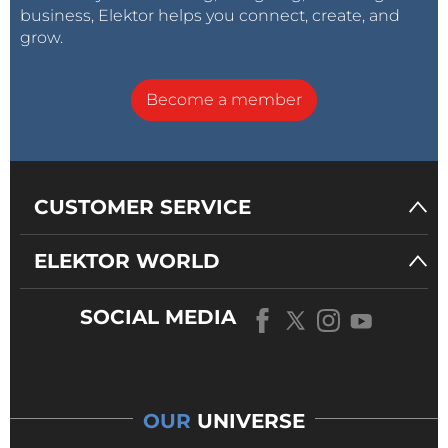
Arduino sketch
(1kb)
business, Elektor helps you connect, create, and
150650-1-elektor-pcb-ready.jpg
(98kb)
grow.
Prototype with Strapubox USB case
(646kb)
Reply
Become a member
CUSTOMER SERVICE
ELEKTOR WORLD
SOCIAL MEDIA
OUR
UNIVERSE