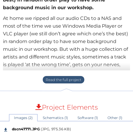
background music in our workshop.
At home we ripped all our audio CDs to a NAS and
most of the time we use Windows Media Player or
VLC player (we still don’t agree which one’s the best)
in random order play to have some background
music in our workshop. But with a huge collection of
artists and different music styles, sometimes a track
is played ‘at the wrong time’, gets on your nerves,
and you feel the urge to rush to the PC to skip it. Of
course this is not always easy when you’re busy and
most of the time the track already ends before you
are able to reach ‘next’ button on the PC. A remote
control would be an option, but these things have
Project Elements
the habit of being untraceable when you need them,
Images (2)
Schematics (1)
Software (1)
Other (1)
not to mention the issue finding the correct button
once you found the RC.
dscn47771.JPG
(JPG, 975.36 KB)