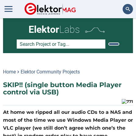
Search
Elektor
Labs
Home
Elektor Community Projects
SKIP!! (single button Media Player
control via USB)
At home we ripped all our audio CDs to a NAS and
most of the time we use Windows Media Player or
VLC player (we still don’t agree which one’s the
best) in random order play to have some