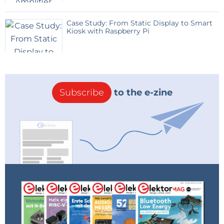
Bill of Materials
Attached, but not yet linked to supplier part
Case Study: From Static Display to Smart
Kiosk with Raspberry Pi
numbers.
Subscribe
to the e-zine