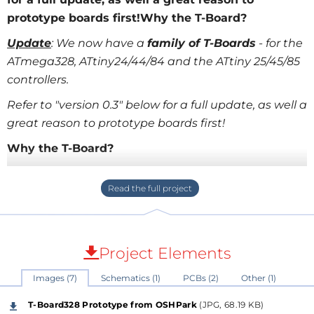
prototype boards first!Why the T-Board?
Update
: We now have a
fa​mily of T-Boards
- for the
ATmega328, ATtiny24/44/84 and the ATtiny 25/45/85
controllers.
Refer to "version 0.3" below for a full update, as well a
great reason to prototype boards first!
Why the T-Board?
As hobbyists and enthusiasts start hitting the
physical constraints of boards like the
Arduino
, we
need take the giant leap into developing our own
microcontroller-based boards. The easiest way to
transition is onto a breadboard, where we have the
Project Elements
flexibility to work with the "raw" microcontroller.
Images (7)
Schematics (1)
PCBs (2)
Other (1)
Unfortunately, before you've even started adding
sensors our actuators, you're knee-deep in a rats-nest
T-Board328 Prototype from OSHPark
(JPG, 68.19 KB)