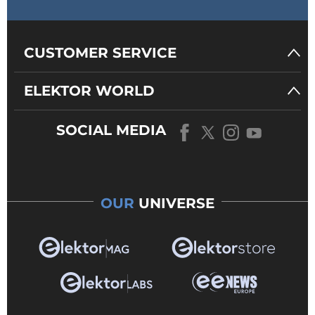
CUSTOMER SERVICE
ELEKTOR WORLD
SOCIAL MEDIA
OUR
UNIVERSE