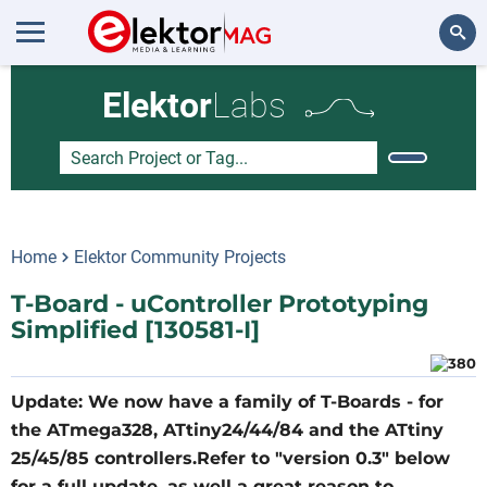
Search
Elektor
Labs
Home
Elektor Community Projects
T-Board - uController Prototyping
Simplified [130581-I]
Update: We now have a fa​mily of T-Boards - for
the ATmega328, ATtiny24/44/84 and the ATtiny
25/45/85 controllers.Refer to "version 0.3" below
for a full update, as well a great reason to