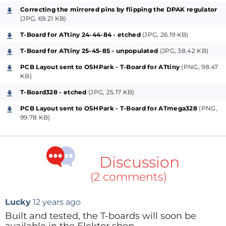
of wires.
Correcting the mirrored pins by flipping the DPAK regulator
(JPG, 69.21 KB)
From this frustration, I developed the T-Board. This is
a breadboard-friendly PCB that hosts the
T-Board for ATtiny 24-44-84 - etched
(JPG, 26.19 KB)
microcontroller and its supporting components,
T-Board for ATtiny 25-45-85 - unpopulated
(JPG, 38.42 KB)
while giving the developer flexibility that the fixed-
PCB Layout sent to OSHPark - T-Board for ATtiny
(PNG, 98.47
design Arduino-style boards don't. This board is
KB)
designed for use with the ATmega328, ATtiny24-44-
T-Board328 - etched
(JPG, 25.17 KB)
84 and ATtiny25-45-85 range of Atmel
PCB Layout sent to OSHPark - T-Board for ATmega328
(PNG,
microcontrollers.
99.78 KB)
Key Features
The T-Board was designed with the following in
Discussion
mind:
(2 comments)
Allow
microcontroller prototyping on a
breadboard
, for the sake of simplicity and speed
Lucky
12 years ago
Reduce the number of jumper wires
needed
Built and tested, the T-boards will soon be
to prototype with microcontrollers