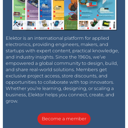
Elektor is an international platform for applied
electronics, providing engineers, makers, and
startups with expert content, practical knowledge,
and industry insights. Since the 1960s, we’ve
empowered a global community to design, build,
and share real-world solutions. Members get
exclusive project access, store discounts, and
opportunities to collaborate with top innovators.
Whether you’re learning, designing, or scaling a
business, Elektor helps you connect, create, and
grow.
Become a member