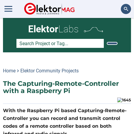
Search
Elektor
Labs
Home
Elektor Community Projects
The Capturing-Remote-Controller
with a Raspberry Pi
With the Raspberry Pi based Capturing-Remote-
Controller you can record and transmit control
codes of a remote controller based on both
infrared and radio signals.