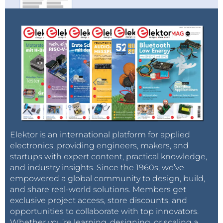
Elektor is an international platform for applied
electronics, providing engineers, makers, and
startups with expert content, practical knowledge,
and industry insights. Since the 1960s, we’ve
empowered a global community to design, build,
and share real-world solutions. Members get
exclusive project access, store discounts, and
opportunities to collaborate with top innovators.
Whether you’re learning, designing, or scaling a