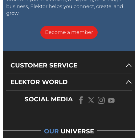
business, Elektor helps you connect, create, and
grow.
Become a member
CUSTOMER SERVICE
ELEKTOR WORLD
SOCIAL MEDIA
OUR
UNIVERSE