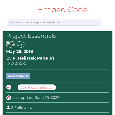
Embed Code
Project Essentials
May 29, 2018
By
R. Heijstek
Page 1/1
RASPBERRY PI
1
Join the conversation
Last update: June 29, 2020
3 Followers