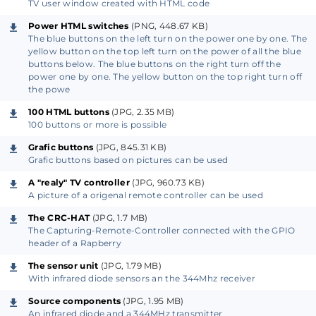
Microsoft). Therefore, no specific brand-dependent
TV user window created with HTML code
apps are required to control the Capturing-Remote-
Power HTML switches
(PNG, 448.67 KB)
Controller.
The blue buttons on the left turn on the power one by one. The
yellow button on the top left turn on the power of all the blue
buttons below. The blue buttons on the right turn off the
• The software of the Capturing-Remote-Controller
power one by one. The yellow button on the top right turn off
the powe
is designed for the Raspberry Pi with the operating
system Raspbian. The complete source code of the
100 HTML buttons
(JPG, 2.35 MB)
100 buttons or more is possible
Capturing-Remote-Controller is ready for use, fully
Grafic buttons
(JPG, 845.31 KB)
available and free. The software mainly consists out of
Grafic buttons based on pictures can be used
Python, Flask, HTML and CSS.
A "realy" TV controller
(JPG, 960.73 KB)
A picture of a origenal remote controller can be used
• Especially the user interfaces can easily be
The CRC-HAT
(JPG, 1.7 MB)
adapted for individual applications. The front-end
The Capturing-Remote-Controller connected with the GPIO
software for user interfaces and the more specialized
header of a Rapberry
hardware driver software are therefore separated.
The sensor unit
(JPG, 1.79 MB)
Support is provided by real functioning user
With infrared diode sensors an the 344Mhz receiver
interfaces. Therefore some basic knowledge of
Source components
(JPG, 1.95 MB)
mainly HTML, CSS and programming will be sufficient
An infrared diode and a 344MHz transmitter