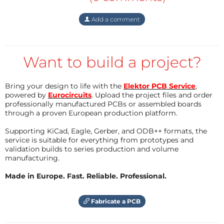
See the pictures "CRC-HAT" and "Sensor unit" below.
Add a comment
• Possible extensions
The computing capacity and the
still available gpio
of
Want to build a project?
the Raspberry Pi are more than sufficient to add
many extra functions, such as:
Bring your design to life with the
Elektor PCB Service
,
- Applications with two-way communication.
powered by
Eurocircuits
. Upload the project files and order
- Applications that use dynamic (changing) codes.
professionally manufactured PCBs or assembled boards
- Combinations with an existing (home
through a proven European production platform.
automation) system.
Supporting KiCad, Eagle, Gerber, and ODB++ formats, the
service is suitable for everything from prototypes and
validation builds to series production and volume
Who would like to produce and sell these printed
manufacturing.
circuits with soldered (SMD) components?
Made in Europe. Fast. Reliable. Professional.
Fabricate a PCB