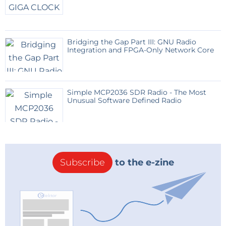
Bridging the Gap Part III: GNU Radio
Integration and FPGA-Only Network Core
Simple MCP2036 SDR Radio - The Most
Unusual Software Defined Radio
Subscribe
to the e-zine