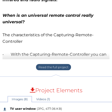
When is an universal remote control really
universal?
The characteristics of the Capturing-Remote-
Controller
• With the Capturing-Remote-Controller you can
easily record and transmit control codes of a remote
controller based on both infrared and (
for the time
being only
) 344MHz radio signals.
• The Capturing-Remote-Controller can be
Project Elements
operated with its console controls, but also
Images (8)
Videos (1)
("headless" and Ethernet) by any device that has a
web browser of any origin (Android, Apple or
TV user window
(JPG, 477.06 KB)