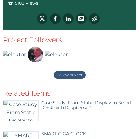
5102 Views
Project Followers
Follow project
Related Items
Case Study: From Static Display to Smart
Kiosk with Raspberry Pi
SMART GIGA CLOCK