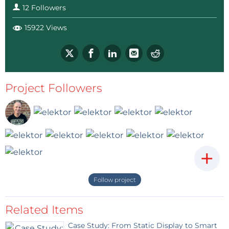
12 Followers
eduino.io #oetelx
2 years ago
15922 Views
Like already mentioned, the
communication is very difficult.
The files are there Schematics+ CAD
TABS, please take a look and, if you do
please notify me, I want to know how
long it takes before you see my
Project Followers
message on this page.
Reply
+
Follow project
Related Items
Case Study: From Static Display to Smart