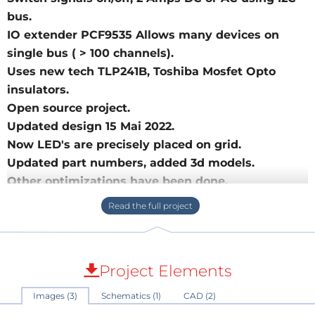
bus.
IO extender PCF9535 Allows many devices on
single bus ( > 100 channels).
Uses new tech TLP241B, Toshiba Mosfet Opto
insulators.
Open source project.
Updated design 15 Mai 2022.
Now LED's are precisely placed on grid.
Updated part numbers, added 3d models.
Other optimizations have been done.
Latest version v2.
Switch signals, DC or AC with an I2C bus, optically
insulated with new advanced OptoCouplers.
Project Elements
It can switch relay, a light bulb, or some analog signal,
Images (3)
Schematics (1)
CAD (2)
just like with a electromechanical relay.