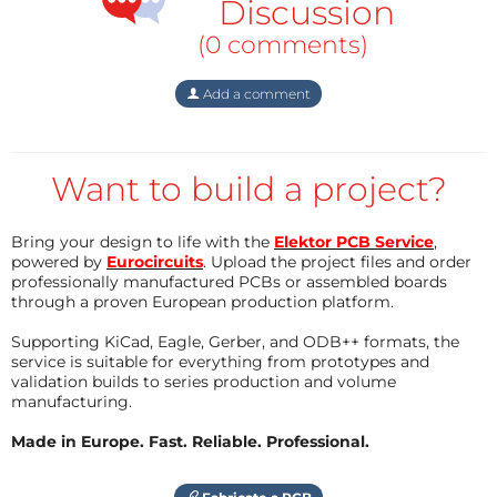
share?
Discussion
Reply
(0 comments)
eduino.io #oetelx
3 years ago
Add a comment
I'm writing to express some concerns I
have regarding the usability of this
Want to build a project?
forum. I've found it difficult to locate
specific files, such as those in the "CAD"
and "Schematics" tabs, especially
Bring your design to life with the
Elektor PCB Service
,
because they're only accessible when
powered by
Eurocircuits
. Upload the project files and order
logged in. This arrangement isn't very
professionally manufactured PCBs or assembled boards
user-friendly and makes finding
through a proven European production platform.
necessary resources more challenging
Supporting KiCad, Eagle, Gerber, and ODB++ formats, the
than it should be.
service is suitable for everything from prototypes and
validation builds to series production and volume
manufacturing.
Additionally, I've noticed there's no
efficient way to track updates or
Made in Europe. Fast. Reliable. Professional.
messages related to my projects. As it
stands, I have to manually log into each