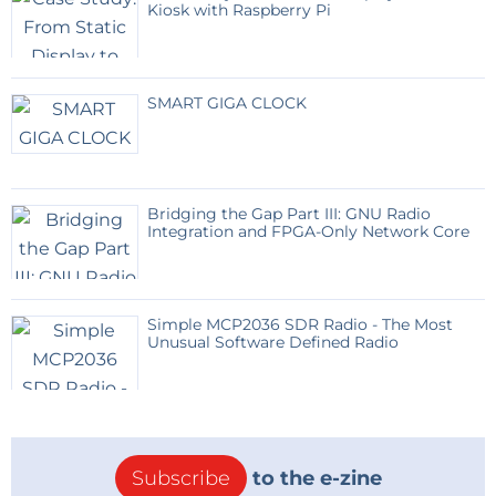
Kiosk with Raspberry Pi
SMART GIGA CLOCK
Bridging the Gap Part III: GNU Radio
Integration and FPGA-Only Network Core
Simple MCP2036 SDR Radio - The Most
Unusual Software Defined Radio
Subscribe
to the e-zine