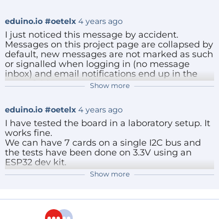
make.
Reply
eduino.io #oetelx
4 years ago
I just noticed this message by accident.
Messages on this project page are collapsed by
default, new messages are not marked as such
or signalled when logging in (no message
inbox) and email notifications end up in the
spam folder.
Show more
eduino.io #oetelx
4 years ago
You can always contact me directly by email or
normal telephone.
I cleaned up the schematics and the layout.
eduino.io #oetelx
4 years ago
Everything is nicely placed on a precise
Greetings,
grid.
I have tested the board in a laboratory setup. It
Edwin
Feedback welcome.
works fine.
I will add a little example of using the
We can have 7 cards on a single I2C bus and
Reply
PCA9535 IO extender soon.
the tests have been done on 3.3V using an
Hope you like it.
ESP32 dev kit.
Show more
Reply
ElektorLabs
4 years ago
Reply
Looks like an interesting project. However,
you say it is open source, but where is the
source? Any details and/or design files to