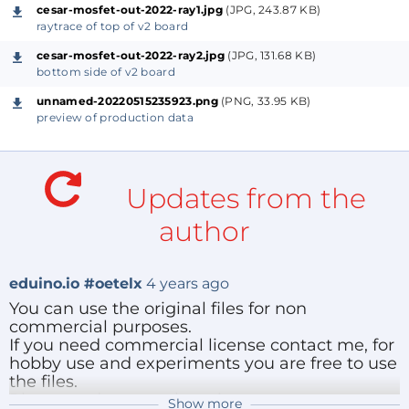
I will add example code for python/micropython later
cesar-mosfet-out-2022-ray1.jpg
(JPG, 243.87 KB)
that shows how to control the I2C bus and the
raytrace of top of v2 board
outputs.
cesar-mosfet-out-2022-ray2.jpg
(JPG, 131.68 KB)
bottom side of v2 board
-- Nederlandse tekst --
unnamed-20220515235923.png
(PNG, 33.95 KB)
preview of production data
Schakel signalen, DC of AC met een I2C bus, optisch
geïsoleerd met nieuwe geavanceerde optische
Updates from the
koppelaar.
Het kan relais, een gloeilamp of een analoog signaal
author
schakelen, net als bij een elektromechanisch relais.
eduino.io #oetelx
4 years ago
You can use the original files for non
commercial purposes.
If you need commercial license contact me, for
hobby use and experiments you are free to use
the files.
Please update me about improvements you
Show more