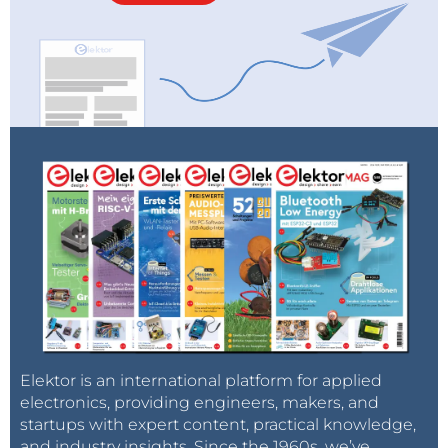
Elektor is an international platform for applied
electronics, providing engineers, makers, and
startups with expert content, practical knowledge,
and industry insights. Since the 1960s, we’ve