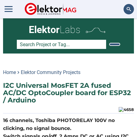
Search
Elektor
Labs
Home
Elektor Community Projects
I2C Universal MosFET 2A fused
AC/DC OptoCoupler board for ESP32
/ Arduino
16 channels, Toshiba PHOTORELAY 100V no
clicking, no signal bounce.
Switch signals on/off, 2 Amps DC or AC using I2C