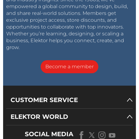
empowered a global community to design, build,
and share real-world solutions. Members get
exclusive project access, store discounts, and
opportunities to collaborate with top innovators.
Whether you’re learning, designing, or scaling a
business, Elektor helps you connect, create, and
grow.
Become a member
CUSTOMER SERVICE
ELEKTOR WORLD
SOCIAL MEDIA