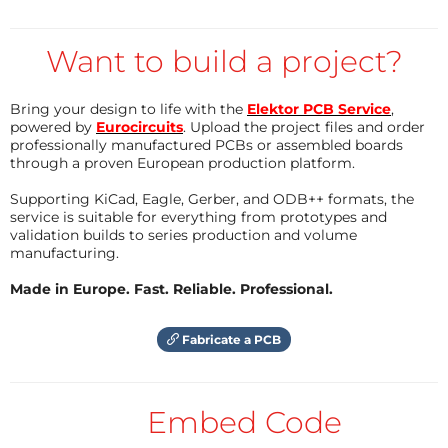
Reply
Want to build a project?
Bring your design to life with the
Elektor PCB Service
,
powered by
Eurocircuits
. Upload the project files and order
professionally manufactured PCBs or assembled boards
through a proven European production platform.
Supporting KiCad, Eagle, Gerber, and ODB++ formats, the
service is suitable for everything from prototypes and
validation builds to series production and volume
manufacturing.
Made in Europe. Fast. Reliable. Professional.
Fabricate a PCB
Embed Code