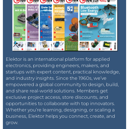
Elektor is an international platform for applied
electronics, providing engineers, makers, and
startups with expert content, practical knowledge,
and industry insights. Since the 1960s, we’ve
empowered a global community to design, build,
and share real-world solutions. Members get
exclusive project access, store discounts, and
opportunities to collaborate with top innovators.
Whether you’re learning, designing, or scaling a
business, Elektor helps you connect, create, and
grow.