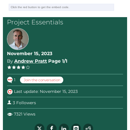
Project Essentials
November 15, 2023
By
Andrew Pratt
Page 1/1
1
Join the conversation
Last update: November 15, 2023
3 Followers
7321 Views