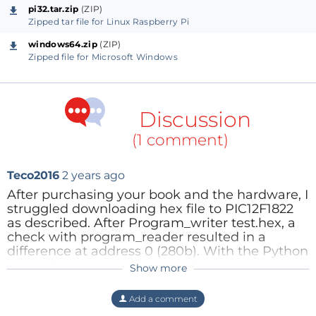
pi32.tar.zip
(ZIP)
Zipped tar file for Linux Raspberry Pi
windows64.zip
(ZIP)
Zipped file for Microsoft Windows
Discussion
(1 comment)
Teco2016
2 years ago
After purchasing your book and the hardware, I
struggled downloading hex file to PIC12F1822
as described. After Program_writer test.hex, a
check with program_reader resulted in a
difference at address 0 (280b). With the Python
writer / reader all is going well now :-)
Show more
Thanks again, I am now able to discover
assembly programming of 8-bit PIC
Add a comment
microcontrollers!