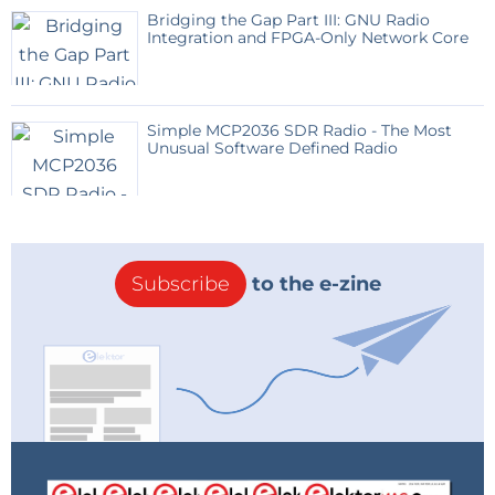
Bridging the Gap Part III: GNU Radio
Integration and FPGA-Only Network Core
Simple MCP2036 SDR Radio - The Most
Unusual Software Defined Radio
Subscribe
to the e-zine