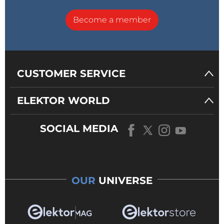
Become a member
CUSTOMER SERVICE
ELEKTOR WORLD
SOCIAL MEDIA
OUR
UNIVERSE