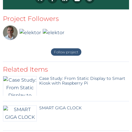
Project Followers
Follow project
Related Items
Case Study: From Static Display to Smart
Kiosk with Raspberry Pi
SMART GIGA CLOCK