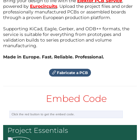
Bring your design to life with the
Elektor PCB Service
,
Bluetooth module is hindered by the Arduino Uno's
Reply
powered by
Eurocircuits
. Upload the project files and order
USB connector. Also messed up the BT RS-232
professionally manufactured PCBs or assembled boards
connection because I labeled them incorrectly in
through a proven European production platform.
Eagle. Bummer, now I have to correct the PCB :-(
Supporting KiCad, Eagle, Gerber, and ODB++ formats, the
service is suitable for everything from prototypes and
I attached the schematics below, I hope you can read
validation builds to series production and volume
them.
manufacturing.
Update June 12, 2012
Made in Europe. Fast. Reliable. Professional.
The PCB has been corrected, it is attached below.
Fabricate a PCB
Update August 1, 2012
I have finally come around to finish this project. The
Embed Code
PCB has been updated and is now a real rectangle. I
also added a jumper to be able to disconnect the 3V3
rail from the Arduino connector. Also R8 was moved
slightly to the side to leave a bit more space for
Project Essentials
Arduino's USB connector.