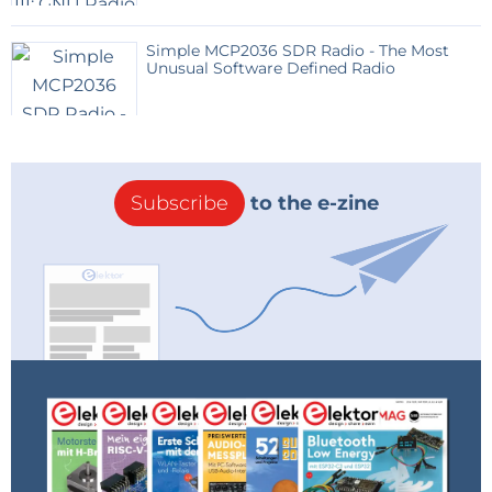
Simple MCP2036 SDR Radio - The Most
Unusual Software Defined Radio
Subscribe
to the e-zine