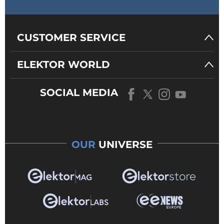
CUSTOMER SERVICE
ELEKTOR WORLD
SOCIAL MEDIA
OUR
UNIVERSE