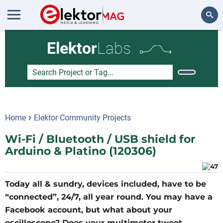
Search
Elektor
Labs
Home
Elektor Community Projects
Wi-Fi / Bluetooth / USB shield for
Arduino & Platino (120306)
Today all & sundry, devices included, have to be
“connected”, 24/7, all year round. You may have a
Facebook account, but what about your
oscilloscope? Does your multimeter tweet