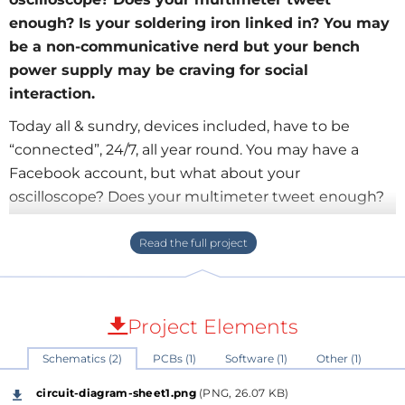
enough? Is your soldering iron linked in? You may
be a non-communicative nerd but your bench
power supply may be craving for social
interaction.
Today all & sundry, devices included, have to be
“connected”, 24/7, all year round. You may have a
Facebook account, but what about your
oscilloscope? Does your multimeter tweet enough?
Is your soldering iron linked in? You may be a non-
communicative nerd but your bench power supply
may be craving for social interaction. With the add-on
board described in this article you can hook up
anything to everything, with or without wires.
Project Elements
Schematics (2)
PCBs (1)
Software (1)
Other (1)
Published in issue 430, October 2012
circuit-diagram-sheet1.png
(PNG, 26.07 KB)