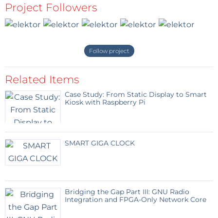
Project Followers
FT232R USB/Serial Bridge/BOB, 110553-91
Platino PCB, bare, 100892-1
FTDI USB-to-TTL converter cable 5V, 080213-71
FTDI USB-to-TTL converter cable 3V3, 080213-72
Follow project
Related Items
Case Study: From Static Display to Smart
Kiosk with Raspberry Pi
SMART GIGA CLOCK
Bridging the Gap Part III: GNU Radio
Integration and FPGA-Only Network Core