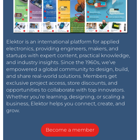
Elektor is an international platform for applied
electronics, providing engineers, makers, and
startups with expert content, practical knowledge,
and industry insights. Since the 1960s, we’ve
empowered a global community to design, build,
and share real-world solutions. Members get
exclusive project access, store discounts, and
opportunities to collaborate with top innovators.
Whether you’re learning, designing, or scaling a
business, Elektor helps you connect, create, and
grow.
Become a member