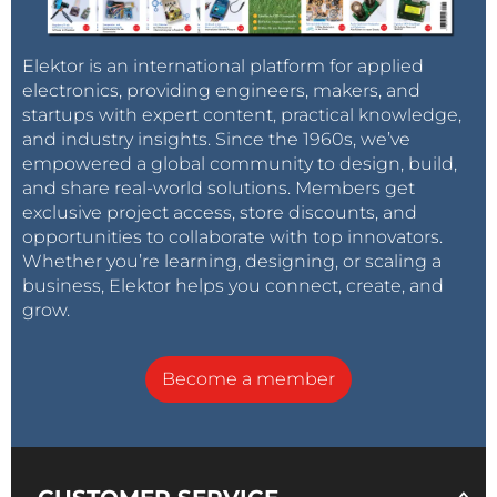
Elektor is an international platform for applied
electronics, providing engineers, makers, and
startups with expert content, practical knowledge,
and industry insights. Since the 1960s, we’ve
empowered a global community to design, build,
and share real-world solutions. Members get
exclusive project access, store discounts, and
opportunities to collaborate with top innovators.
Whether you’re learning, designing, or scaling a
business, Elektor helps you connect, create, and
grow.
Become a member