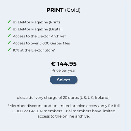
PRINT
(Gold)
8x Elektor Magazine (Print)
8x Elektor Magazine (Digital)
Access to the Elektor Archive*
Access to over 5,000 Gerber files
10% at the Elektor Store*
€ 144.95
Price per year
plus a delivery charge of 20 euros (US, UK, Ireland).
*Member discount and unlimited archive access only for full
GOLD or GREEN members. Trial members have limited
access to the online archive.