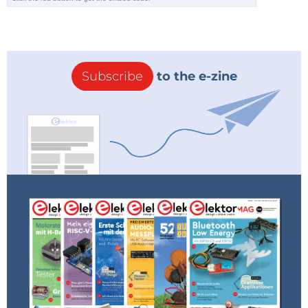
Subscribe
to the e-zine