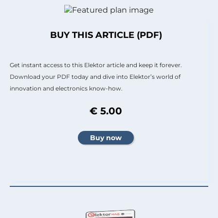
BUY THIS ARTICLE (PDF)
Get instant access to this Elektor article and keep it forever.
Download your PDF today and dive into Elektor’s world of
innovation and electronics know-how.
€ 5.00