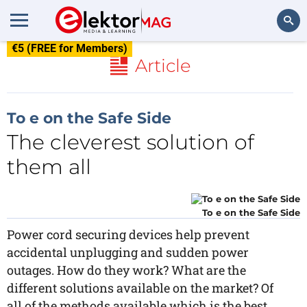
€5 (FREE for Members)
Search
Article
To e on the Safe Side
The cleverest solution of
them all
To e on the Safe Side
Power cord securing devices help prevent
accidental unplugging and sudden power
outages. How do they work? What are the
different solutions available on the market? Of
all of the methods available which is the best