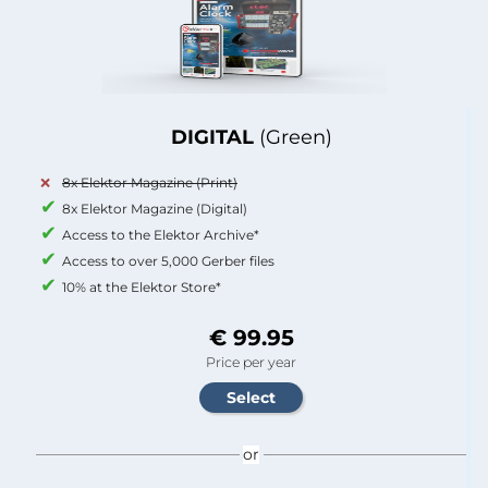
DIGITAL
(Green)
8x Elektor Magazine (Print)
8x Elektor Magazine (Digital)
Access to the Elektor Archive*
Access to over 5,000 Gerber files
10% at the Elektor Store*
€ 99.95
Price per year
or