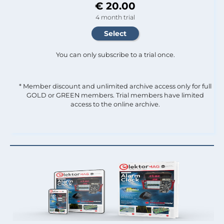
€ 20.00
4 month trial
You can only subscribe to a trial once.
* Member discount and unlimited archive access only for full
GOLD or GREEN members. Trial members have limited
access to the online archive.