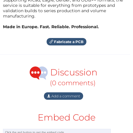
service is suitable for everything from prototypes and
validation builds to series production and volume
manufacturing.
Made in Europe. Fast. Reliable. Professional.
Fabricate a PCB
Discussion
(0 comments)
Add a comment
Embed Code