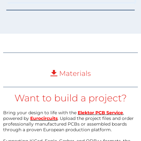
Materials
Want to build a project?
Bring your design to life with the
Elektor PCB Service
,
powered by
Eurocircuits
. Upload the project files and order
professionally manufactured PCBs or assembled boards
through a proven European production platform.
Supporting KiCad, Eagle, Gerber, and ODB++ formats, the