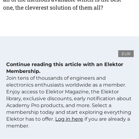
one, the cleverest solution of them all?
EUR
Continue reading this article with an Elektor
Membership.
Join tens of thousands of engineers and
electronics enthusiasts worldwide as a member.
Enjoy access to Elektor Magazine, the Elektor
library, exclusive discounts, early notification about
Academy Pro products, and more. Select a
membership today and start exploring everything
Elektor has to offer.
Log in here
if you are already a
member.