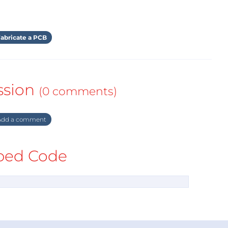
abricate a PCB
ssion
(0 comments)
dd a comment
ed Code