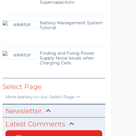
Supercapacitors
Battery Management System
Tutorial
Finding and Fixing Power
Supply Noise Issues when
Charging Cells
Select Page
More
battery
on our Select Page >>
Newsletter
Latest Comments