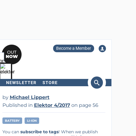
Become a Member
NEWSLETTER
STORE
arch
by
Michael Lippert
Published in
Elektor 4/2017
on page 56
BATTERY
LI-ION
You can
subscribe to tags
! When we publish