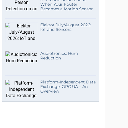
When Your Router
Becomes a Motion Sensor
Elektor July/August 2026:
IoT and Sensors
Audiotronics: Hum
Reduction
Platform-Independent Data
Exchange: OPC UA – An
Overview