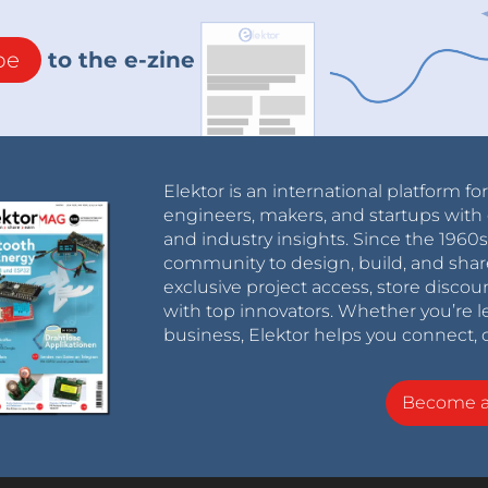
be
to the e-zine
Elektor is an international platform fo
engineers, makers, and startups with 
and industry insights. Since the 196
community to design, build, and shar
exclusive project access, store discou
with top innovators. Whether you’re le
business, Elektor helps you connect, 
Become 