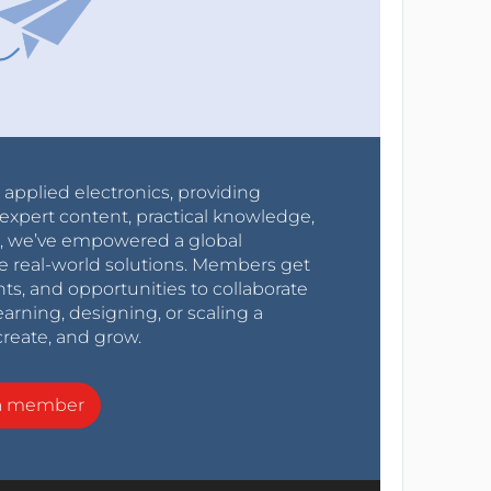
r applied electronics, providing
expert content, practical knowledge,
0s, we’ve empowered a global
e real-world solutions. Members get
nts, and opportunities to collaborate
arning, designing, or scaling a
create, and grow.
a member