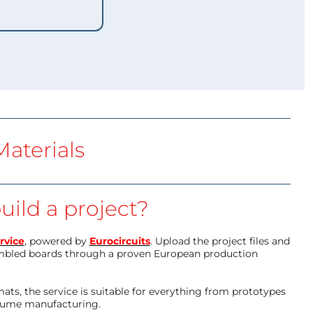
aterials
uild a project?
rvice
, powered by
Eurocircuits
. Upload the project files and
mbled boards through a proven European production
ts, the service is suitable for everything from prototypes
olume manufacturing.