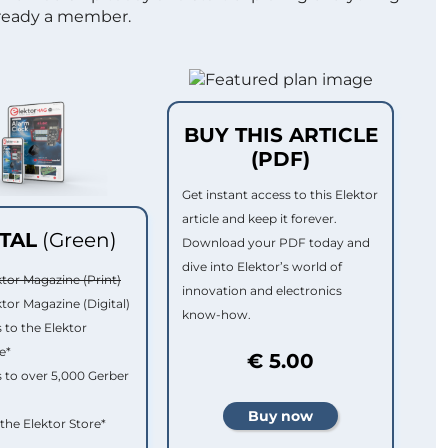
lready a member.
BUY THIS ARTICLE
(PDF)
Get instant access to this Elektor
article and keep it forever.
ITAL
(Green)
Download your PDF today and
dive into Elektor’s world of
ktor Magazine (Print)
innovation and electronics
ktor Magazine (Digital)
know-how.
 to the Elektor
e*
€ 5.00
 to over 5,000 Gerber
 the Elektor Store*