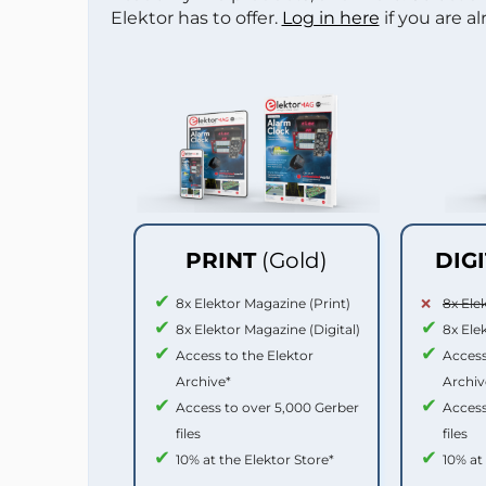
Elektor has to offer.
Log in here
if you are a
PRINT
(Gold)
DIG
8x Elektor Magazine (Print)
8x Ele
8x Elektor Magazine (Digital)
8x Ele
Access to the Elektor
Access
Archive*
Archiv
Access to over 5,000 Gerber
Access
files
files
10% at the Elektor Store*
10% at