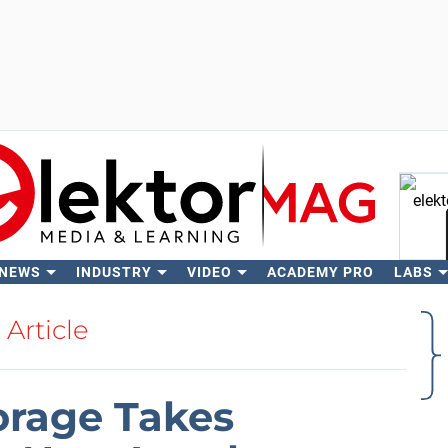
 NEWS
INDUSTRY
VIDEO
ACADEMY PRO
LABS
Se
Article
orage Takes