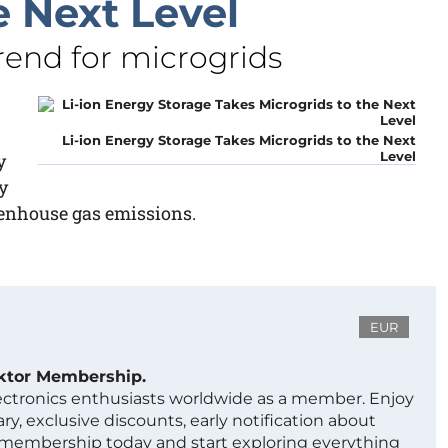
e Next Level
end for microgrids
Li-ion Energy Storage Takes Microgrids to the Next
Level
y
y
eenhouse gas emissions.
EUR
ektor Membership.
lectronics enthusiasts worldwide as a member. Enjoy
ry, exclusive discounts, early notification about
 membership today and start exploring everything