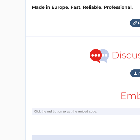
Made in Europe. Fast. Reliable. Professional.
F
Discu
A
Emb