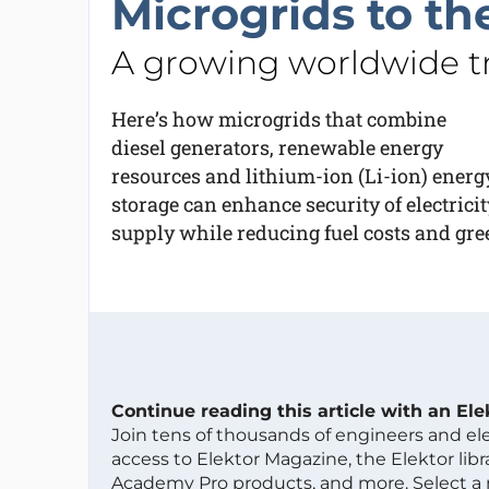
Microgrids to th
A growing worldwide tr
Here’s how microgrids that combine
diesel generators, renewable energy
resources and lithium-ion (Li-ion) energ
storage can enhance security of electricit
supply while reducing fuel costs and gr
Continue reading this article with an El
Join tens of thousands of engineers and e
access to Elektor Magazine, the Elektor libra
Academy Pro products, and more. Select a