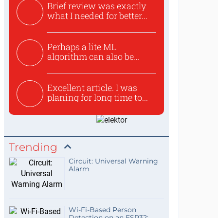
Brief review was exactly
what I needed for better...
Perhaps a lite ML
algorithm can also be
used to ex...
Excellent article. I was
planing for long time to...
Trending
Circuit: Universal Warning
Alarm
Wi-Fi-Based Person
Detection on an ESP32: