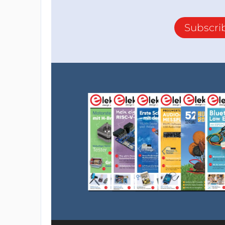
Subscri