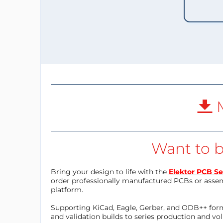
M
Want to b
Bring your design to life with the
Elektor PCB Se
order professionally manufactured PCBs or asse
platform.
Supporting KiCad, Eagle, Gerber, and ODB++ forma
and validation builds to series production and v