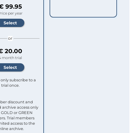
€ 99.95
rice per year
or
€ 20.00
4 month trial
only subscribe to a
trial once.
ber discount and
 archive access only
ull GOLD or GREEN
s. Trial members
mited access to the
nline archive.