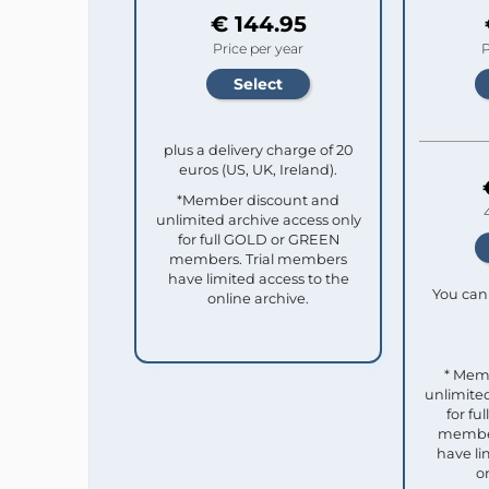
€ 144.95
Price per year
P
plus a delivery charge of 20
euros (US, UK, Ireland).
*Member discount and
unlimited archive access only
for full GOLD or GREEN
members. Trial members
have limited access to the
You can 
online archive.
* Mem
unlimited
for f
member
have li
o