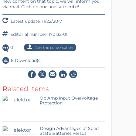
new content on that topic, we will inform you
via mail. Click on one and subscribe!
Latest update: 11/22/2017
Editorial number: 170132-01
0
Join the conversation
8 Download(s)
Related Items
Op Amp Input Overvoltage
Protection:
Design Advantages of Solid
State Batteries versus