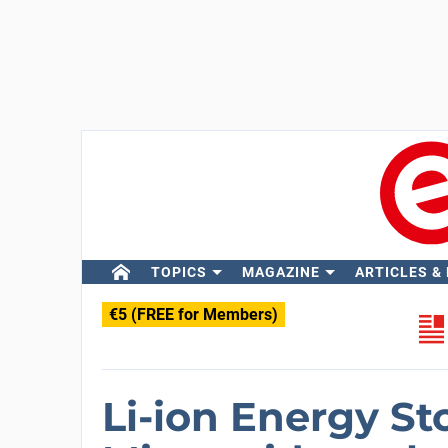
TOPICS
MAGAZINE
ARTICLES &
€5 (FREE for Members)
Li-ion Energy St