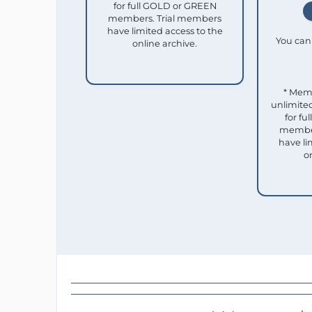
for full GOLD or GREEN
members. Trial members
have limited access to the
You can 
online archive.
* Mem
unlimited
for f
member
have li
o