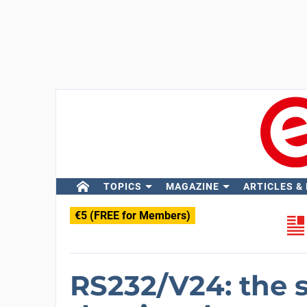
TOPICS
MAGAZINE
ARTICLES &
€5 (FREE for Members)
RS232/V24: the si