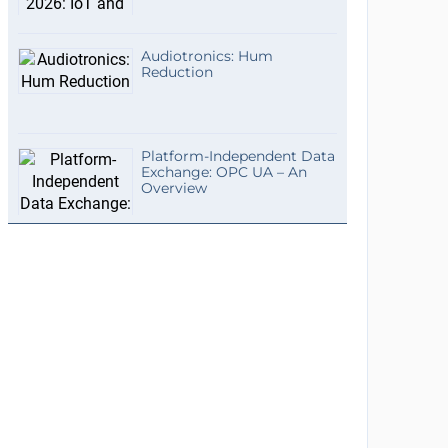
Audiotronics: Hum
Reduction
Platform-Independent Data
Exchange: OPC UA – An
Overview