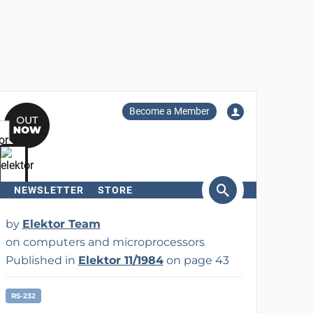
Become a Member
NEWSLETTER
STORE
arch
by
Elektor Team
on computers and microprocessors
Published in
Elektor 11/1984
on page 43
RS-232