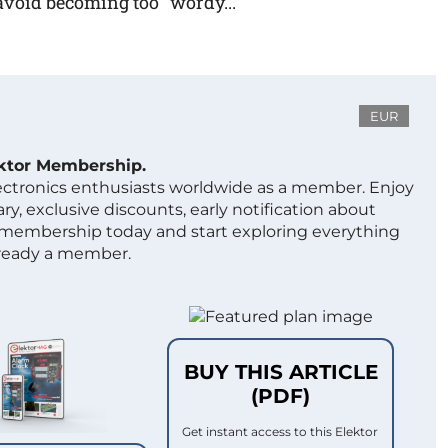
avoid becoming too "wordy...
EUR
ektor Membership.
lectronics enthusiasts worldwide as a member. Enjoy
ry, exclusive discounts, early notification about
 membership today and start exploring everything
lready a member.
BUY THIS ARTICLE
(PDF)
Get instant access to this Elektor