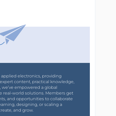
r applied electronics, providing
expert content, practical knowledge,
0s, we’ve empowered a global
e real-world solutions. Members get
nts, and opportunities to collaborate
arning, designing, or scaling a
create, and grow.