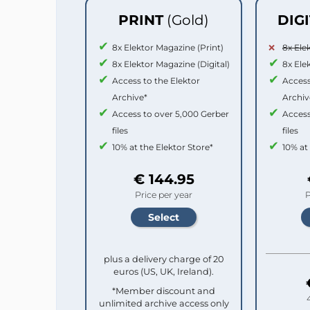
PRINT
(Gold)
DIG
8x Elektor Magazine (Print)
8x Ele
8x Elektor Magazine (Digital)
8x Ele
Access to the Elektor
Access
Archive*
Archiv
Access to over 5,000 Gerber
Access
files
files
10% at the Elektor Store*
10% at
€ 144.95
Price per year
P
plus a delivery charge of 20
euros (US, UK, Ireland).
*Member discount and
unlimited archive access only