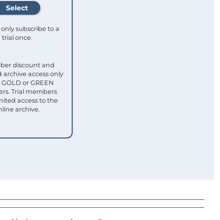
only subscribe to a
trial once.
ber discount and
 archive access only
ull GOLD or GREEN
s. Trial members
mited access to the
nline archive.