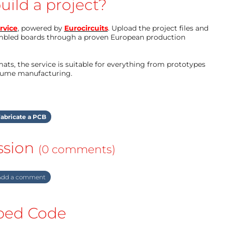
uild a project?
rvice
, powered by
Eurocircuits
. Upload the project files and
mbled boards through a proven European production
ts, the service is suitable for everything from prototypes
olume manufacturing.
abricate a PCB
ssion
(0 comments)
dd a comment
ed Code