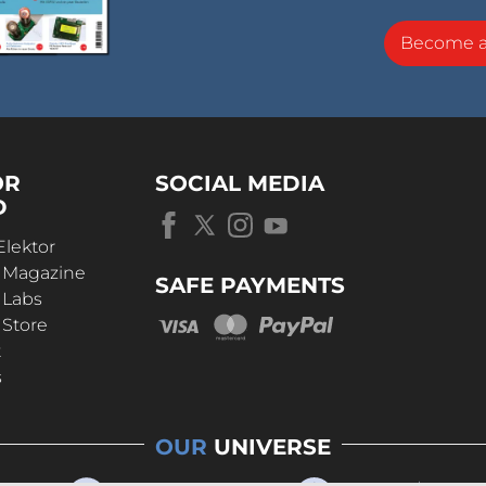
Become 
OR
SOCIAL MEDIA
D
Elektor
r Magazine
SAFE PAYMENTS
 Labs
 Store
t
s
OUR
UNIVERSE