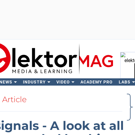
 NEWS
INDUSTRY
VIDEO
ACADEMY PRO
LABS
Se
Article
gnals - A look at all