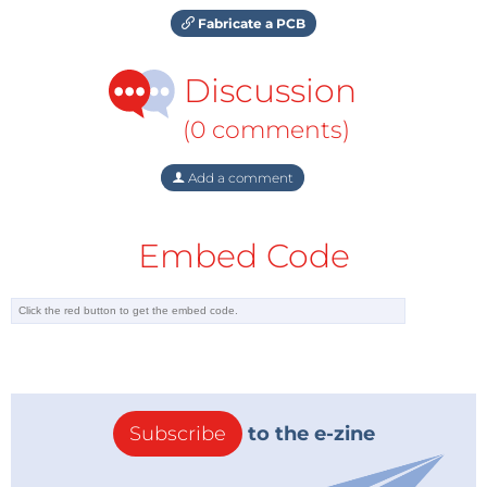
Fabricate a PCB
Discussion
(0 comments)
Add a comment
Embed Code
Subscribe
to the e-zine