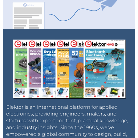
Elektor is an international platform for applied
electronics, providing engineers, makers, and
startups with expert content, practical knowledge,
and industry insights. Since the 1960s, we’ve
empowered a global community to design, build,