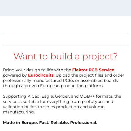
Want to build a project?
Bring your design to life with the
Elektor PCB Service
,
powered by
Eurocircuits
. Upload the project files and order
professionally manufactured PCBs or assembled boards
through a proven European production platform.
Supporting KiCad, Eagle, Gerber, and ODB++ formats, the
service is suitable for everything from prototypes and
validation builds to series production and volume
manufacturing.
Made in Europe. Fast. Reliable. Professional.