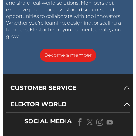
and share real-world solutions. Members get
exclusive project access, store discounts, and
opportunities to collaborate with top innovators.
Whether you’re learning, designing, or scaling a
business, Elektor helps you connect, create, and
grow.
Become a member
CUSTOMER SERVICE
ELEKTOR WORLD
SOCIAL MEDIA