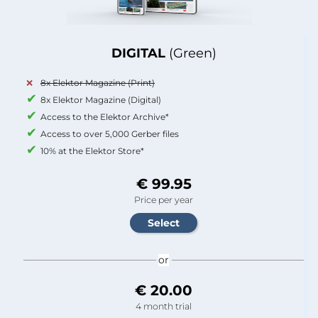
DIGITAL
(Green)
8x Elektor Magazine (Print)
8x Elektor Magazine (Digital)
Access to the Elektor Archive*
Access to over 5,000 Gerber files
10% at the Elektor Store*
€ 99.95
Price per year
or
€ 20.00
4 month trial