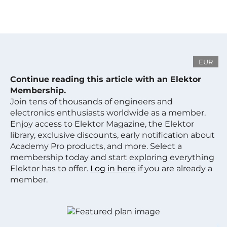
EUR
Continue reading this article with an Elektor
Membership.
Join tens of thousands of engineers and
electronics enthusiasts worldwide as a member.
Enjoy access to Elektor Magazine, the Elektor
library, exclusive discounts, early notification about
Academy Pro products, and more. Select a
membership today and start exploring everything
Elektor has to offer.
Log in here
if you are already a
member.