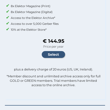
8x Elektor Magazine (Print)
8x Elektor Magazine (Digital)
Access to the Elektor Archive*
Access to over 5,000 Gerber files
10% at the Elektor Store*
€ 144.95
Price per year
plus a delivery charge of 20 euros (US, UK, Ireland).
*Member discount and unlimited archive access only for full
GOLD or GREEN members. Trial members have limited
access to the online archive.