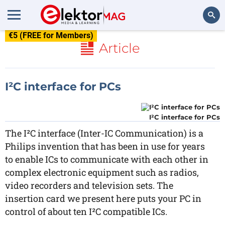
€5 (FREE for Members)
Search
Article
I²C interface for PCs
I²C interface for PCs
The I²C interface (Inter-IC Communication) is a
Philips invention that has been in use for years
to enable ICs to communicate with each other in
complex electronic equipment such as radios,
video recorders and television sets. The
insertion card we present here puts your PC in
control of about ten I²C compatible ICs.