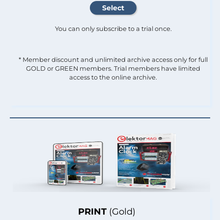
You can only subscribe to a trial once.
* Member discount and unlimited archive access only for full
GOLD or GREEN members. Trial members have limited
access to the online archive.
PRINT
(Gold)