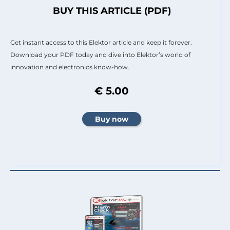
BUY THIS ARTICLE (PDF)
Get instant access to this Elektor article and keep it forever.
Download your PDF today and dive into Elektor’s world of
innovation and electronics know-how.
€ 5.00