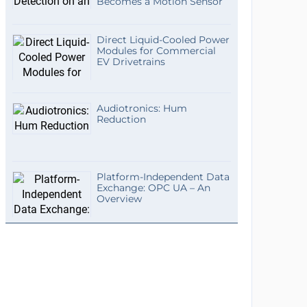
Becomes a Motion Sensor
Direct Liquid-Cooled Power
Modules for Commercial
EV Drivetrains
Audiotronics: Hum
Reduction
Platform-Independent Data
Exchange: OPC UA – An
Overview