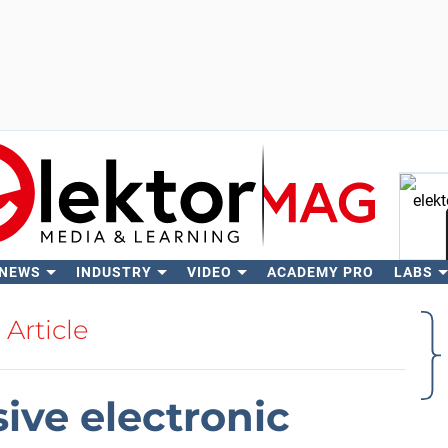
 NEWS
INDUSTRY
VIDEO
ACADEMY PRO
LABS
Se
Article
ive electronic