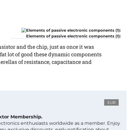
Elements of passive electronic components (1):
nsistor and the chip, just as once it was
 fat lot of good these dynamic components
derellas of resistance, capacitance and
EUR
ektor Membership.
lectronics enthusiasts worldwide as a member. Enjoy
ry, exclusive discounts, early notification about