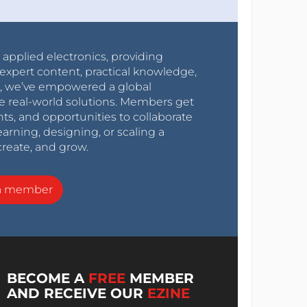
r applied electronics, providing
expert content, practical knowledge,
0s, we’ve empowered a global
e real-world solutions. Members get
nts, and opportunities to collaborate
arning, designing, or scaling a
create, and grow.
a member
BECOME A
FREE
MEMBER
AND RECEIVE OUR
EZINE