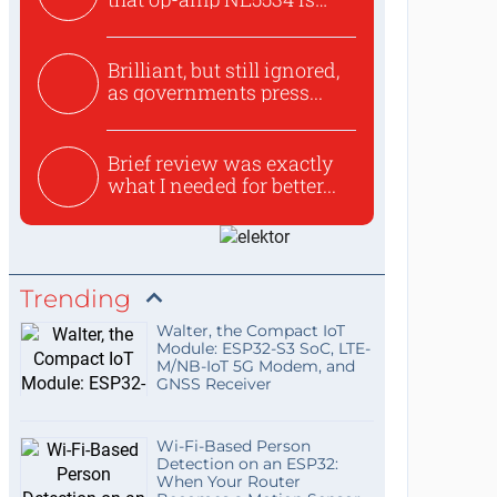
use...
Brilliant, but still ignored,
as governments press...
Brief review was exactly
what I needed for better...
Trending
Walter, the Compact IoT
Module: ESP32-S3 SoC, LTE-
M/NB-IoT 5G Modem, and
GNSS Receiver
Wi-Fi-Based Person
Detection on an ESP32:
When Your Router