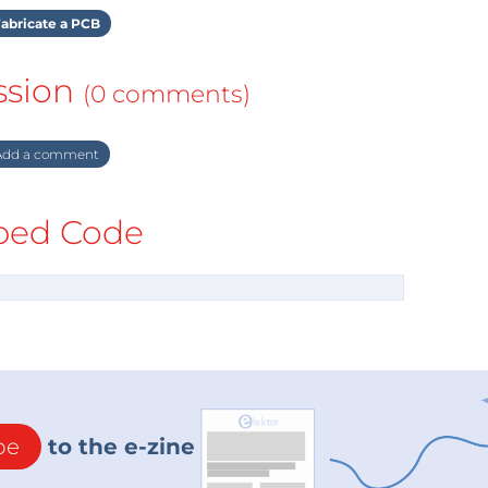
abricate a PCB
ssion
(0 comments)
dd a comment
ed Code
be
to the e-zine