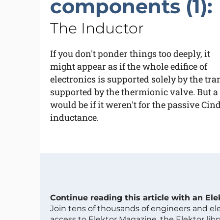
components (1):
The Inductor
If you don't ponder things too deeply, it
might appear as if the whole edifice of
electronics is supported solely by the tra
supported by the thermionic valve. But a
would be if it weren't for the passive Cin
inductance.
Continue reading this article with an El
Join tens of thousands of engineers and e
access to Elektor Magazine, the Elektor libra