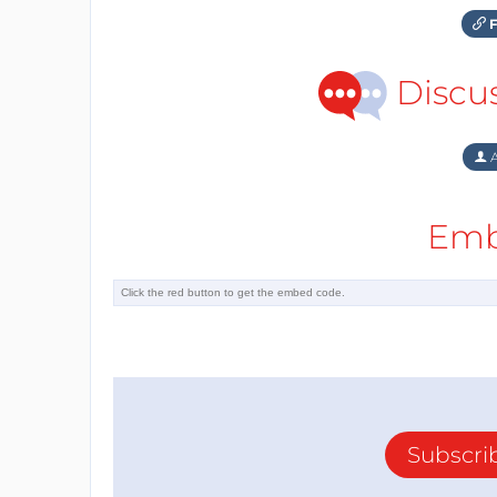
F
Discu
A
Emb
Subscri