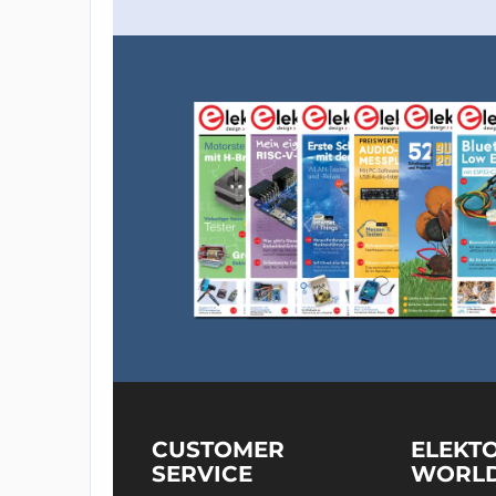
CUSTOMER
ELEKT
SERVICE
WORL