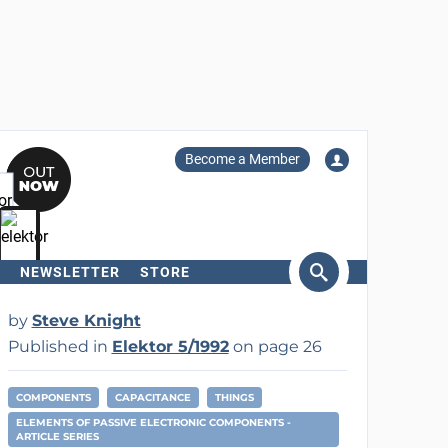
Become a Member
NEWSLETTER
STORE
arch
by
Steve Knight
Published in
Elektor 5/1992
on page 26
COMPONENTS
CAPACITANCE
THINGS
ELEMENTS OF PASSIVE ELECTRONIC COMPONENTS -
ARTICLE SERIES