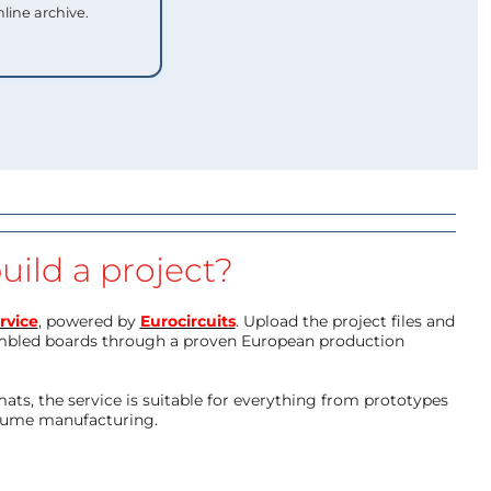
nline archive.
uild a project?
rvice
, powered by
Eurocircuits
. Upload the project files and
mbled boards through a proven European production
ts, the service is suitable for everything from prototypes
olume manufacturing.