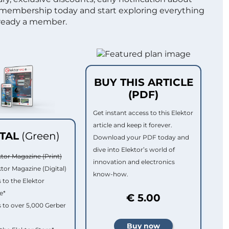
 membership today and start exploring everything
lready a member.
BUY THIS ARTICLE
(PDF)
Get instant access to this Elektor
article and keep it forever.
ITAL
(Green)
Download your PDF today and
dive into Elektor’s world of
ktor Magazine (Print)
innovation and electronics
ktor Magazine (Digital)
know-how.
 to the Elektor
e*
€ 5.00
 to over 5,000 Gerber