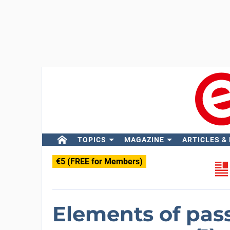
TOPICS
MAGAZINE
ARTICLES &
€5 (FREE for Members)
Elements of pass