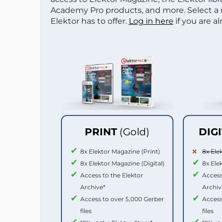
Academy Pro products, and more. Select a
Elektor has to offer.
Log in here
if you are a
PRINT
(Gold)
DIG
8x Elektor Magazine (Print)
8x Ele
8x Elektor Magazine (Digital)
8x Ele
Access to the Elektor
Access
Archive*
Archiv
Access to over 5,000 Gerber
Access
files
files