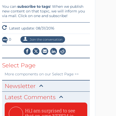
You can
subscribe to tags
! When we publish
new content on that topic, we will inform you
via mail. Click on one and subscribe!
Latest update: 08/31/2016
0
Join the conversation
Select Page
More
components
on our Select Page >>
Newsletter
Latest Comments
Hi,I am surprised to see
that op-amp NE5534 is