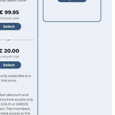
 the Elektor Store*
€ 99.95
rice per year
or
€ 20.00
4 month trial
only subscribe to a
trial once.
ber discount and
 archive access only
ull GOLD or GREEN
s. Trial members
mited access to the