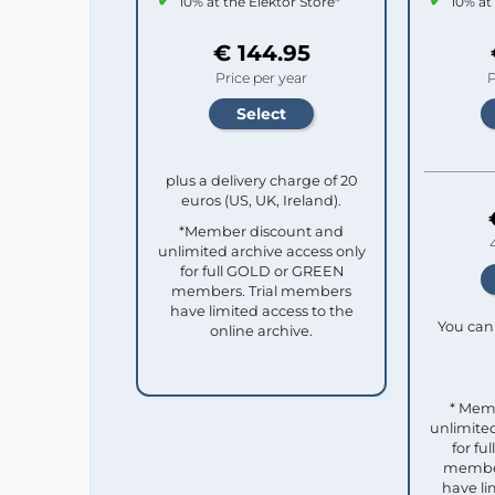
10% at the Elektor Store*
10% at
€ 144.95
Price per year
P
plus a delivery charge of 20
euros (US, UK, Ireland).
*Member discount and
unlimited archive access only
for full GOLD or GREEN
members. Trial members
have limited access to the
You can 
online archive.
* Mem
unlimited
for f
member
have li