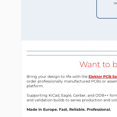
o
Want to b
Bring your design to life with the
Elektor PCB Se
order professionally manufactured PCBs or asse
platform.
Supporting KiCad, Eagle, Gerber, and ODB++ forma
and validation builds to series production and v
Made in Europe. Fast. Reliable. Professional.