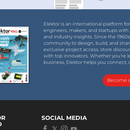
Elektor is an international platform fo
engineers, makers, and startups with 
and industry insights. Since the 196
community to design, build, and shar
exclusive project access, store discou
with top innovators. Whether you’re le
business, Elektor helps you connect, 
Become 
OR
SOCIAL MEDIA
D