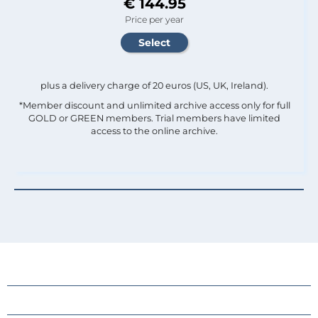
€ 144.95
Price per year
plus a delivery charge of 20 euros (US, UK, Ireland).
*Member discount and unlimited archive access only for full
GOLD or GREEN members. Trial members have limited
access to the online archive.