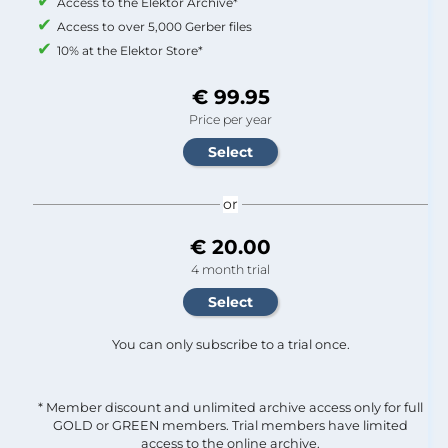
Access to the Elektor Archive*
Access to over 5,000 Gerber files
10% at the Elektor Store*
€ 99.95
Price per year
or
€ 20.00
4 month trial
You can only subscribe to a trial once.
* Member discount and unlimited archive access only for full
GOLD or GREEN members. Trial members have limited
access to the online archive.