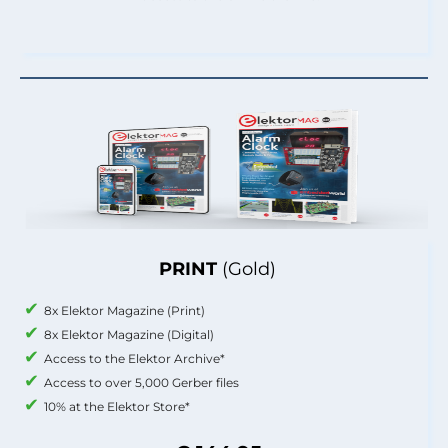
PRINT
(Gold)
8x Elektor Magazine (Print)
8x Elektor Magazine (Digital)
Access to the Elektor Archive*
Access to over 5,000 Gerber files
10% at the Elektor Store*