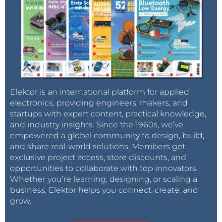
Elektor is an international platform for applied
electronics, providing engineers, makers, and
startups with expert content, practical knowledge,
and industry insights. Since the 1960s, we’ve
empowered a global community to design, build,
and share real-world solutions. Members get
exclusive project access, store discounts, and
opportunities to collaborate with top innovators.
Whether you’re learning, designing, or scaling a
business, Elektor helps you connect, create, and
grow.