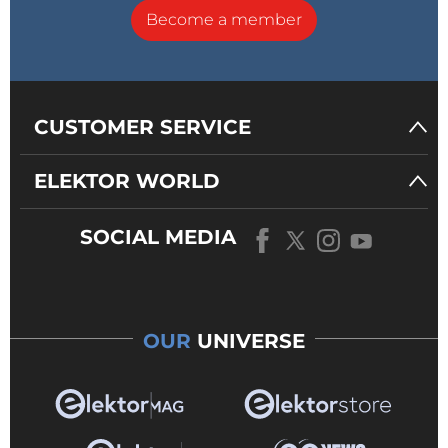
Become a member
CUSTOMER SERVICE
ELEKTOR WORLD
SOCIAL MEDIA
OUR
UNIVERSE