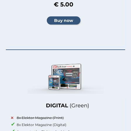
€ 5.00
DIGITAL
(Green)
8x Elektor Magazine (Print)
8x Elektor Magazine (Digital)