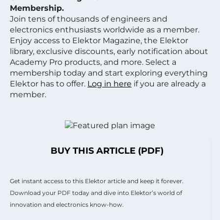
Membership.
Join tens of thousands of engineers and
electronics enthusiasts worldwide as a member.
Enjoy access to Elektor Magazine, the Elektor
library, exclusive discounts, early notification about
Academy Pro products, and more. Select a
membership today and start exploring everything
Elektor has to offer.
Log in here
if you are already a
member.
BUY THIS ARTICLE (PDF)
Get instant access to this Elektor article and keep it forever.
Download your PDF today and dive into Elektor’s world of
innovation and electronics know-how.