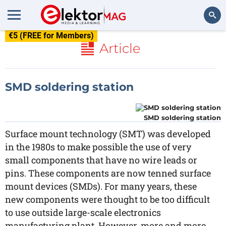
€5 (FREE for Members)
Search
Article
SMD soldering station
SMD soldering station
Surface mount technology (SMT) was developed
in the 1980s to make possible the use of very
small components that have no wire leads or
pins. These components are now tenned surface
mount devices (SMDs). For many years, these
new components were thought to be too difficult
to use outside large-scale electronics
manufacturing plant. However, more and more