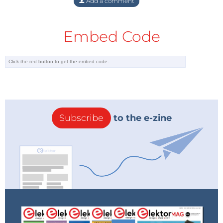
Add a comment
Embed Code
Subscribe
to the e-zine