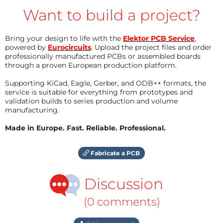
Want to build a project?
Bring your design to life with the
Elektor PCB Service
,
powered by
Eurocircuits
. Upload the project files and order
professionally manufactured PCBs or assembled boards
through a proven European production platform.
Supporting KiCad, Eagle, Gerber, and ODB++ formats, the
service is suitable for everything from prototypes and
validation builds to series production and volume
manufacturing.
Made in Europe. Fast. Reliable. Professional.
Fabricate a PCB
Discussion
(0 comments)