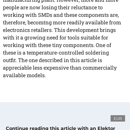
people are now losing their reluctance to
working with SMDs and these components are,
therefore, becomtng more readily available from
electronics retallers. This development brings
with it a growing need for tools suitable for
working with these tiny components. One of
these is a temperature-controlled soldering
outfit. The one described in this article is
appreciable less expensive than commercially
available models.
EUR
Continue reading this article with an Elektor