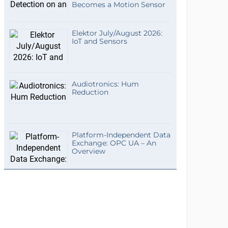
Becomes a Motion Sensor
Elektor July/August 2026:
IoT and Sensors
Audiotronics: Hum
Reduction
Platform-Independent Data
Exchange: OPC UA – An
Overview