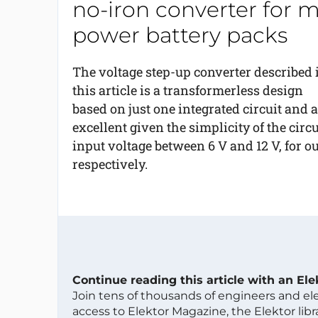
no-iron converter for m
power battery packs
The voltage step-up converter described 
this article is a transformerless design
based on just one integrated circuit and a
excellent given the simplicity of the circ
input voltage between 6 V and 12 V, for o
respectively.
Continue reading this article with an El
Join tens of thousands of engineers and e
access to Elektor Magazine, the Elektor libra