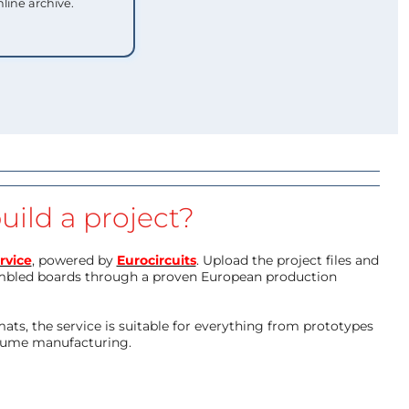
nline archive.
uild a project?
rvice
, powered by
Eurocircuits
. Upload the project files and
mbled boards through a proven European production
ts, the service is suitable for everything from prototypes
olume manufacturing.