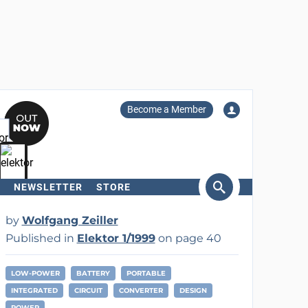
Become a Member
NEWSLETTER
STORE
arch
by
Wolfgang Zeiller
Published in
Elektor 1/1999
on page 40
LOW-POWER
BATTERY
PORTABLE
INTEGRATED
CIRCUIT
CONVERTER
DESIGN
POWER