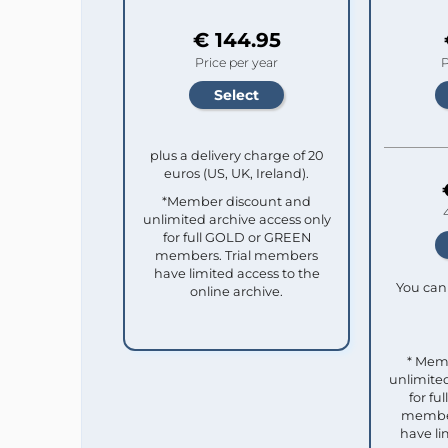
€ 144.95
Price per year
P
plus a delivery charge of 20
euros (US, UK, Ireland).
*Member discount and
unlimited archive access only
for full GOLD or GREEN
members. Trial members
have limited access to the
You can 
online archive.
* Mem
unlimited
for f
member
have li