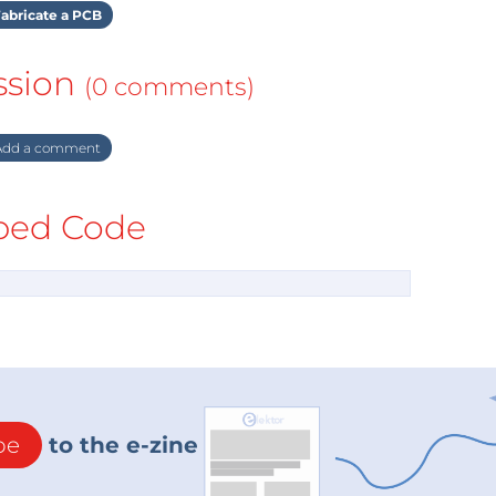
abricate a PCB
ssion
(0 comments)
dd a comment
ed Code
be
to the e-zine