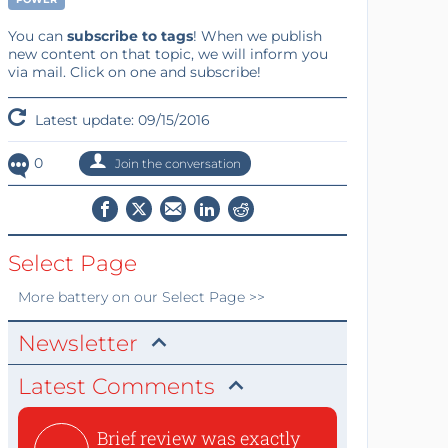
You can
subscribe to tags
! When we publish
new content on that topic, we will inform you
via mail. Click on one and subscribe!
Latest update: 09/15/2016
0
Join the conversation
Select Page
More
battery
on our Select Page >>
Newsletter
Latest Comments
Brief review was exactly