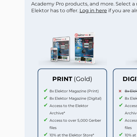
Academy Pro products, and more. Select a
Elektor has to offer.
Log in here
if you are a
PRINT
(Gold)
DIG
8x Elektor Magazine (Print)
8x Ele
8x Elektor Magazine (Digital)
8x Ele
Access to the Elektor
Access
Archive*
Archiv
Access to over 5,000 Gerber
Access
files
files
10% at the Elektor Store*
10% at