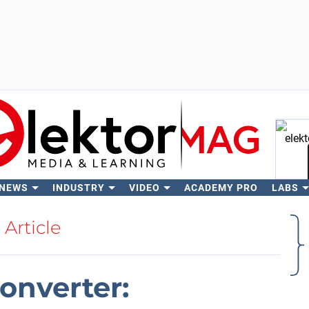
 NEWS
INDUSTRY
VIDEO
ACADEMY PRO
LABS
Se
Article
onverter: