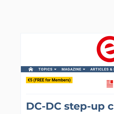
TOPICS
MAGAZINE
ARTICLES &
€5 (FREE for Members)
DC-DC step-up c