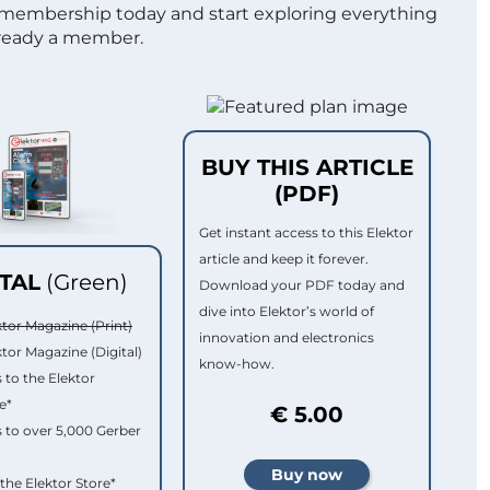
 membership today and start exploring everything
lready a member.
BUY THIS ARTICLE
(PDF)
Get instant access to this Elektor
article and keep it forever.
ITAL
(Green)
Download your PDF today and
dive into Elektor’s world of
ktor Magazine (Print)
innovation and electronics
ktor Magazine (Digital)
know-how.
 to the Elektor
e*
€ 5.00
 to over 5,000 Gerber
 the Elektor Store*