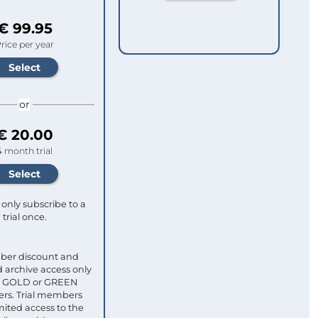
€ 99.95
rice per year
or
€ 20.00
4 month trial
only subscribe to a
trial once.
ber discount and
 archive access only
ull GOLD or GREEN
s. Trial members
mited access to the