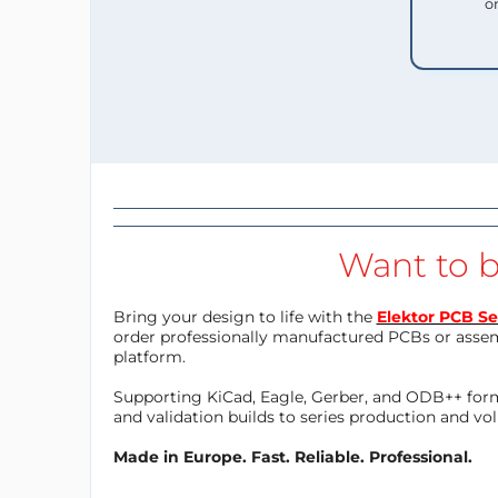
o
Want to b
Bring your design to life with the
Elektor PCB Se
order professionally manufactured PCBs or asse
platform.
Supporting KiCad, Eagle, Gerber, and ODB++ forma
and validation builds to series production and v
Made in Europe. Fast. Reliable. Professional.