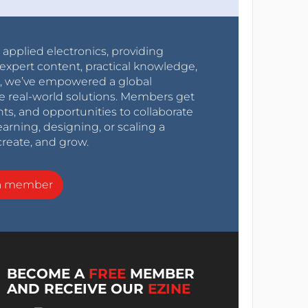
r applied electronics, providing
expert content, practical knowledge,
0s, we’ve empowered a global
e real-world solutions. Members get
nts, and opportunities to collaborate
arning, designing, or scaling a
create, and grow.
a member
BECOME A
FREE
MEMBER
AND RECEIVE OUR
EZINE