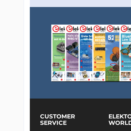
CUSTOMER
ELEKT
SERVICE
WORL