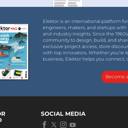
Elektor is an international platform fo
engineers, makers, and startups with 
and industry insights. Since the 196
community to design, build, and shar
exclusive project access, store discou
with top innovators. Whether you’re le
business, Elektor helps you connect, 
Become 
OR
SOCIAL MEDIA
D