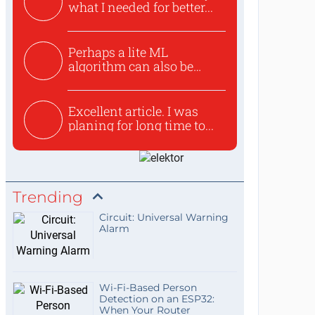
what I needed for better...
Perhaps a lite ML
algorithm can also be
used to ex...
Excellent article. I was
planing for long time to...
Trending
Circuit: Universal Warning
Alarm
Wi-Fi-Based Person
Detection on an ESP32:
When Your Router