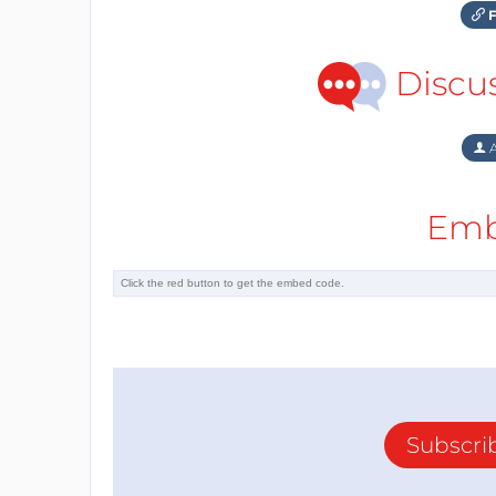
F
Discu
A
Emb
Subscri