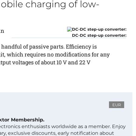
obile charging of low-
in
DC-DC step-up converter:
 handful of passive parts. Efficiency is
uit, which requires no modifications for any
utput voltages of about 10 V and 22 V
EUR
ektor Membership.
lectronics enthusiasts worldwide as a member. Enjoy
ry, exclusive discounts, early notification about