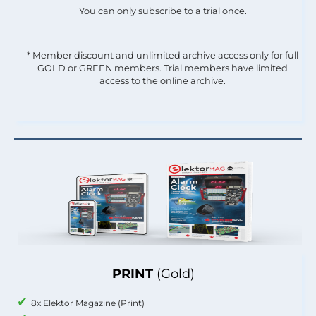
You can only subscribe to a trial once.
* Member discount and unlimited archive access only for full
GOLD or GREEN members. Trial members have limited
access to the online archive.
PRINT
(Gold)
8x Elektor Magazine (Print)