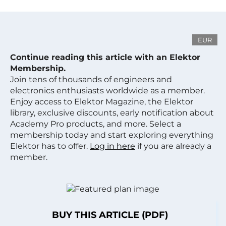
EUR
Continue reading this article with an Elektor
Membership.
Join tens of thousands of engineers and
electronics enthusiasts worldwide as a member.
Enjoy access to Elektor Magazine, the Elektor
library, exclusive discounts, early notification about
Academy Pro products, and more. Select a
membership today and start exploring everything
Elektor has to offer.
Log in here
if you are already a
member.
BUY THIS ARTICLE (PDF)