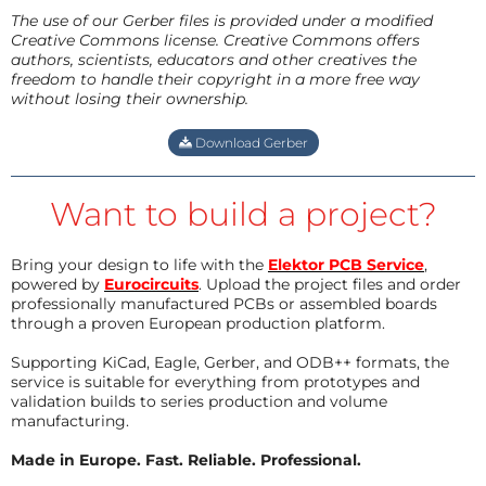
The use of our Gerber files is provided under a modified
Creative Commons license. Creative Commons offers
authors, scientists, educators and other creatives the
freedom to handle their copyright in a more free way
without losing their ownership.
Download Gerber
Want to build a project?
Bring your design to life with the
Elektor PCB Service
,
powered by
Eurocircuits
. Upload the project files and order
professionally manufactured PCBs or assembled boards
through a proven European production platform.
Supporting KiCad, Eagle, Gerber, and ODB++ formats, the
service is suitable for everything from prototypes and
validation builds to series production and volume
manufacturing.
Made in Europe. Fast. Reliable. Professional.