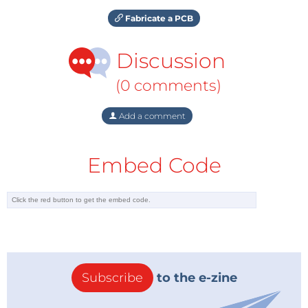
Fabricate a PCB
Discussion
(0 comments)
Add a comment
Embed Code
Subscribe
to the e-zine