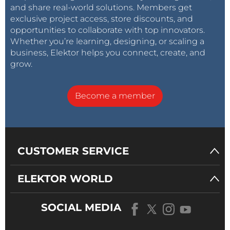
and share real-world solutions. Members get
exclusive project access, store discounts, and
opportunities to collaborate with top innovators.
Whether you’re learning, designing, or scaling a
business, Elektor helps you connect, create, and
grow.
Become a member
CUSTOMER SERVICE
ELEKTOR WORLD
SOCIAL MEDIA