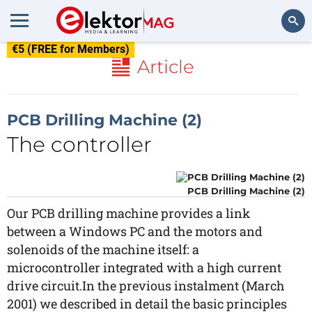
€5 (FREE for Members)
Search
Article
PCB Drilling Machine (2)
The controller
PCB Drilling Machine (2)
Our PCB drilling machine provides a link
between a Windows PC and the motors and
solenoids of the machine itself: a
microcontroller integrated with a high current
drive circuit.In the previous instalment (March
2001) we described in detail the basic principles