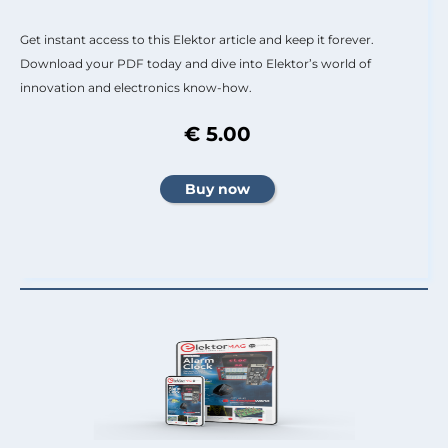
Get instant access to this Elektor article and keep it forever.
Download your PDF today and dive into Elektor’s world of
innovation and electronics know-how.
€ 5.00