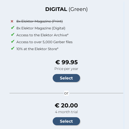
DIGITAL
(Green)
8x Elektor Magazine (Print)
8x Elektor Magazine (Digital)
Access to the Elektor Archive*
Access to over 5,000 Gerber files
10% at the Elektor Store*
€ 99.95
Price per year
or
€ 20.00
4 month trial