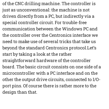
of the CNC drilling machine. The controller is
just as unconventional: the machine is not
driven directly from a PC, but indirectly via a
special controller circuit. For trouble-free
communication between the Windows PC and
the controller over the Centronics interface we
need to make use of several tricks that take us
beyond the standard Centronics protocol.Let’s
start by taking a look at the rather
straightforward hardware of the controller
board. The basic circuit consists on one side of a
microcontroller with a PC interface and on the
other the output drive circuits, connected to I/O-
port pins. Of course there is rather more to the
design than that.