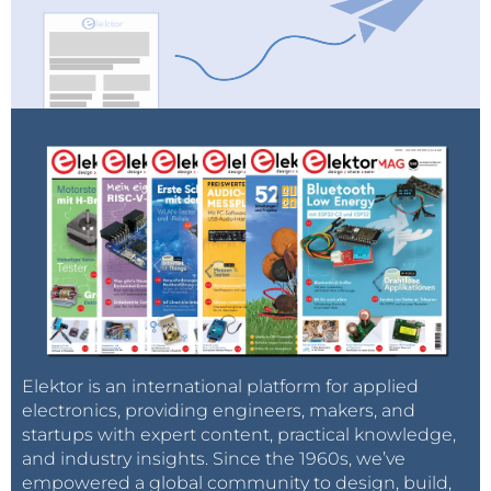
Elektor is an international platform for applied
electronics, providing engineers, makers, and
startups with expert content, practical knowledge,
and industry insights. Since the 1960s, we’ve
empowered a global community to design, build,