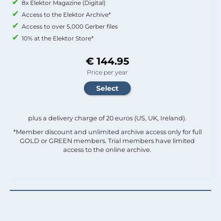
8x Elektor Magazine (Digital)
Access to the Elektor Archive*
Access to over 5,000 Gerber files
10% at the Elektor Store*
€ 144.95
Price per year
plus a delivery charge of 20 euros (US, UK, Ireland).
*Member discount and unlimited archive access only for full
GOLD or GREEN members. Trial members have limited
access to the online archive.