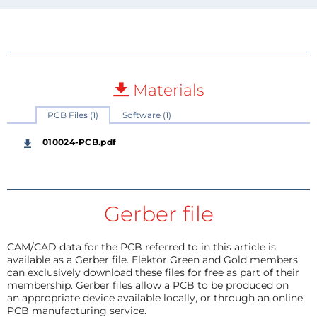
Materials
PCB Files (1)
Software (1)
010024-PCB.pdf
Gerber file
CAM/CAD data for the PCB referred to in this article is
available as a Gerber file. Elektor Green and Gold members
can exclusively download these files for free as part of their
membership. Gerber files allow a PCB to be produced on
an appropriate device available locally, or through an online
PCB manufacturing service.