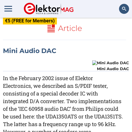
€5 (FREE for Members)
Search
Article
Mini Audio DAC
Mini Audio DAC
In the February 2002 issue of Elektor
Electronics, we described an S/PDIF tester,
consisting of a special decoder IC with
integrated D/A converter. Two implementations
of the ‘IEC 60958 audio DAC’ from Philips could
be used here: the UDA1350ATS or the UDA1351TS.
The latter has a frequency range up to 96 kHz.
However, a number of readers were