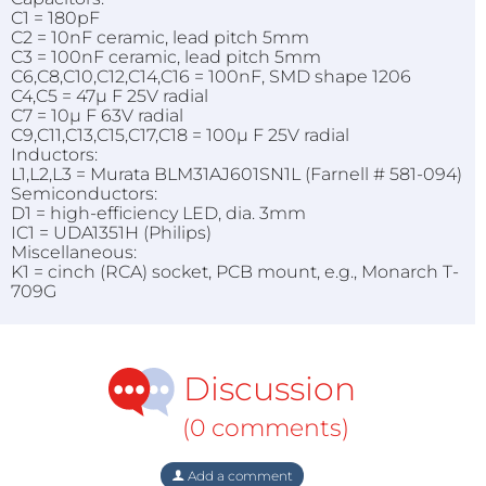
C1 = 180pF
C2 = 10nF ceramic, lead pitch 5mm
C3 = 100nF ceramic, lead pitch 5mm
C6,C8,C10,C12,C14,C16 = 100nF, SMD shape 1206
C4,C5 = 47µ F 25V radial
C7 = 10µ F 63V radial
C9,C11,C13,C15,C17,C18 = 100µ F 25V radial
Inductors:
L1,L2,L3 = Murata BLM31AJ601SN1L (Farnell # 581-094)
Semiconductors:
D1 = high-efficiency LED, dia. 3mm
IC1 = UDA1351H (Philips)
Miscellaneous:
K1 = cinch (RCA) socket, PCB mount, e.g., Monarch T-
709G
Discussion
(0 comments)
Add a comment