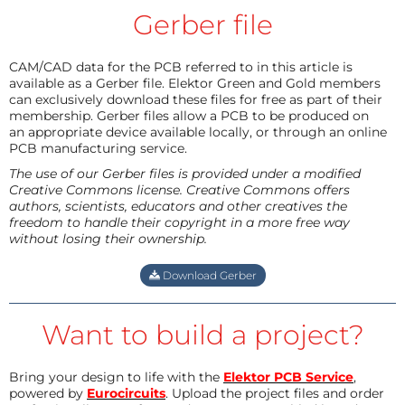
Gerber file
CAM/CAD data for the PCB referred to in this article is
available as a Gerber file. Elektor Green and Gold members
can exclusively download these files for free as part of their
membership. Gerber files allow a PCB to be produced on
an appropriate device available locally, or through an online
PCB manufacturing service.
The use of our Gerber files is provided under a modified
Creative Commons license. Creative Commons offers
authors, scientists, educators and other creatives the
freedom to handle their copyright in a more free way
without losing their ownership.
Download Gerber
Want to build a project?
Bring your design to life with the
Elektor PCB Service
,
powered by
Eurocircuits
. Upload the project files and order