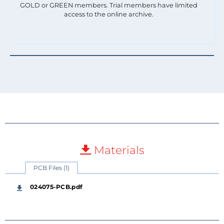
GOLD or GREEN members. Trial members have limited
access to the online archive.
Materials
PCB Files (1)
024075-PCB.pdf