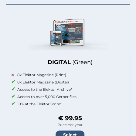
DIGITAL
(Green)
8x Elektor Magazine (Print)
8x Elektor Magazine (Digital)
Access to the Elektor Archive*
Access to over 5,000 Gerber files
10% at the Elektor Store*
€ 99.95
Price per year