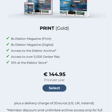
PRINT
(Gold)
8x Elektor Magazine (Print)
8x Elektor Magazine (Digital)
Access to the Elektor Archive*
Access to over 5,000 Gerber files
10% at the Elektor Store*
€ 144.95
Price per year
plus a delivery charge of 20 euros (US, UK, Ireland).
*Member discount and unlimited archive access only for full