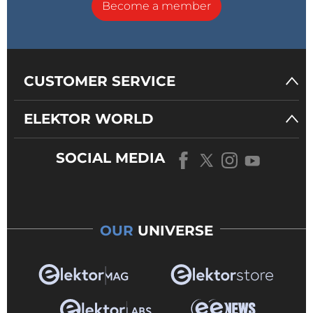
Become a member
CUSTOMER SERVICE
ELEKTOR WORLD
SOCIAL MEDIA
OUR
UNIVERSE