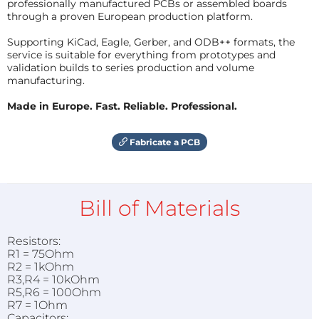
professionally manufactured PCBs or assembled boards
through a proven European production platform.
Supporting KiCad, Eagle, Gerber, and ODB++ formats, the
service is suitable for everything from prototypes and
validation builds to series production and volume
manufacturing.
Made in Europe. Fast. Reliable. Professional.
Fabricate a PCB
Bill of Materials
Resistors:
R1 = 75Ohm
R2 = 1kOhm
R3,R4 = 10kOhm
R5,R6 = 100Ohm
R7 = 1Ohm
Capacitors: