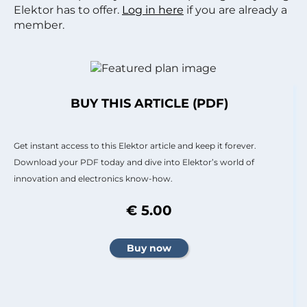
Elektor has to offer.
Log in here
if you are already a
member.
BUY THIS ARTICLE (PDF)
Get instant access to this Elektor article and keep it forever.
Download your PDF today and dive into Elektor’s world of
innovation and electronics know-how.
€ 5.00