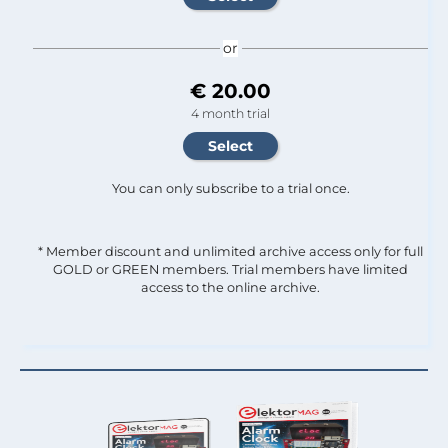
or
€ 20.00
4 month trial
You can only subscribe to a trial once.
* Member discount and unlimited archive access only for full
GOLD or GREEN members. Trial members have limited
access to the online archive.