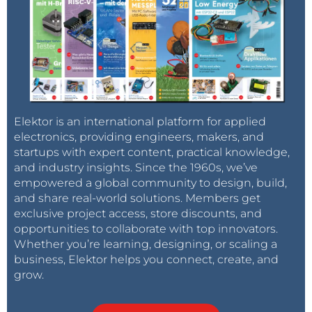
Elektor is an international platform for applied
electronics, providing engineers, makers, and
startups with expert content, practical knowledge,
and industry insights. Since the 1960s, we’ve
empowered a global community to design, build,
and share real-world solutions. Members get
exclusive project access, store discounts, and
opportunities to collaborate with top innovators.
Whether you’re learning, designing, or scaling a
business, Elektor helps you connect, create, and
grow.