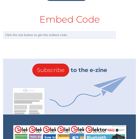
Embed Code
Subscribe
to the e-zine