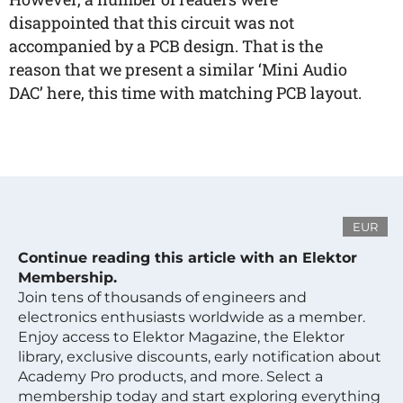
disappointed that this circuit was not
accompanied by a PCB design. That is the
reason that we present a similar ‘Mini Audio
DAC’ here, this time with matching PCB layout.
EUR
Continue reading this article with an Elektor
Membership.
Join tens of thousands of engineers and
electronics enthusiasts worldwide as a member.
Enjoy access to Elektor Magazine, the Elektor
library, exclusive discounts, early notification about
Academy Pro products, and more. Select a
membership today and start exploring everything