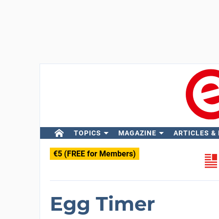
TOPICS
MAGAZINE
ARTICLES &
€5 (FREE for Members)
Egg Timer