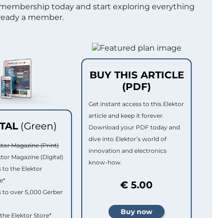
 membership today and start exploring everything
lready a member.
BUY THIS ARTICLE
(PDF)
Get instant access to this Elektor
article and keep it forever.
ITAL
(Green)
Download your PDF today and
dive into Elektor’s world of
ktor Magazine (Print)
innovation and electronics
ktor Magazine (Digital)
know-how.
 to the Elektor
e*
€ 5.00
 to over 5,000 Gerber
 the Elektor Store*