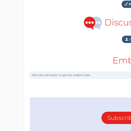
F
Discu
A
Emb
Subscri