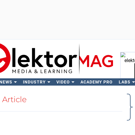
 NEWS
INDUSTRY
VIDEO
ACADEMY PRO
LABS
Se
Article