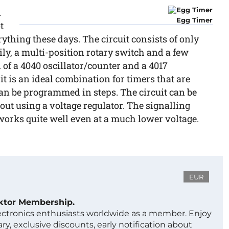
d
Egg Timer
t
rything these days. The circuit consists of only
ly, a multi-position rotary switch and a few
f a 4040 oscillator/counter and a 4017
it is an ideal combination for timers that are
can be programmed in steps. The circuit can be
out using a voltage regulator. The signalling
works quite well even at a much lower voltage.
EUR
ektor Membership.
lectronics enthusiasts worldwide as a member. Enjoy
ry, exclusive discounts, early notification about