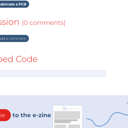
abricate a PCB
ssion
(0 comments)
dd a comment
ed Code
be
to the e-zine