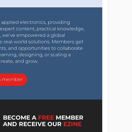
r applied electronics, providing
expert content, practical knowledge,
0s, we’ve empowered a global
e real-world solutions. Members get
nts, and opportunities to collaborate
arning, designing, or scaling a
create, and grow.
a member
BECOME A
FREE
MEMBER
AND RECEIVE OUR
EZINE