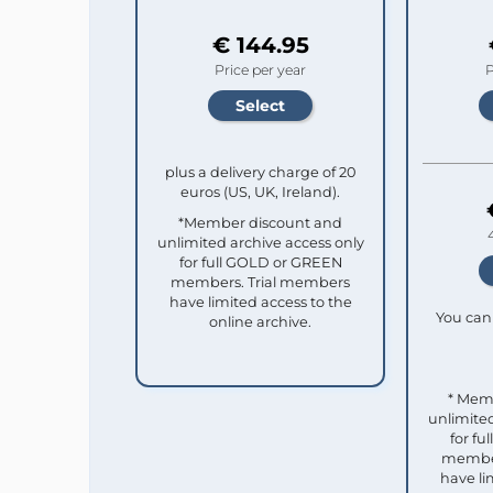
€ 144.95
Price per year
P
plus a delivery charge of 20
euros (US, UK, Ireland).
*Member discount and
unlimited archive access only
for full GOLD or GREEN
members. Trial members
have limited access to the
You can 
online archive.
* Mem
unlimited
for f
member
have li