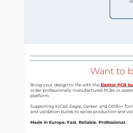
o
Want to b
Bring your design to life with the
Elektor PCB Se
order professionally manufactured PCBs or asse
platform.
Supporting KiCad, Eagle, Gerber, and ODB++ forma
and validation builds to series production and v
Made in Europe. Fast. Reliable. Professional.