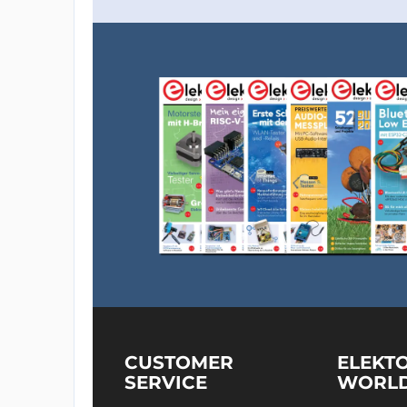
CUSTOMER
ELEKT
SERVICE
WORL