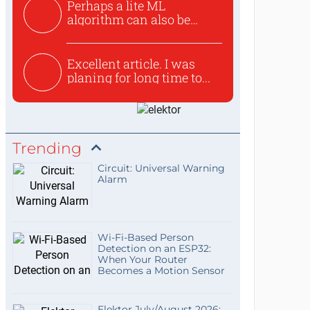
Perhaps a lite ML
algorithm can also be
used to ex...
Excellent article. I was
planing for long time to...
Trending
Circuit: Universal Warning
Alarm
Wi-Fi-Based Person
Detection on an ESP32:
When Your Router
Becomes a Motion Sensor
Elektor July/August 2026: