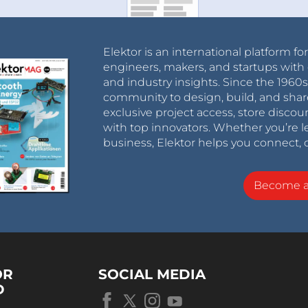
Elektor is an international platform fo
engineers, makers, and startups with 
and industry insights. Since the 196
community to design, build, and shar
exclusive project access, store discou
with top innovators. Whether you’re le
business, Elektor helps you connect, 
Become 
OR
SOCIAL MEDIA
D