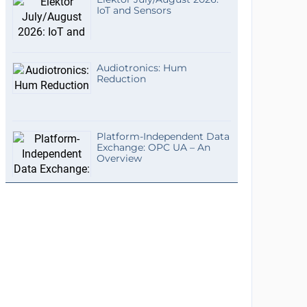
IoT and Sensors
Audiotronics: Hum
Reduction
Platform-Independent Data
Exchange: OPC UA – An
Overview