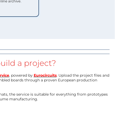
nline archive.
uild a project?
rvice
, powered by
Eurocircuits
. Upload the project files and
mbled boards through a proven European production
ts, the service is suitable for everything from prototypes
olume manufacturing.