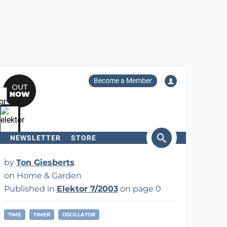
Become a Member
NEWSLETTER
STORE
arch
by
Ton Giesberts
on Home & Garden
Published in
Elektor 7/2003
on page 0
TIME
TIMER
OSCILLATOR