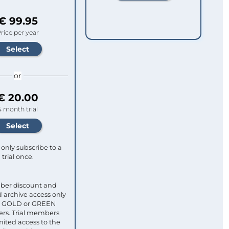
€ 99.95
rice per year
or
€ 20.00
4 month trial
only subscribe to a
trial once.
ber discount and
 archive access only
ull GOLD or GREEN
s. Trial members
mited access to the