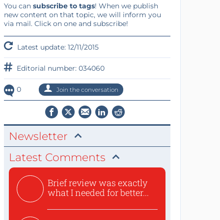
You can
subscribe to tags
! When we publish
new content on that topic, we will inform you
via mail. Click on one and subscribe!
Latest update: 12/11/2015
Editorial number: 034060
0
Join the conversation
Newsletter
Latest Comments
Brief review was exactly
what I needed for better...