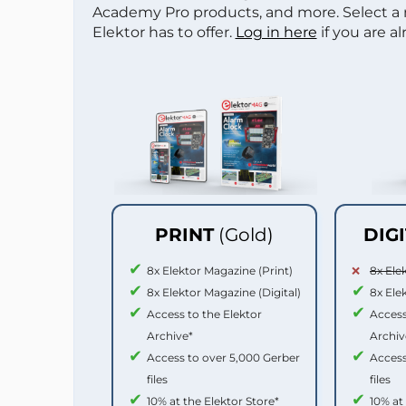
Academy Pro products, and more. Select a
Elektor has to offer.
Log in here
if you are a
PRINT
(Gold)
DIG
8x Elektor Magazine (Print)
8x Ele
8x Elektor Magazine (Digital)
8x Ele
Access to the Elektor
Access
Archive*
Archiv
Access to over 5,000 Gerber
Access
files
files
10% at the Elektor Store*
10% at