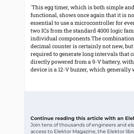
`This egg timer, which is both simple an
functional, shows once again that it is no
essential to use a microcontroller for eve
two ICs from the standard 4000 logic fami
individual components.The combination o
decimal counter is certainly not new, but 
required to generate long intervals that 
directly powered from a 9-V battery, with
device is a 12-V buzzer, which generally 
Continue reading this article with an El
Join tens of thousands of engineers and e
access to Elektor Magazine, the Elektor libra