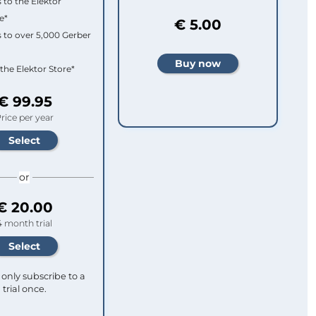
 to the Elektor
e*
€ 5.00
 to over 5,000 Gerber
 the Elektor Store*
€ 99.95
rice per year
or
€ 20.00
4 month trial
only subscribe to a
trial once.