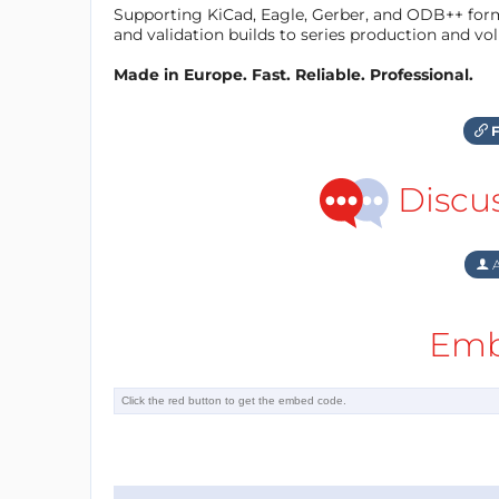
Supporting KiCad, Eagle, Gerber, and ODB++ forma
and validation builds to series production and v
Made in Europe. Fast. Reliable. Professional.
F
Discu
A
Emb