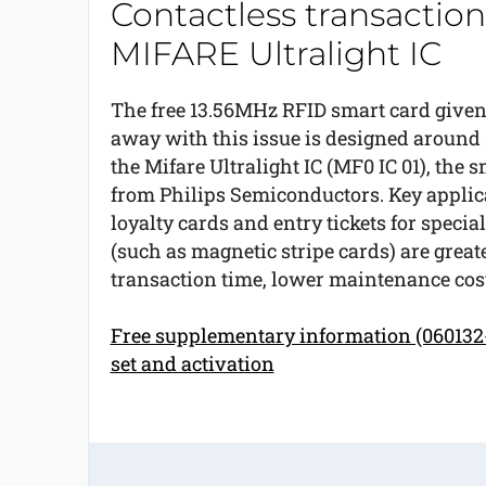
Contactless transaction
MIFARE Ultralight IC
The free 13.56MHz RFID smart card give
away with this issue is designed around
the Mifare Ultralight IC (MF0 IC 01), the
from Philips Semiconductors. Key applicat
loyalty cards and entry tickets for specia
(such as magnetic stripe cards) are greate
transaction time, lower maintenance cos
Free supplementary information (060132-
set and activation