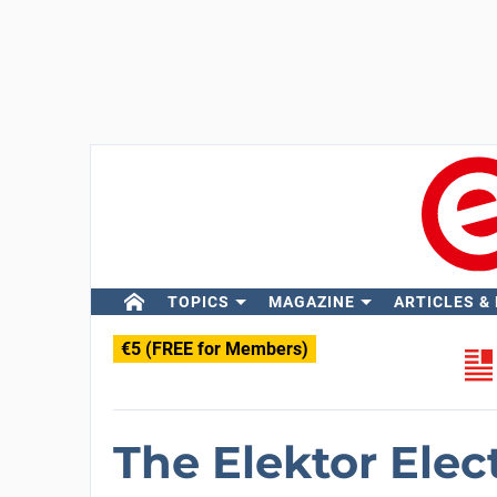
TOPICS
MAGAZINE
ARTICLES &
€5 (FREE for Members)
The Elektor Elec