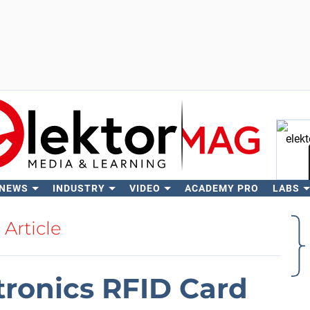
 NEWS
INDUSTRY
VIDEO
ACADEMY PRO
LABS
Se
Article
tronics RFID Card