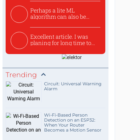
Perhaps a lite ML
algorithm can also be
used to ex...
Excellent article. I was
planing for long time to...
Trending
Circuit: Universal Warning
Alarm
Wi-Fi-Based Person
Detection on an ESP32:
When Your Router
Becomes a Motion Sensor