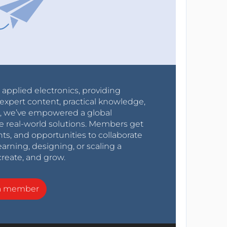
r applied electronics, providing
expert content, practical knowledge,
0s, we’ve empowered a global
e real-world solutions. Members get
nts, and opportunities to collaborate
arning, designing, or scaling a
create, and grow.
a member