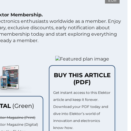
EUR
ektor Membership.
lectronics enthusiasts worldwide as a member. Enjoy
ry, exclusive discounts, early notification about
 membership today and start exploring everything
lready a member.
BUY THIS ARTICLE
(PDF)
Get instant access to this Elektor
article and keep it forever.
ITAL
(Green)
Download your PDF today and
dive into Elektor’s world of
ktor Magazine (Print)
innovation and electronics
ktor Magazine (Digital)
know-how.