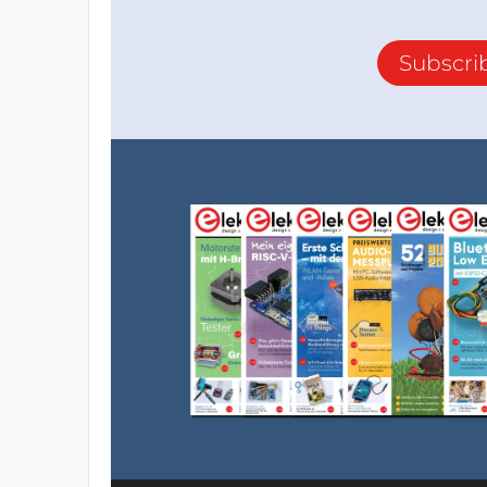
Subscri