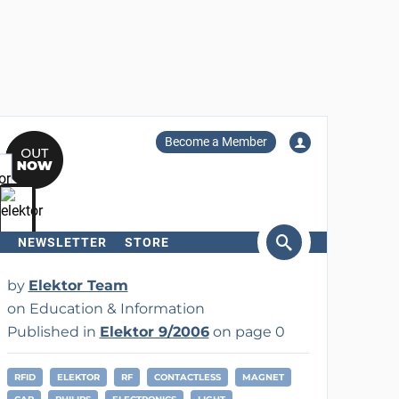
Become a Member
NEWSLETTER
STORE
arch
by
Elektor Team
on Education & Information
Published in
Elektor 9/2006
on page 0
RFID
ELEKTOR
RF
CONTACTLESS
MAGNET