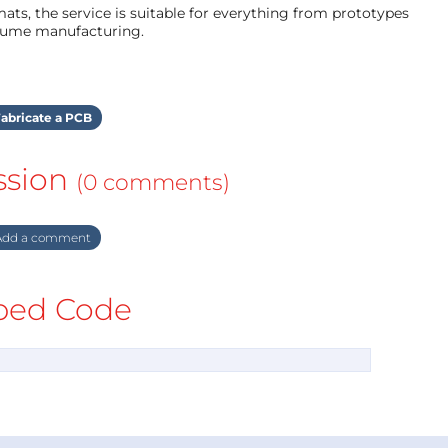
ts, the service is suitable for everything from prototypes
olume manufacturing.
abricate a PCB
ssion
(0 comments)
dd a comment
ed Code