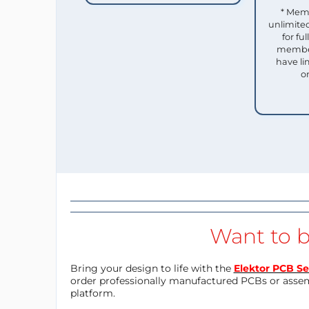
* Mem
unlimited
for f
member
have li
o
Want to b
Bring your design to life with the
Elektor PCB Se
order professionally manufactured PCBs or asse
platform.