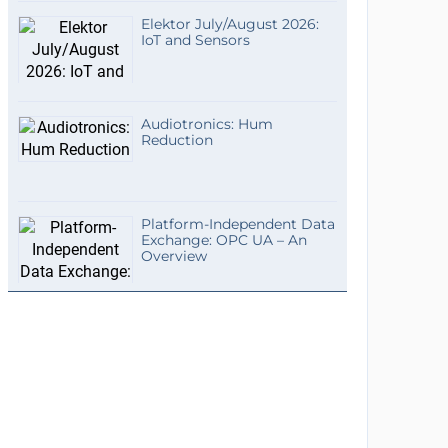
Elektor July/August 2026:
IoT and Sensors
Audiotronics: Hum
Reduction
Platform-Independent Data
Exchange: OPC UA – An
Overview