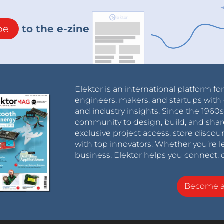
be
to the e-zine
Elektor is an international platform fo
engineers, makers, and startups with 
and industry insights. Since the 196
community to design, build, and shar
exclusive project access, store discou
with top innovators. Whether you’re le
business, Elektor helps you connect, 
Become 