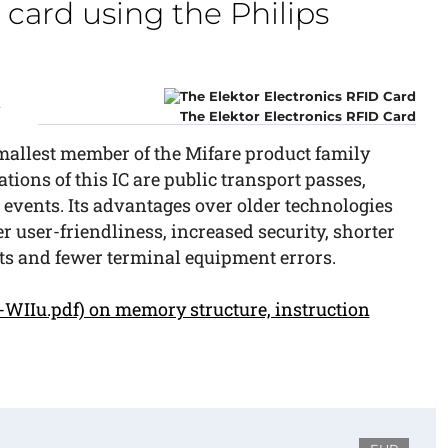
 card using the Philips
n
The Elektor Electronics RFID Card
 smallest member of the Mifare product family
ions of this IC are public transport passes,
l events. Its advantages over older technologies
r user-friendliness, increased security, shorter
ts and fewer terminal equipment errors.
WIIu.pdf) on memory structure, instruction