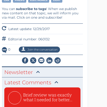
CAR
PHILIPS
ELECTRONICS
LIGHT
You can
subscribe to tags
! When we publish
new content on that topic, we will inform you
via mail. Click on one and subscribe!
Latest update: 12/29/2017
Editorial number: 060132
0
Join the conversation
Newsletter
Latest Comments
Brief review was exactly
what I needed for better...