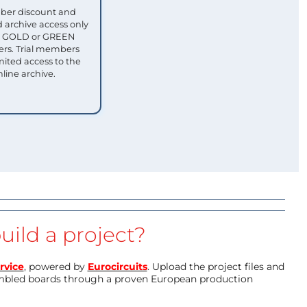
ber discount and
 archive access only
ull GOLD or GREEN
s. Trial members
mited access to the
nline archive.
uild a project?
rvice
, powered by
Eurocircuits
. Upload the project files and
mbled boards through a proven European production