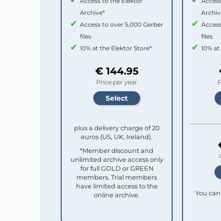
Access to the Elektor
Access
Archive*
Archiv
Access to over 5,000 Gerber
Access
files
files
10% at the Elektor Store*
10% at
€ 144.95
Price per year
P
plus a delivery charge of 20
euros (US, UK, Ireland).
*Member discount and
unlimited archive access only
for full GOLD or GREEN
members. Trial members
have limited access to the
You can 
online archive.