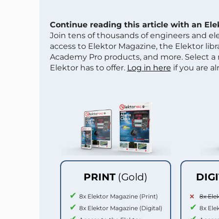
Continue reading this article with an El
Join tens of thousands of engineers and e
access to Elektor Magazine, the Elektor libra
Academy Pro products, and more. Select a
Elektor has to offer.
Log in here
if you are a
PRINT
(Gold)
DIG
8x Elektor Magazine (Print)
8x Ele
8x Elektor Magazine (Digital)
8x Ele