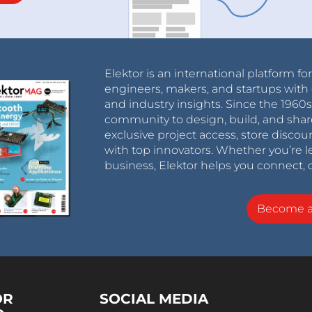
Elektor is an international platform fo
engineers, makers, and startups with 
and industry insights. Since the 196
community to design, build, and shar
exclusive project access, store discou
with top innovators. Whether you’re le
business, Elektor helps you connect, 
Become 
OR
SOCIAL MEDIA