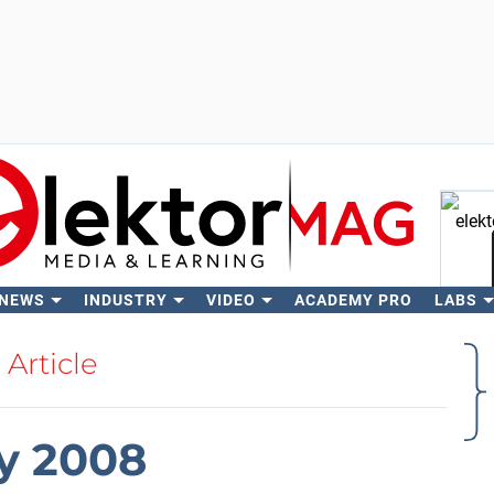
 NEWS
INDUSTRY
VIDEO
ACADEMY PRO
LABS
Se
Article
y 2008