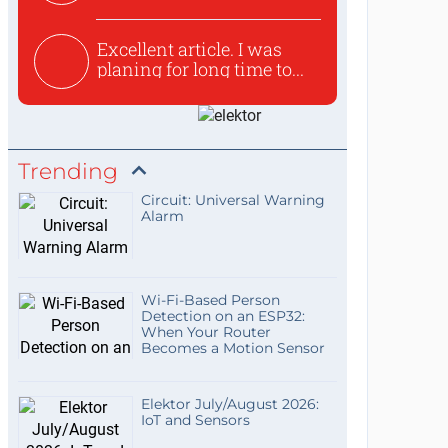
used to ex...
Excellent article. I was
planing for long time to...
Trending
Circuit: Universal Warning
Alarm
Wi-Fi-Based Person
Detection on an ESP32:
When Your Router
Becomes a Motion Sensor
Elektor July/August 2026:
IoT and Sensors