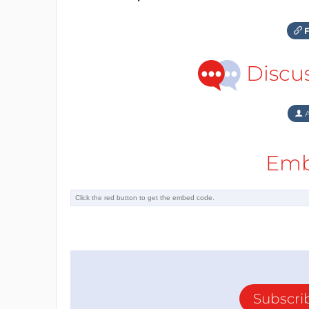
F
Discu
A
Emb
Subscri