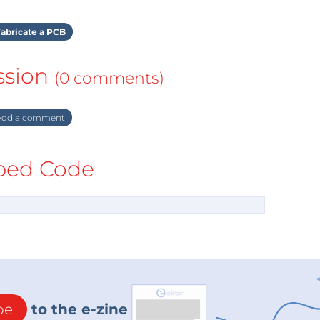
abricate a PCB
ssion
(0 comments)
dd a comment
ed Code
be
to the e-zine