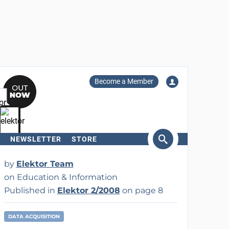
Become a Member
NEWSLETTER
STORE
arch
by
Elektor Team
on Education & Information
Published in
Elektor 2/2008
on page 8
DATA ACQUISITION