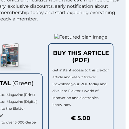
ry, exclusive discounts, early notification about
 membership today and start exploring everything
lready a member.
BUY THIS ARTICLE
(PDF)
Get instant access to this Elektor
article and keep it forever.
ITAL
(Green)
Download your PDF today and
dive into Elektor’s world of
ktor Magazine (Print)
innovation and electronics
ktor Magazine (Digital)
know-how.
 to the Elektor
e*
€ 5.00
 to over 5,000 Gerber