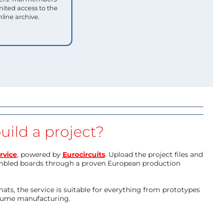
mited access to the
nline archive.
uild a project?
rvice
, powered by
Eurocircuits
. Upload the project files and
mbled boards through a proven European production
ts, the service is suitable for everything from prototypes
olume manufacturing.