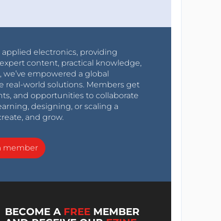
r applied electronics, providing
expert content, practical knowledge,
0s, we’ve empowered a global
e real-world solutions. Members get
nts, and opportunities to collaborate
arning, designing, or scaling a
create, and grow.
a member
BECOME A
FREE
MEMBER