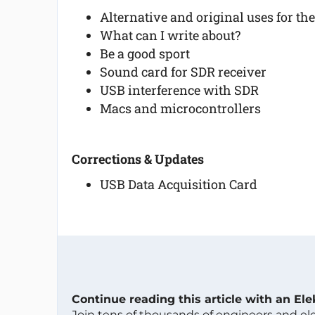
Alternative and original uses for th
What can I write about?
Be a good sport
Sound card for SDR receiver
USB interference with SDR
Macs and microcontrollers
Corrections & Updates
USB Data Acquisition Card
Continue reading this article with an El
Join tens of thousands of engineers and e