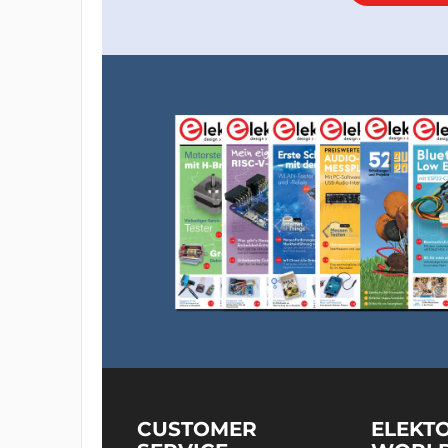
CUSTOMER
ELEKT