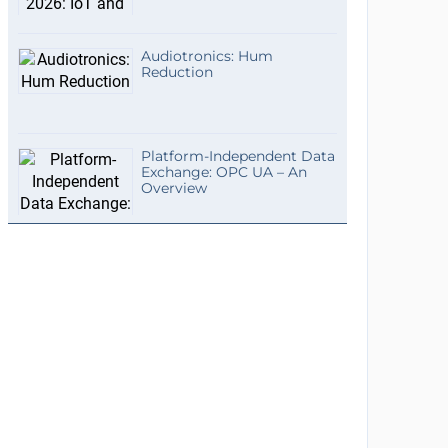
Audiotronics: Hum
Reduction
Platform-Independent Data
Exchange: OPC UA – An
Overview