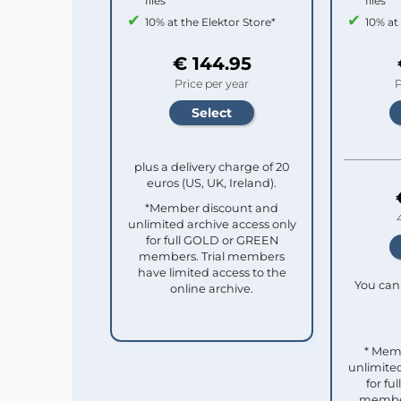
files
files
10% at the Elektor Store*
10% at
€ 144.95
Price per year
P
plus a delivery charge of 20
euros (US, UK, Ireland).
*Member discount and
unlimited archive access only
for full GOLD or GREEN
members. Trial members
have limited access to the
You can 
online archive.
* Mem
unlimited
for f
member