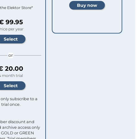
 the Elektor Store*
€ 99.95
rice per year
or
€ 20.00
4 month trial
only subscribe to a
trial once.
ber discount and
 archive access only
ull GOLD or GREEN
s. Trial members