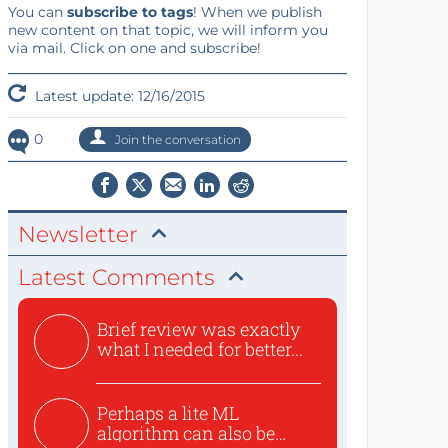
You can
subscribe to tags
! When we publish
new content on that topic, we will inform you
via mail. Click on one and subscribe!
Latest update: 12/16/2015
0
Join the conversation
Newsletter
Latest Comments
Brief review was exactly
what I needed for better...
Perhaps a lite ML
algorithm can also be