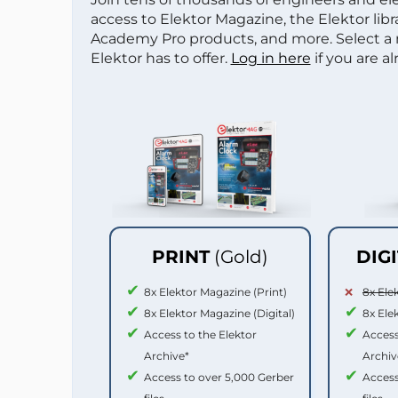
access to Elektor Magazine, the Elektor libra
Academy Pro products, and more. Select a
Elektor has to offer.
Log in here
if you are a
PRINT
(Gold)
DIG
8x Elektor Magazine (Print)
8x Ele
8x Elektor Magazine (Digital)
8x Ele
Access to the Elektor
Access
Archive*
Archiv
Access to over 5,000 Gerber
Access