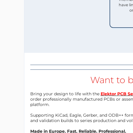
have li
o
Want to b
Bring your design to life with the
Elektor PCB Se
order professionally manufactured PCBs or asse
platform.
Supporting KiCad, Eagle, Gerber, and ODB++ forma
and validation builds to series production and v
Made in Europe. Fast. Reliable. Professional.