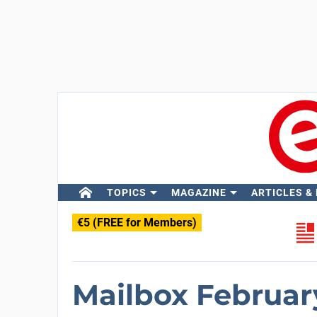
TOPICS
MAGAZINE
ARTICLES &
€5 (FREE for Members)
Mailbox Februar