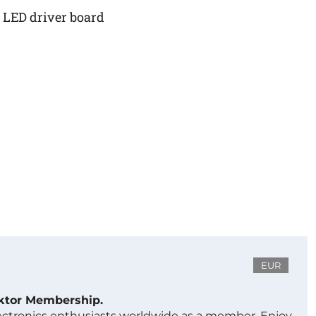
e LED driver board
EUR
ektor Membership.
lectronics enthusiasts worldwide as a member. Enjoy