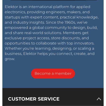
Elektor is an international platform for applied
electronics, providing engineers, makers, and
startups with expert content, practical knowledge,
and industry insights. Since the 1960s, we’ve
empowered a global community to design, build,
and share real-world solutions. Members get
exclusive project access, store discounts, and
opportunities to collaborate with top innovators.
Whether you’re learning, designing, or scaling a
business, Elektor helps you connect, create, and
grow.
Become a member
CUSTOMER SERVICE