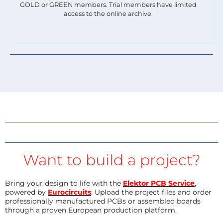
GOLD or GREEN members. Trial members have limited
access to the online archive.
Want to build a project?
Bring your design to life with the
Elektor PCB Service
,
powered by
Eurocircuits
. Upload the project files and order
professionally manufactured PCBs or assembled boards
through a proven European production platform.