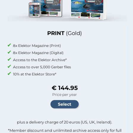
PRINT
(Gold)
8x Elektor Magazine (Print)
8x Elektor Magazine (Digital)
Access to the Elektor Archive*
Access to over 5,000 Gerber files
10% at the Elektor Store*
€ 144.95
Price per year
plus a delivery charge of 20 euros (US, UK, Ireland).
*Member discount and unlimited archive access only for full