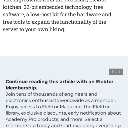
kitchen: 32-bit embedded technology, free
software, a low-cost kit for the hardware and
free tools to expand the functionality of the
server to your own liking.
EUR
Continue reading this article with an Elektor
Membership.
Join tens of thousands of engineers and
electronics enthusiasts worldwide as a member.
Enjoy access to Elektor Magazine, the Elektor
library, exclusive discounts, early notification about
Academy Pro products, and more. Select a
membership today and start exploring everything