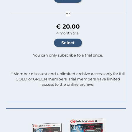
or
€ 20.00
4 month trial
You can only subscribe to a trial once.
* Member discount and unlimited archive access only for full
GOLD or GREEN members. Trial members have limited
access to the online archive.