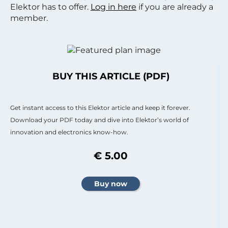
Elektor has to offer.
Log in here
if you are already a
member.
BUY THIS ARTICLE (PDF)
Get instant access to this Elektor article and keep it forever.
Download your PDF today and dive into Elektor’s world of
innovation and electronics know-how.
€ 5.00