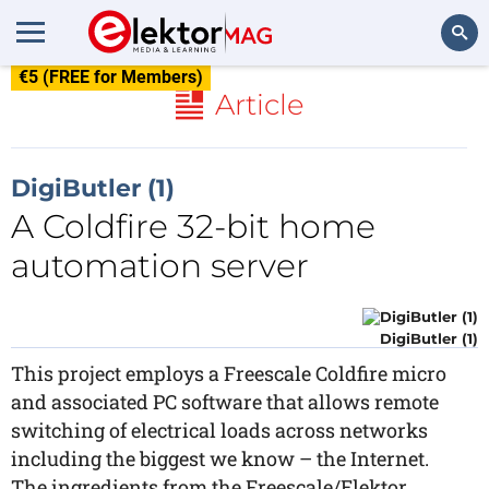
€5 (FREE for Members)
Search
Article
DigiButler (1)
A Coldfire 32-bit home
automation server
DigiButler (1)
This project employs a Freescale Coldfire micro
and associated PC software that allows remote
switching of electrical loads across networks
including the biggest we know – the Internet.
The ingredients from the Freescale/Elektor