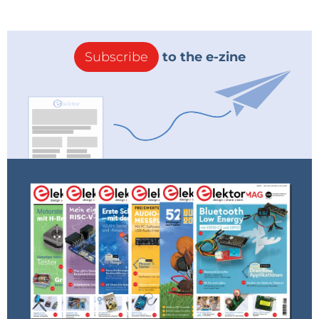
Subscribe
to the e-zine