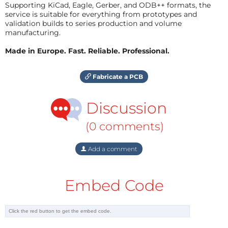
Supporting KiCad, Eagle, Gerber, and ODB++ formats, the
service is suitable for everything from prototypes and
validation builds to series production and volume
manufacturing.
Made in Europe. Fast. Reliable. Professional.
Fabricate a PCB
Discussion
(0 comments)
Add a comment
Embed Code