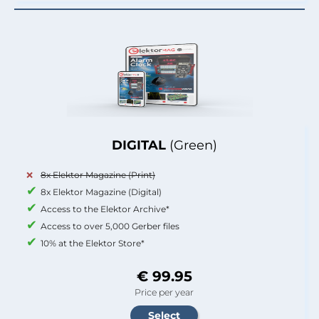
DIGITAL
(Green)
8x Elektor Magazine (Print)
8x Elektor Magazine (Digital)
Access to the Elektor Archive*
Access to over 5,000 Gerber files
10% at the Elektor Store*
€ 99.95
Price per year