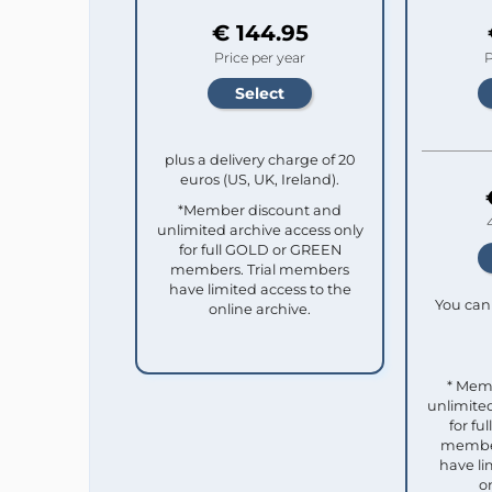
€ 144.95
Price per year
P
plus a delivery charge of 20
euros (US, UK, Ireland).
*Member discount and
unlimited archive access only
for full GOLD or GREEN
members. Trial members
have limited access to the
You can 
online archive.
* Mem
unlimited
for f
member
have li
o