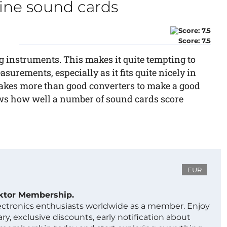
nine sound cards
Score: 7.5
 instruments. This makes it quite tempting to
urements, especially as it fits quite nicely in
akes more than good converters to make a good
ows how well a number of sound cards score
EUR
ektor Membership.
lectronics enthusiasts worldwide as a member. Enjoy
ry, exclusive discounts, early notification about