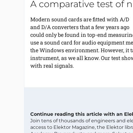
A comparative test of 
Modern sound cards are fitted with A/D
and D/A converters that a few years ago
could only be found in top-end measuring
use a sound card for audio equipment meas
the Windows environment. However, it t
instrument, as we all know. Our test sh
with real signals.
Continue reading this article with an El
Join tens of thousands of engineers and e
access to Elektor Magazine, the Elektor libra