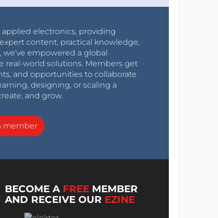
r applied electronics, providing
expert content, practical knowledge,
0s, we’ve empowered a global
e real-world solutions. Members get
nts, and opportunities to collaborate
arning, designing, or scaling a
create, and grow.
a member
BECOME A
FREE
MEMBER
AND RECEIVE OUR
EZINE