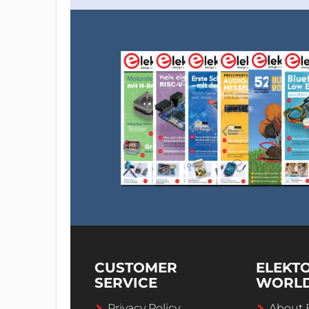
CUSTOMER
ELEKT
SERVICE
WORL
Privacy Policy
About 