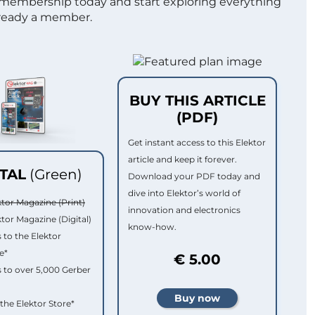
 membership today and start exploring everything
lready a member.
BUY THIS ARTICLE
(PDF)
Get instant access to this Elektor
article and keep it forever.
ITAL
(Green)
Download your PDF today and
dive into Elektor’s world of
ktor Magazine (Print)
innovation and electronics
ktor Magazine (Digital)
know-how.
 to the Elektor
e*
€ 5.00
 to over 5,000 Gerber
 the Elektor Store*