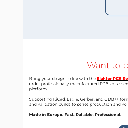
Want to b
Bring your design to life with the
Elektor PCB Se
order professionally manufactured PCBs or asse
platform.
Supporting KiCad, Eagle, Gerber, and ODB++ forma
and validation builds to series production and v
Made in Europe. Fast. Reliable. Professional.