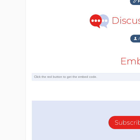
F
Discu
A
Emb
Subscri