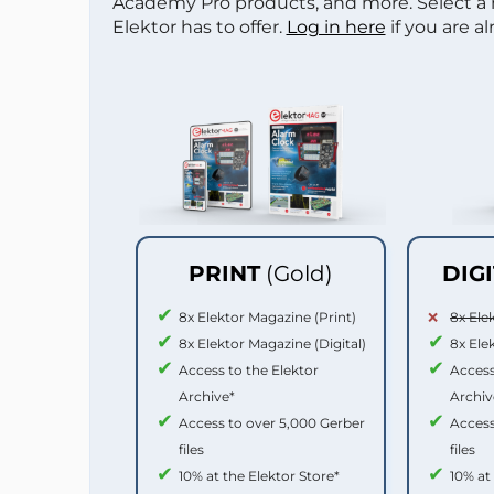
Academy Pro products, and more. Select a
Elektor has to offer.
Log in here
if you are a
PRINT
(Gold)
DIG
8x Elektor Magazine (Print)
8x Ele
8x Elektor Magazine (Digital)
8x Ele
Access to the Elektor
Access
Archive*
Archiv
Access to over 5,000 Gerber
Access
files
files
10% at the Elektor Store*
10% at