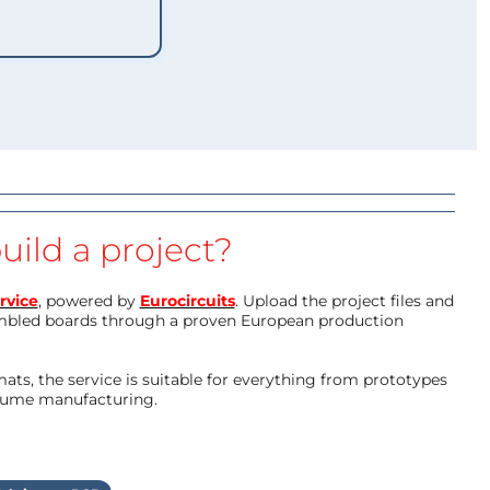
uild a project?
rvice
, powered by
Eurocircuits
. Upload the project files and
mbled boards through a proven European production
ts, the service is suitable for everything from prototypes
olume manufacturing.