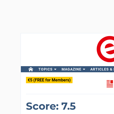
TOPICS
MAGAZINE
ARTICLES &
€5 (FREE for Members)
Score: 7.5