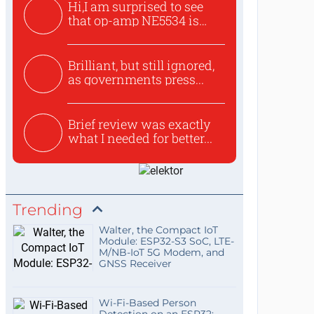
Hi,I am surprised to see
that op-amp NE5534 is
use...
Brilliant, but still ignored,
as governments press...
Brief review was exactly
what I needed for better...
Trending
Walter, the Compact IoT
Module: ESP32-S3 SoC, LTE-
M/NB-IoT 5G Modem, and
GNSS Receiver
Wi-Fi-Based Person