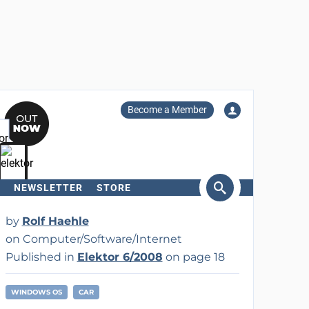
Become a Member
NEWSLETTER
STORE
arch
by
Rolf Haehle
on Computer/Software/Internet
Published in
Elektor 6/2008
on page 18
WINDOWS OS
CAR