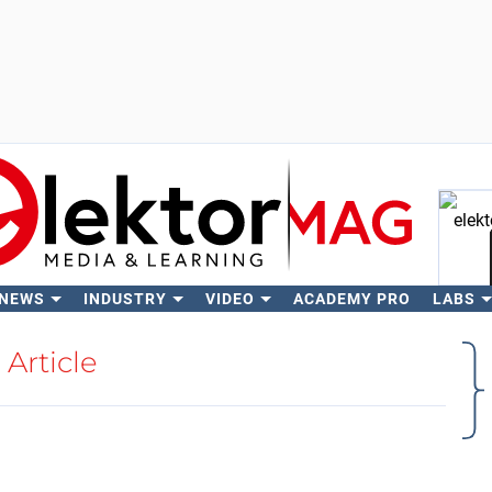
 NEWS
INDUSTRY
VIDEO
ACADEMY PRO
LABS
Se
Article