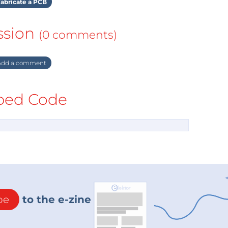
abricate a PCB
ssion
(0 comments)
dd a comment
ed Code
be
to the e-zine