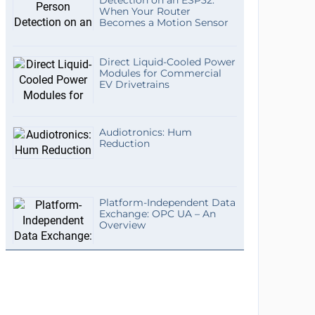
Detection on an ESP32:
When Your Router
Becomes a Motion Sensor
Direct Liquid-Cooled Power
Modules for Commercial
EV Drivetrains
Audiotronics: Hum
Reduction
Platform-Independent Data
Exchange: OPC UA – An
Overview