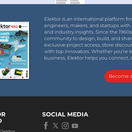
Elektor is an international platform fo
engineers, makers, and startups with 
and industry insights. Since the 196
community to design, build, and shar
exclusive project access, store discou
with top innovators. Whether you’re le
business, Elektor helps you connect, 
Become 
OR
SOCIAL MEDIA
D
Elektor