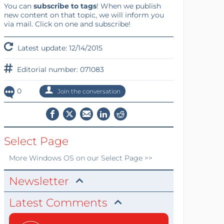
You can
subscribe to tags
! When we publish
new content on that topic, we will inform you
via mail. Click on one and subscribe!
Latest update: 12/14/2015
Editorial number: 071083
0
Join the conversation
Select Page
More
Windows OS
on our Select Page >>
Newsletter
Latest Comments