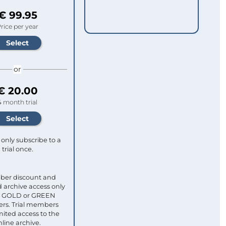
€ 99.95
rice per year
or
€ 20.00
4 month trial
only subscribe to a
trial once.
ber discount and
 archive access only
ull GOLD or GREEN
s. Trial members
mited access to the
nline archive.