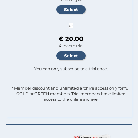
or
€ 20.00
4 month trial
You can only subscribe to a trial once.
* Member discount and unlimited archive access only for full
GOLD or GREEN members. Trial members have limited
access to the online archive.