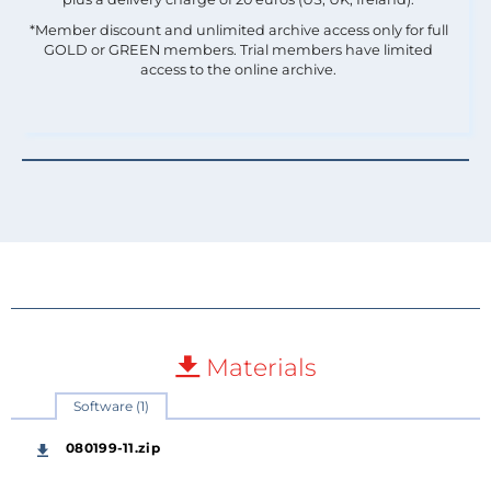
*Member discount and unlimited archive access only for full
GOLD or GREEN members. Trial members have limited
access to the online archive.
Materials
Software (1)
080199-11.zip