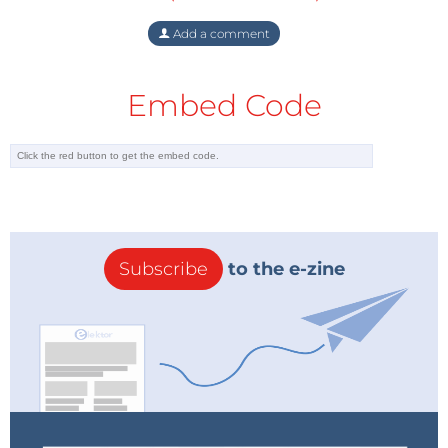
Add a comment
Embed Code
Subscribe
to the e-zine