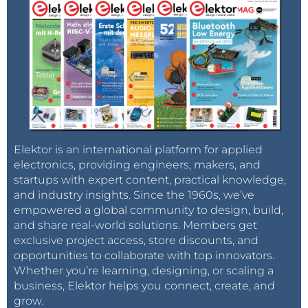
Elektor is an international platform for applied
electronics, providing engineers, makers, and
startups with expert content, practical knowledge,
and industry insights. Since the 1960s, we’ve
empowered a global community to design, build,
and share real-world solutions. Members get
exclusive project access, store discounts, and
opportunities to collaborate with top innovators.
Whether you’re learning, designing, or scaling a
business, Elektor helps you connect, create, and
grow.