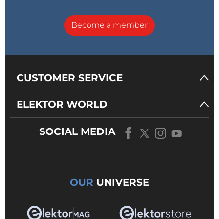
Become a member
CUSTOMER SERVICE
ELEKTOR WORLD
SOCIAL MEDIA
OUR
UNIVERSE