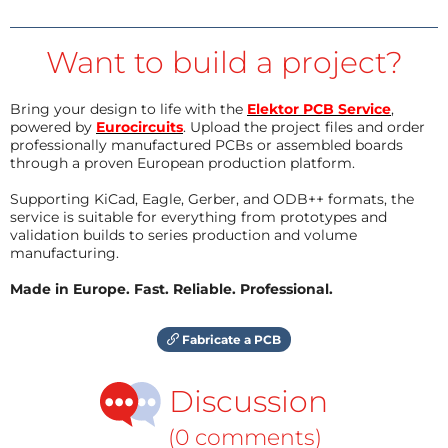
Want to build a project?
Bring your design to life with the
Elektor PCB Service
,
powered by
Eurocircuits
. Upload the project files and order
professionally manufactured PCBs or assembled boards
through a proven European production platform.
Supporting KiCad, Eagle, Gerber, and ODB++ formats, the
service is suitable for everything from prototypes and
validation builds to series production and volume
manufacturing.
Made in Europe. Fast. Reliable. Professional.
Fabricate a PCB
Discussion
(0 comments)