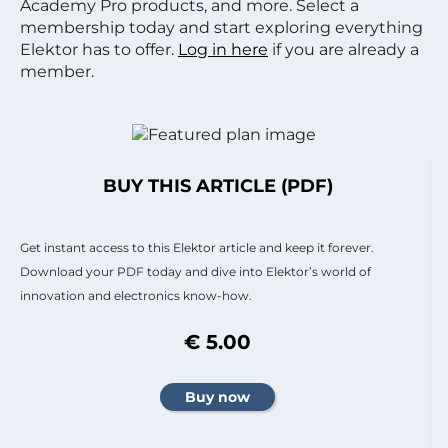
Academy Pro products, and more. Select a
membership today and start exploring everything
Elektor has to offer.
Log in here
if you are already a
member.
BUY THIS ARTICLE (PDF)
Get instant access to this Elektor article and keep it forever.
Download your PDF today and dive into Elektor’s world of
innovation and electronics know-how.
€ 5.00