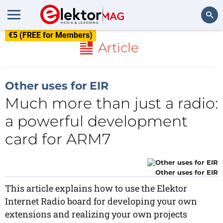
€5 (FREE for Members)
Search
Article
Other uses for EIR
Much more than just a radio:
a powerful development
card for ARM7
Other uses for EIR
This article explains how to use the Elektor
Internet Radio board for developing your own
extensions and realizing your own projects