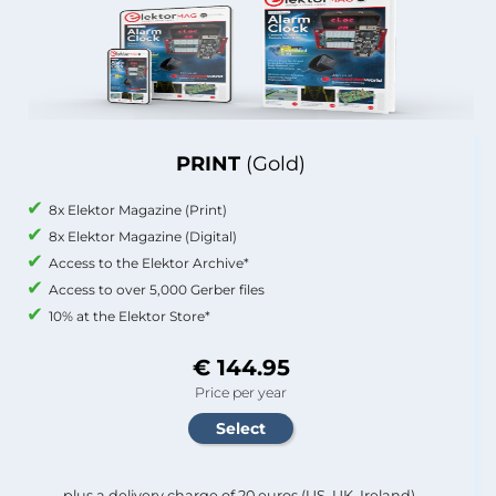
PRINT
(Gold)
8x Elektor Magazine (Print)
8x Elektor Magazine (Digital)
Access to the Elektor Archive*
Access to over 5,000 Gerber files
10% at the Elektor Store*
€ 144.95
Price per year
plus a delivery charge of 20 euros (US, UK, Ireland).