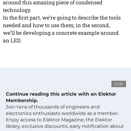
around this amazing piece of condensed
technology.
In the first part, we’re going to describe the tools
needed and how to use them; in the second,
we’ll be developing a concrete example around
an LED.
EUR
Continue reading this article with an Elektor
Membership.
Join tens of thousands of engineers and
electronics enthusiasts worldwide as a member.
Enjoy access to Elektor Magazine, the Elektor
library, exclusive discounts, early notification about