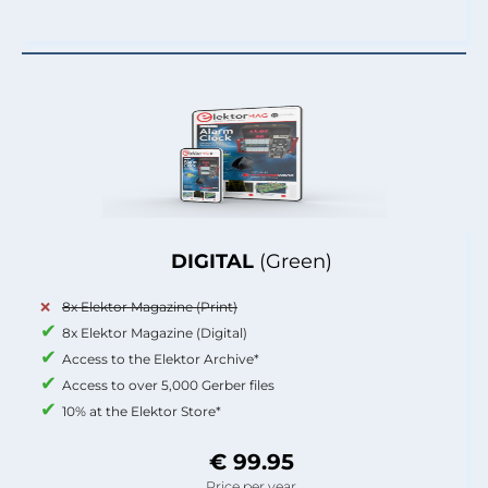
DIGITAL
(Green)
8x Elektor Magazine (Print)
8x Elektor Magazine (Digital)
Access to the Elektor Archive*
Access to over 5,000 Gerber files
10% at the Elektor Store*
€ 99.95
Price per year