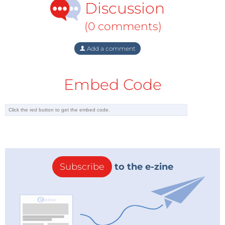
Discussion
(0 comments)
Add a comment
Embed Code
Subscribe
to the e-zine