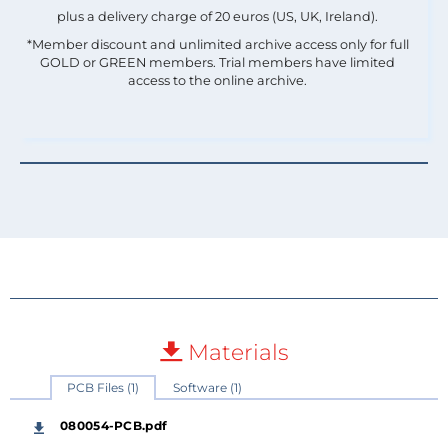
plus a delivery charge of 20 euros (US, UK, Ireland).
*Member discount and unlimited archive access only for full
GOLD or GREEN members. Trial members have limited
access to the online archive.
Materials
PCB Files (1)
Software (1)
080054-PCB.pdf