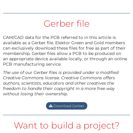
Gerber file
CAM/CAD data for the PCB referred to in this article is
available as a Gerber file. Elektor Green and Gold members
can exclusively download these files for free as part of their
membership. Gerber files allow a PCB to be produced on
an appropriate device available locally, or through an online
PCB manufacturing service.
The use of our Gerber files is provided under a modified
Creative Commons license. Creative Commons offers
authors, scientists, educators and other creatives the
freedom to handle their copyright in a more free way
without losing their ownership.
Download Gerber
Want to build a project?