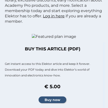
library, exclusive discounts, early notification about
Academy Pro products, and more. Select a
membership today and start exploring everything
Elektor has to offer.
Log in here
if you are already a
member.
BUY THIS ARTICLE (PDF)
Get instant access to this Elektor article and keep it forever.
Download your PDF today and dive into Elektor’s world of
innovation and electronics know-how.
€ 5.00