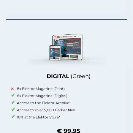
DIGITAL
(Green)
8x Elektor Magazine (Print)
8x Elektor Magazine (Digital)
Access to the Elektor Archive*
Access to over 5,000 Gerber files
10% at the Elektor Store*
€ 99.95