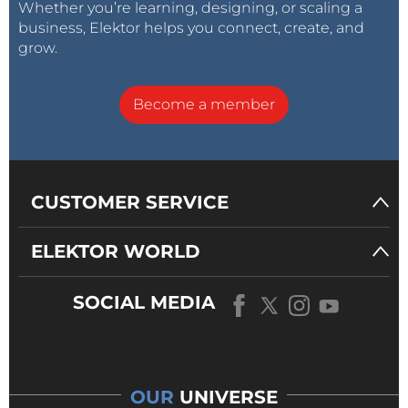
Whether you’re learning, designing, or scaling a
business, Elektor helps you connect, create, and
grow.
Become a member
CUSTOMER SERVICE
ELEKTOR WORLD
SOCIAL MEDIA
OUR
UNIVERSE