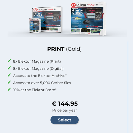
PRINT
(Gold)
8x Elektor Magazine (Print)
8x Elektor Magazine (Digital)
Access to the Elektor Archive*
Access to over 5,000 Gerber files
10% at the Elektor Store*
€ 144.95
Price per year