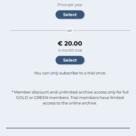
Price per year
or
€ 20.00
4 month trial
You can only subscribe to a trial once.
* Member discount and unlimited archive access only for full
GOLD or GREEN members. Trial members have limited
access to the online archive.