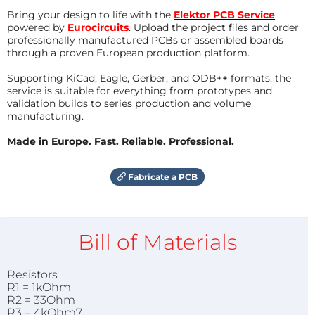
Bring your design to life with the
Elektor PCB Service
,
powered by
Eurocircuits
. Upload the project files and order
professionally manufactured PCBs or assembled boards
through a proven European production platform.
Supporting KiCad, Eagle, Gerber, and ODB++ formats, the
service is suitable for everything from prototypes and
validation builds to series production and volume
manufacturing.
Made in Europe. Fast. Reliable. Professional.
Fabricate a PCB
Bill of Materials
Resistors
R1 = 1kOhm
R2 = 33Ohm
R3 = 4kOhm7