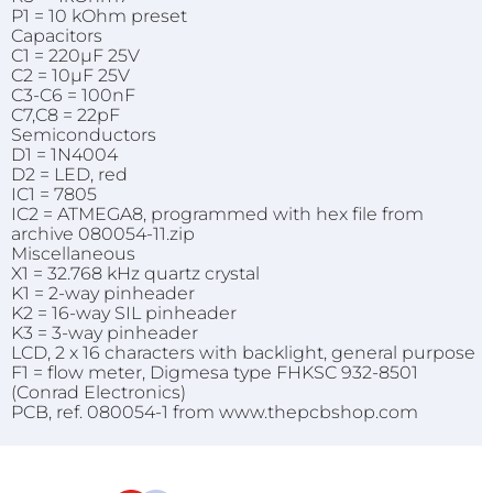
P1 = 10 kOhm preset
Capacitors
C1 = 220µF 25V
C2 = 10µF 25V
C3-C6 = 100nF
C7,C8 = 22pF
Semiconductors
D1 = 1N4004
D2 = LED, red
IC1 = 7805
IC2 = ATMEGA8, programmed with hex file from
archive 080054-11.zip
Miscellaneous
X1 = 32.768 kHz quartz crystal
K1 = 2-way pinheader
K2 = 16-way SIL pinheader
K3 = 3-way pinheader
LCD, 2 x 16 characters with backlight, general purpose
F1 = flow meter, Digmesa type FHKSC 932-8501
(Conrad Electronics)
PCB, ref. 080054-1 from www.thepcbshop.com