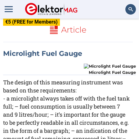
€5 (FREE for Members)
Search
Article
Microlight Fuel Gauge
Microlight Fuel Gauge
The design of this measuring instrument was
based on thse requirements:
- a microlight always takes off with the fuel tank
full; – fuel consumption is usually between 7
and 9 litres/hour; – it’s important for the gauge
to be perfectly readable in all circumstances, e.g.
in the form of a bargraph; – an indication of the
amount of fuel remaining, expressed in litres;–