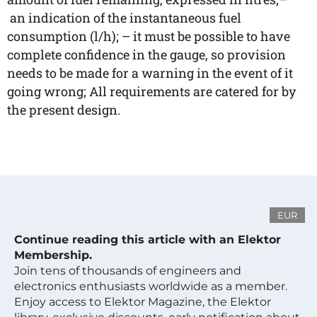
an indication of the instantaneous fuel
consumption (l/h); – it must be possible to have
complete confidence in the gauge, so provision
needs to be made for a warning in the event of it
going wrong; All requirements are catered for by
the present design.
EUR
Continue reading this article with an Elektor
Membership.
Join tens of thousands of engineers and
electronics enthusiasts worldwide as a member.
Enjoy access to Elektor Magazine, the Elektor