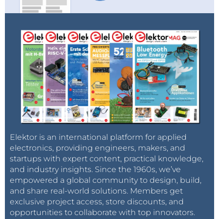
Elektor is an international platform for applied
electronics, providing engineers, makers, and
startups with expert content, practical knowledge,
and industry insights. Since the 1960s, we’ve
empowered a global community to design, build,
and share real-world solutions. Members get
exclusive project access, store discounts, and
opportunities to collaborate with top innovators.