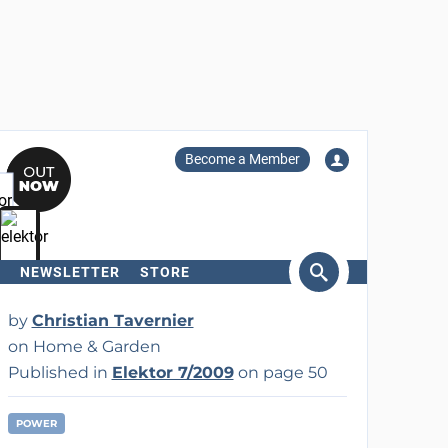
Become a Member
NEWSLETTER
STORE
arch
by
Christian Tavernier
on Home & Garden
Published in
Elektor 7/2009
on page 50
POWER