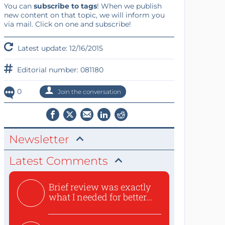
You can
subscribe to tags
! When we publish
new content on that topic, we will inform you
via mail. Click on one and subscribe!
Latest update: 12/16/2015
Editorial number: 081180
0
Join the conversation
Newsletter
Latest Comments
Brief review was exactly
what I needed for better...