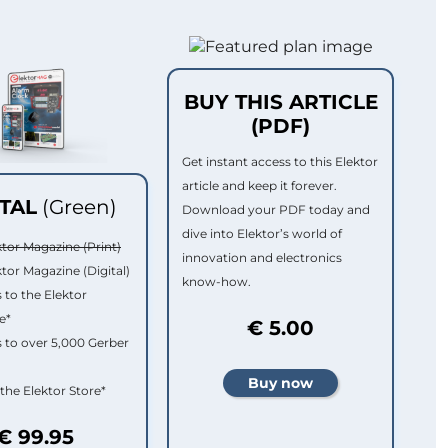
BUY THIS ARTICLE
(PDF)
Get instant access to this Elektor
article and keep it forever.
ITAL
(Green)
Download your PDF today and
dive into Elektor’s world of
ktor Magazine (Print)
innovation and electronics
ktor Magazine (Digital)
know-how.
 to the Elektor
e*
€ 5.00
 to over 5,000 Gerber
 the Elektor Store*
€ 99.95