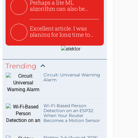
Perhaps a lite ML
algorithm can also be
used to ex...
Excellent article. I was
planing for long time to...
Trending
Circuit: Universal Warning
Alarm
Wi-Fi-Based Person
Detection on an ESP32:
When Your Router
Becomes a Motion Sensor
Elektor July/August 2026: