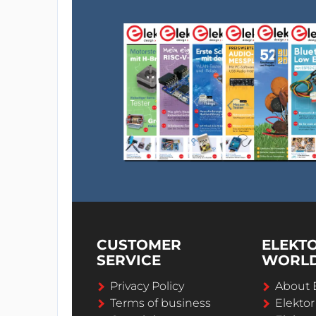
CUSTOMER
ELEKT
SERVICE
WORL
Privacy Policy
About 
Terms of business
Elekto