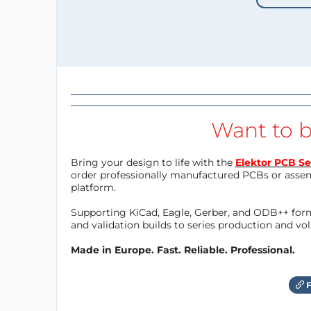
Want to b
Bring your design to life with the
Elektor PCB Se
order professionally manufactured PCBs or asse
platform.
Supporting KiCad, Eagle, Gerber, and ODB++ forma
and validation builds to series production and v
Made in Europe. Fast. Reliable. Professional.
F