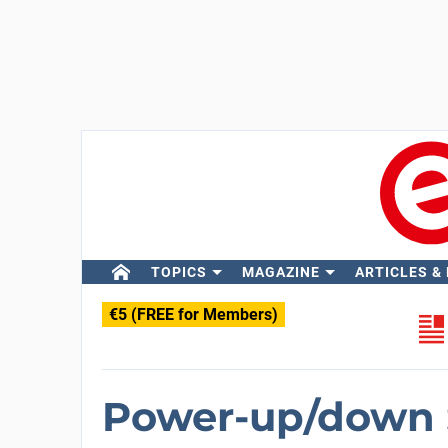
TOPICS
MAGAZINE
ARTICLES &
€5 (FREE for Members)
Power-up/down 