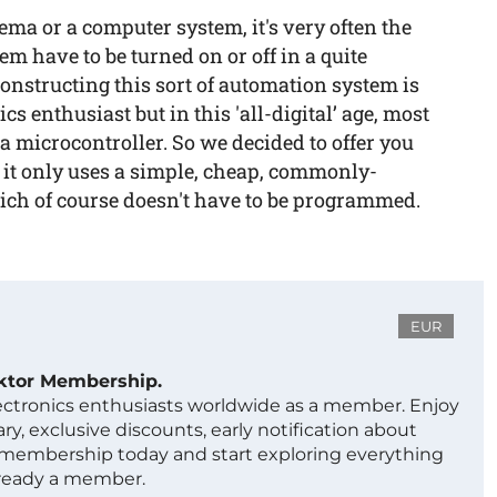
ma or a computer system, it's very often the
em have to be turned on or off in a quite
 Constructing this sort of automation system is
cs enthusiast but in this 'all-digital’ age, most
e a microcontroller. So we decided to offer you
s it only uses a simple, cheap, commonly-
hich of course doesn't have to be programmed.
EUR
ektor Membership.
lectronics enthusiasts worldwide as a member. Enjoy
ry, exclusive discounts, early notification about
 membership today and start exploring everything
lready a member.