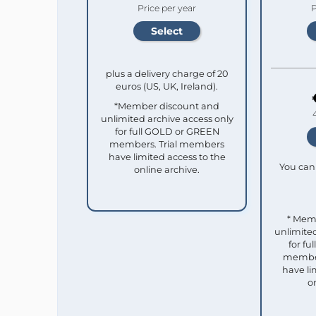
Price per year
P
plus a delivery charge of 20
euros (US, UK, Ireland).
*Member discount and
unlimited archive access only
for full GOLD or GREEN
members. Trial members
have limited access to the
You can 
online archive.
* Mem
unlimited
for f
member
have li
o