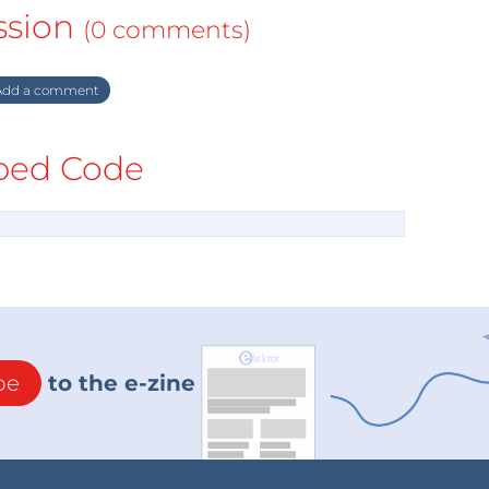
ssion
(0 comments)
dd a comment
ed Code
be
to the e-zine