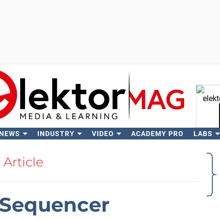
 NEWS
INDUSTRY
VIDEO
ACADEMY PRO
LABS
Se
Article
Sequencer