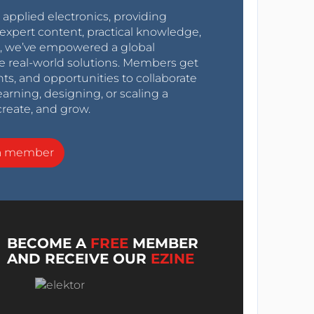
r applied electronics, providing
expert content, practical knowledge,
0s, we’ve empowered a global
e real-world solutions. Members get
nts, and opportunities to collaborate
arning, designing, or scaling a
create, and grow.
a member
BECOME A
FREE
MEMBER
AND RECEIVE OUR
EZINE