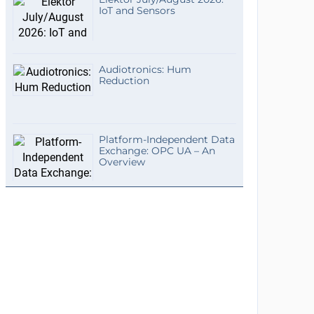
IoT and Sensors
Audiotronics: Hum
Reduction
Platform-Independent Data
Exchange: OPC UA – An
Overview