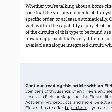
Whether you're talking about a home cine
case that the various elements of the syst
specific order, or at least, automatically.
well within the capability of any electroni
of the circuits of this type to be found us
now an approach that's very different, a
available analogue integrated circuit, w
Continue reading this article with an El
Join tens of thousands of engineers and e
access to Elektor Magazine, the Elektor libra
Academy Pro products, and more. Select a
Elektor has to offer.
Log in here
if you are a