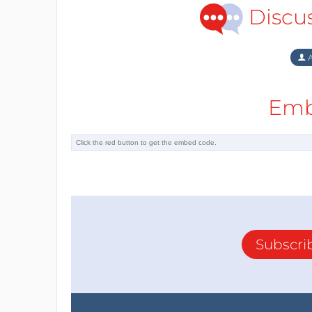
Discu
A
Emb
Subscri