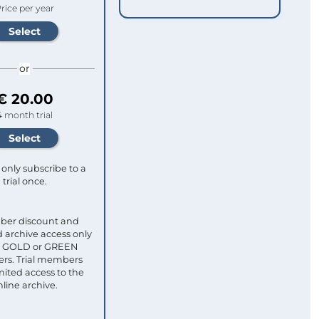
rice per year
or
€ 20.00
4 month trial
only subscribe to a
trial once.
ber discount and
 archive access only
ull GOLD or GREEN
s. Trial members
mited access to the
nline archive.