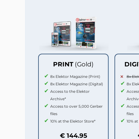
PRINT
(Gold)
DIG
8x Elektor Magazine (Print)
8x Ele
8x Elektor Magazine (Digital)
8x Ele
Access to the Elektor
Access
Archive*
Archiv
Access to over 5,000 Gerber
Access
files
files
10% at the Elektor Store*
10% at
€ 144.95