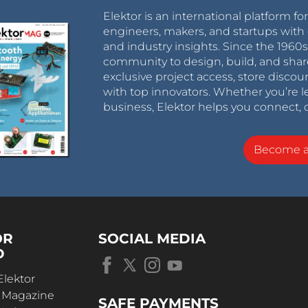
Elektor is an international platform fo
engineers, makers, and startups with 
and industry insights. Since the 196
community to design, build, and shar
exclusive project access, store discou
with top innovators. Whether you’re le
business, Elektor helps you connect, 
Become 
OR
SOCIAL MEDIA
D
Elektor
r Magazine
SAFE PAYMENTS