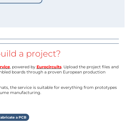
uild a project?
rvice
, powered by
Eurocircuits
. Upload the project files and
mbled boards through a proven European production
ts, the service is suitable for everything from prototypes
olume manufacturing.
abricate a PCB