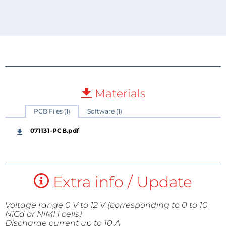
Materials
PCB Files (1)
Software (1)
071131-PCB.pdf
Extra info / Update
Voltage range 0 V to 12 V (corresponding to 0 to 10
NiCd or NiMH cells)
Discharge current up to 10 A