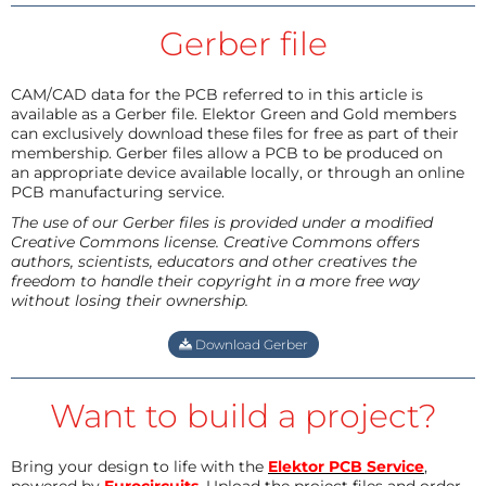
Gerber file
CAM/CAD data for the PCB referred to in this article is
available as a Gerber file. Elektor Green and Gold members
can exclusively download these files for free as part of their
membership. Gerber files allow a PCB to be produced on
an appropriate device available locally, or through an online
PCB manufacturing service.
The use of our Gerber files is provided under a modified
Creative Commons license. Creative Commons offers
authors, scientists, educators and other creatives the
freedom to handle their copyright in a more free way
without losing their ownership.
Download Gerber
Want to build a project?
Bring your design to life with the
Elektor PCB Service
,
powered by
Eurocircuits
. Upload the project files and order