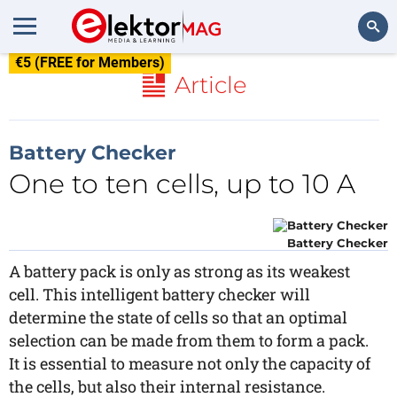
€5 (FREE for Members)
Search
Article
Battery Checker
One to ten cells, up to 10 A
Battery Checker
A battery pack is only as strong as its weakest
cell. This intelligent battery checker will
determine the state of cells so that an optimal
selection can be made from them to form a pack.
It is essential to measure not only the capacity of
the cells, but also their internal resistance.