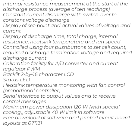
Internal resistance measurement at the start of the
discharge process (average of ten readings)
Constant current discharge with switch-over to
constant voltage discharge
Display of set-point and actual values of voltage and
current
Display of discharge time, total charge, internal
resistance, heatsink temperature and fan speed
Controlled using four pushbuttons to set cell count,
required discharge termination voltage and required
discharge current
Calibration facility for A/D converter and current
regulator PWM
Backlit 2-by-16 character LCD
Status LED
Heatsink temperature monitoring with fan control
(proportional controller)
Serial interface to output values and to receive
control messages
Maximum power dissipation 120 W (with special
cooling), adjustable 40 W limit in software
Free download of software and printed circuit board
layouts at 071131