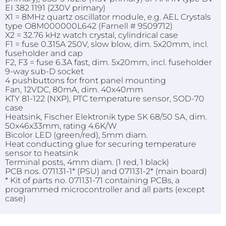
EI 382 1191 (230V primary)
X1 = 8MHz quartz oscillator module, e.g. AEL Crystals
type O8M000000L642 (Farnell # 9509712)
X2 = 32.76 kHz watch crystal, cylindrical case
F1 = fuse 0.315A 250V, slow blow, dim. 5x20mm, incl.
fuseholder and cap
F2, F3 = fuse 6.3A fast, dim. 5x20mm, incl. fuseholder
9-way sub-D socket
4 pushbuttons for front panel mounting
Fan, 12VDC, 80mA, dim. 40x40mm
KTY 81-122 (NXP), PTC temperature sensor, SOD-70
case
Heatsink, Fischer Elektronik type SK 68/50 SA, dim.
50x46x33mm, rating 4.6K/W
Bicolor LED (green/red), 5mm diam.
Heat conducting glue for securing temperature
sensor to heatsink
Terminal posts, 4mm diam. (1 red, 1 black)
PCB nos. 071131-1* (PSU) and 071131-2* (main board)
* Kit of parts no. 071131-71 containing PCBs, a
programmed microcontroller and all parts (except
case)