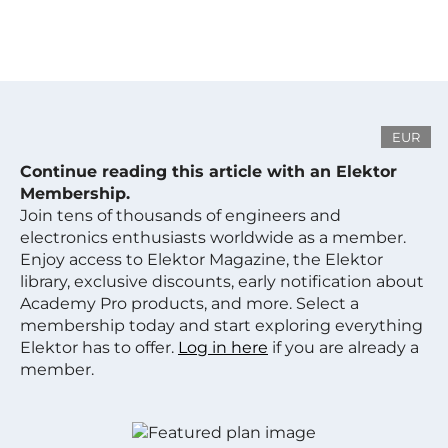
EUR
Continue reading this article with an Elektor
Membership.
Join tens of thousands of engineers and
electronics enthusiasts worldwide as a member.
Enjoy access to Elektor Magazine, the Elektor
library, exclusive discounts, early notification about
Academy Pro products, and more. Select a
membership today and start exploring everything
Elektor has to offer.
Log in here
if you are already a
member.