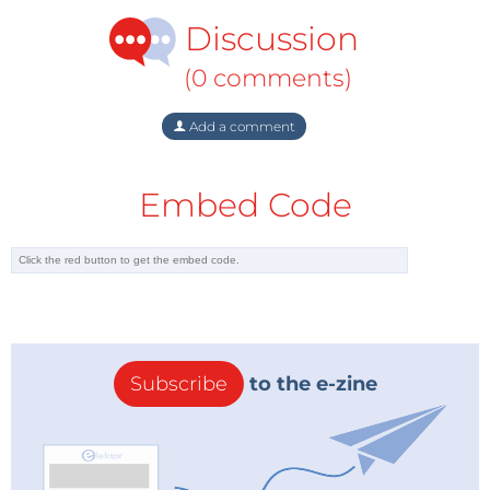
Discussion
(0 comments)
Add a comment
Embed Code
Subscribe
to the e-zine