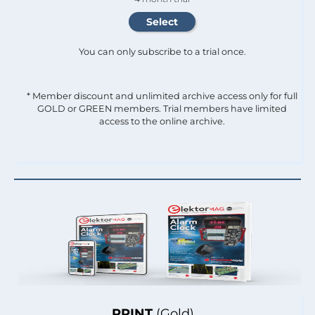
You can only subscribe to a trial once.
* Member discount and unlimited archive access only for full
GOLD or GREEN members. Trial members have limited
access to the online archive.
PRINT
(Gold)