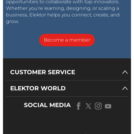
opportunities to collaborate with top innovators.
Whether you’re learning, designing, or scaling a
business, Elektor helps you connect, create, and
grow.
Become a member
CUSTOMER SERVICE
ELEKTOR WORLD
SOCIAL MEDIA