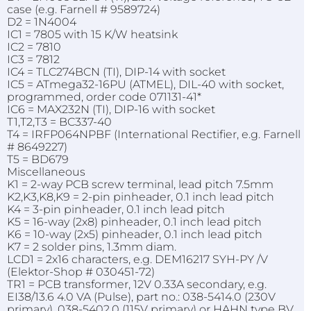
case (e.g. Farnell # 9589724)
D2 = 1N4004
IC1 = 7805 with 15 K/W heatsink
IC2 = 7810
IC3 = 7812
IC4 = TLC274BCN (TI), DIP-14 with socket
IC5 = ATmega32-16PU (ATMEL), DIL-40 with socket,
programmed, order code 071131-41*
IC6 = MAX232N (TI), DIP-16 with socket
T1,T2,T3 = BC337-40
T4 = IRFP064NPBF (International Rectifier, e.g. Farnell
# 8649227)
T5 = BD679
Miscellaneous
K1 = 2-way PCB screw terminal, lead pitch 7.5mm
K2,K3,K8,K9 = 2-pin pinheader, 0.1 inch lead pitch
K4 = 3-pin pinheader, 0.1 inch lead pitch
K5 = 16-way (2x8) pinheader, 0.1 inch lead pitch
K6 = 10-way (2x5) pinheader, 0.1 inch lead pitch
K7 = 2 solder pins, 1.3mm diam.
LCD1 = 2x16 characters, e.g. DEM16217 SYH-PY /V
(Elektor-Shop # 030451-72)
TR1 = PCB transformer, 12V 0.33A secondary, e.g.
EI38/13.6 4.0 VA (Pulse), part no.: 038-5414.0 (230V
primary), 038-5402.0 (115V primary) or HAHN type BV