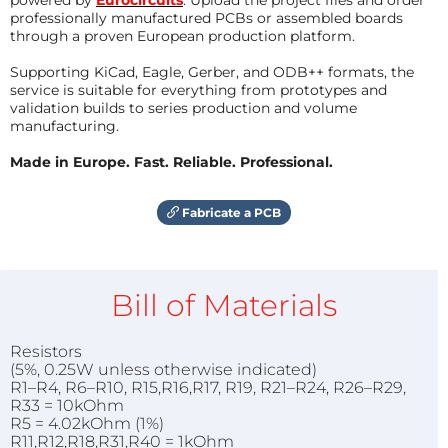
professionally manufactured PCBs or assembled boards
through a proven European production platform.
Supporting KiCad, Eagle, Gerber, and ODB++ formats, the
service is suitable for everything from prototypes and
validation builds to series production and volume
manufacturing.
Made in Europe. Fast. Reliable. Professional.
Fabricate a PCB
Bill of Materials
Resistors
(5%, 0.25W unless otherwise indicated)
R1–R4, R6–R10, R15,R16,R17, R19, R21–R24, R26–R29,
R33 = 10kOhm
R5 = 4.02kOhm (1%)
R11,R12,R18,R31,R40 = 1kOhm