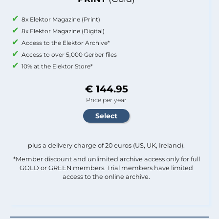
8x Elektor Magazine (Print)
8x Elektor Magazine (Digital)
Access to the Elektor Archive*
Access to over 5,000 Gerber files
10% at the Elektor Store*
€ 144.95
Price per year
plus a delivery charge of 20 euros (US, UK, Ireland).
*Member discount and unlimited archive access only for full
GOLD or GREEN members. Trial members have limited
access to the online archive.