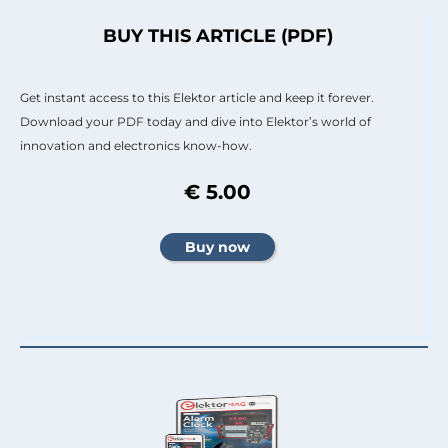
BUY THIS ARTICLE (PDF)
Get instant access to this Elektor article and keep it forever.
Download your PDF today and dive into Elektor’s world of
innovation and electronics know-how.
€ 5.00