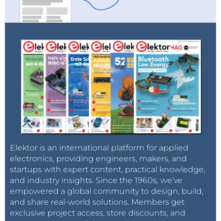
Elektor is an international platform for applied
electronics, providing engineers, makers, and
startups with expert content, practical knowledge,
and industry insights. Since the 1960s, we’ve
empowered a global community to design, build,
and share real-world solutions. Members get
exclusive project access, store discounts, and