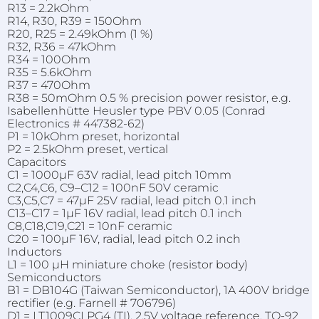
R13 = 2.2kOhm
R14, R30, R39 = 150Ohm
R20, R25 = 2.49kOhm (1 %)
R32, R36 = 47kOhm
R34 = 100Ohm
R35 = 5.6kOhm
R37 = 470Ohm
R38 = 50mOhm 0.5 % precision power resistor, e.g.
Isabellenhütte Heusler type PBV 0.05 (Conrad
Electronics # 447382-62)
P1 = 10kOhm preset, horizontal
P2 = 2.5kOhm preset, vertical
Capacitors
C1 = 1000µF 63V radial, lead pitch 10mm
C2,C4,C6, C9–C12 = 100nF 50V ceramic
C3,C5,C7 = 47µF 25V radial, lead pitch 0.1 inch
C13–C17 = 1µF 16V radial, lead pitch 0.1 inch
C8,C18,C19,C21 = 10nF ceramic
C20 = 100µF 16V, radial, lead pitch 0.2 inch
Inductors
L1 = 100 µH miniature choke (resistor body)
Semiconductors
B1 = DB104G (Taiwan Semiconductor), 1A 400V bridge
rectifier (e.g. Farnell # 706796)
D1 = LT1009CLPG4 (TI), 2.5V voltage reference, TO-92