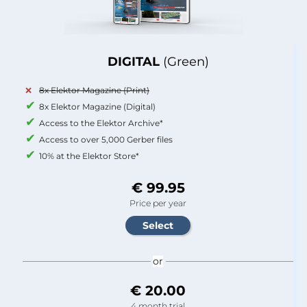
DIGITAL
(Green)
8x Elektor Magazine (Print)
8x Elektor Magazine (Digital)
Access to the Elektor Archive*
Access to over 5,000 Gerber files
10% at the Elektor Store*
€ 99.95
Price per year
or
€ 20.00
4 month trial