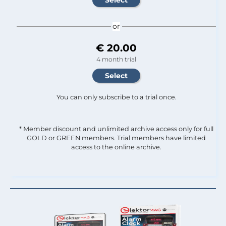
or
€ 20.00
4 month trial
You can only subscribe to a trial once.
* Member discount and unlimited archive access only for full
GOLD or GREEN members. Trial members have limited
access to the online archive.