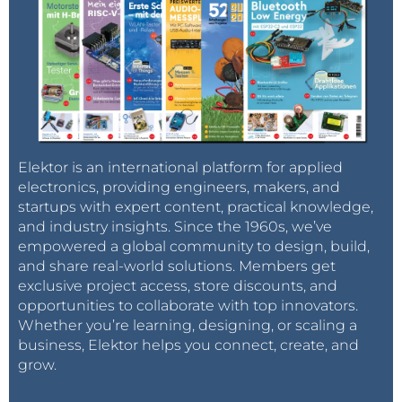
Elektor is an international platform for applied
electronics, providing engineers, makers, and
startups with expert content, practical knowledge,
and industry insights. Since the 1960s, we’ve
empowered a global community to design, build,
and share real-world solutions. Members get
exclusive project access, store discounts, and
opportunities to collaborate with top innovators.
Whether you’re learning, designing, or scaling a
business, Elektor helps you connect, create, and
grow.