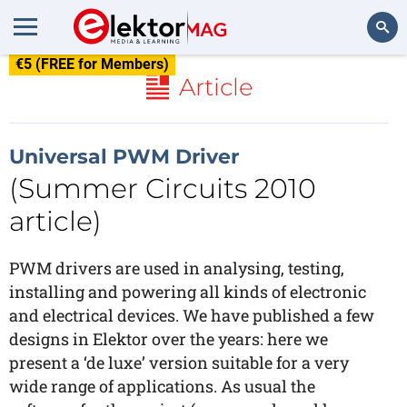
€5 (FREE for Members)
Search
Article
Universal PWM Driver
(Summer Circuits 2010
article)
PWM drivers are used in analysing, testing,
installing and powering all kinds of electronic
and electrical devices. We have published a few
designs in Elektor over the years: here we
present a ‘de luxe’ version suitable for a very
wide range of applications. As usual the