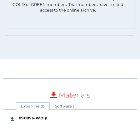
GOLD or GREEN members. Trial members have limited
access to the online archive.
Materials
Extra Files (1)
Software (1)
090856-W.zip