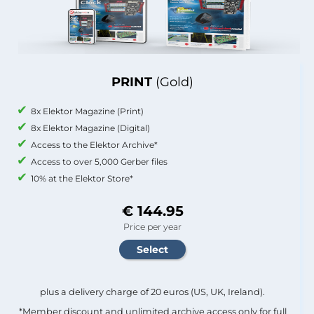
PRINT
(Gold)
8x Elektor Magazine (Print)
8x Elektor Magazine (Digital)
Access to the Elektor Archive*
Access to over 5,000 Gerber files
10% at the Elektor Store*
€ 144.95
Price per year
plus a delivery charge of 20 euros (US, UK, Ireland).
*Member discount and unlimited archive access only for full