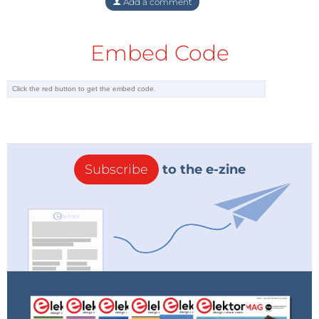
Add a comment
Embed Code
Subscribe
to the e-zine