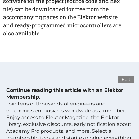
software for the project (source code and hex
file) can be downloaded for free from the
accompanying pages on the Elektor website
and ready-programmed microcontrollers are
also available.
EUR
Continue reading this article with an Elektor
Membership.
Join tens of thousands of engineers and
electronics enthusiasts worldwide as a member.
Enjoy access to Elektor Magazine, the Elektor
library, exclusive discounts, early notification about
Academy Pro products, and more. Select a
membership today and start exploring everything