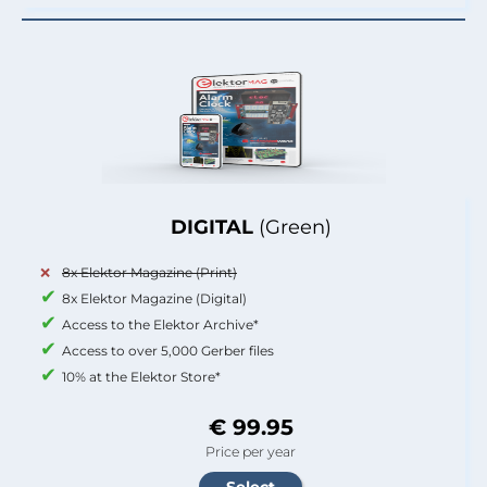
DIGITAL
(Green)
8x Elektor Magazine (Print)
8x Elektor Magazine (Digital)
Access to the Elektor Archive*
Access to over 5,000 Gerber files
10% at the Elektor Store*
€ 99.95
Price per year