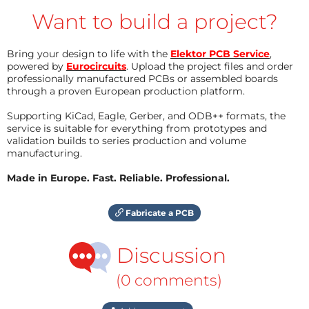
Want to build a project?
Bring your design to life with the
Elektor PCB Service
,
powered by
Eurocircuits
. Upload the project files and order
professionally manufactured PCBs or assembled boards
through a proven European production platform.
Supporting KiCad, Eagle, Gerber, and ODB++ formats, the
service is suitable for everything from prototypes and
validation builds to series production and volume
manufacturing.
Made in Europe. Fast. Reliable. Professional.
Fabricate a PCB
Discussion
(0 comments)