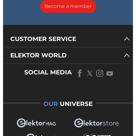
Become a member
CUSTOMER SERVICE
ELEKTOR WORLD
SOCIAL MEDIA
OUR
UNIVERSE