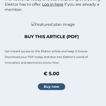
Elektor has to offer.
Log in here
if you are already a
member.
BUY THIS ARTICLE (PDF)
Get instant access to this Elektor article and keep it forever.
Download your PDF today and dive into Elektor’s world of
innovation and electronics know-how.
€ 5.00